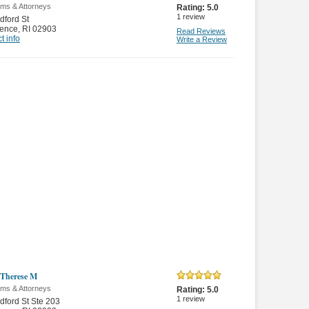
rms & Attorneys
Rating:
5.0
1
review
dford St
dence
,
RI 02903
Read Reviews
t info
Write a Review
Therese M
rms & Attorneys
Rating:
5.0
1
review
dford St Ste 203