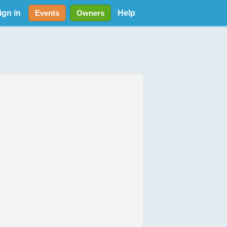
ign in
Help
Events
Owners