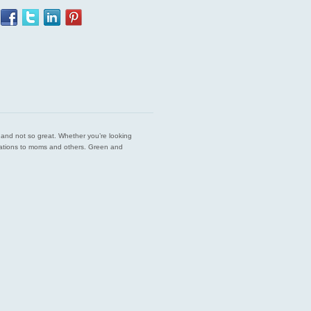
est and not so great. Whether you’re looking
endations to moms and others. Green and