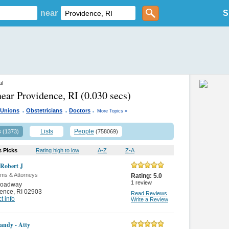
near
S
al
near Providence, RI
(0.030 secs)
.
.
.
 Unions
Obstetricians
Doctors
More Topics »
s
Lists
People
(1373)
(758069)
s Picks
Rating high to low
A-Z
Z-A
Robert J
rms & Attorneys
Rating:
5.0
1
review
roadway
dence
,
RI 02903
Read Reviews
t info
Write a Review
andy - Atty