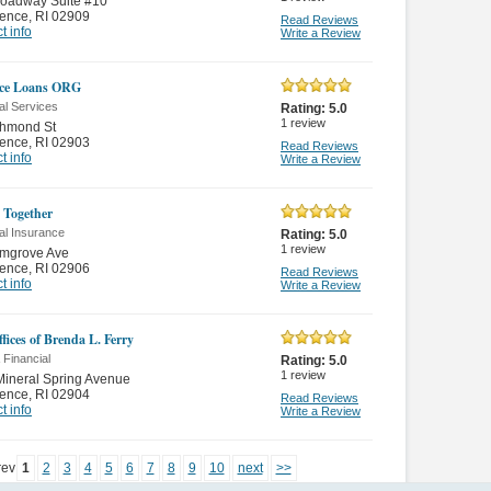
roadway Suite #10
dence
,
RI 02909
Read Reviews
t info
Write a Review
ce Loans ORG
al Services
Rating:
5.0
1
review
chmond St
dence
,
RI 02903
Read Reviews
t info
Write a Review
s Together
al Insurance
Rating:
5.0
1
review
lmgrove Ave
dence
,
RI 02906
Read Reviews
t info
Write a Review
fices of Brenda L. Ferry
 Financial
Rating:
5.0
1
review
ineral Spring Avenue
dence
,
RI 02904
Read Reviews
t info
Write a Review
rev
1
2
3
4
5
6
7
8
9
10
next
>>