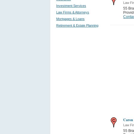
Law Fi
Investment Services
55 Bra
Law Firms & Attorneys
Provi
Contac
Mortgages & Loans
Retirement & Estate Planning
Caron 
Law Fi
55 Bra