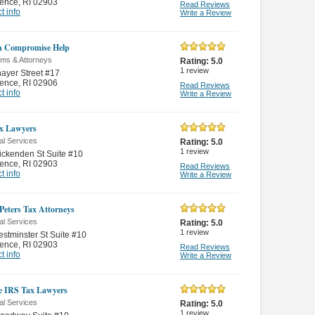
dence
,
RI 02903
Read Reviews
t info
Write a Review
in Compromise Help
rms & Attorneys
Rating:
5.0
1
review
ayer Street #17
dence
,
RI 02906
Read Reviews
t info
Write a Review
x Lawyers
al Services
Rating:
5.0
1
review
ckenden St Suite #10
dence
,
RI 02903
Read Reviews
t info
Write a Review
 Peters Tax Attorneys
al Services
Rating:
5.0
1
review
stminster St Suite #10
dence
,
RI 02903
Read Reviews
t info
Write a Review
e IRS Tax Lawyers
al Services
Rating:
5.0
1
review