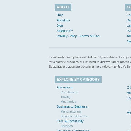
ABOUT
O
Help
Lo
About Us
Bu
Blog
Le
KidScore™
Pa
Privacy Policy - Terms of Use
Ad
Ne
From family friendly trips with kid friendly activities to loca
for a specific business or just trying to discover great pla
Sustainable places are becoming more relevant to Judy’s Book
EXPLORE BY CATEGORY
Automotive
Ot
Car Dealers
An
Towing
Le
Mechanics
Business to Business
Manufacturing
Ho
Business Services
Civic & Community
Libraries