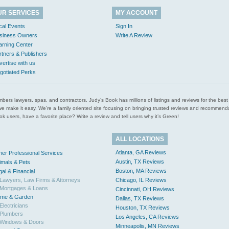
UR SERVICES
MY ACCOUNT
cal Events
Sign In
siness Owners
Write A Review
arning Center
rtners & Publishers
vertise with us
gotiated Perks
l plumbers lawyers, spas, and contractors. Judy’s Book has millions of listings and reviews for the b
ces we make it easy. We’re a family oriented site focusing on bringing trusted reviews and recomm
 users, have a favorite place? Write a review and tell users why it’s Green!
ALL LOCATIONS
Atlanta, GA Reviews
her Professional Services
Austin, TX Reviews
imals & Pets
Boston, MA Reviews
gal & Financial
Lawyers, Law Firms & Attorneys
Chicago, IL Reviews
Mortgages & Loans
Cincinnati, OH Reviews
me & Garden
Dallas, TX Reviews
Electricians
Houston, TX Reviews
Plumbers
Los Angeles, CA Reviews
Windows & Doors
Minneapolis, MN Reviews