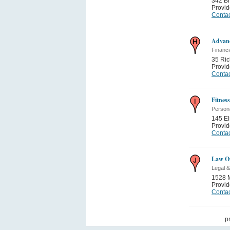
342 B
Provi
Contac
Advan
Financi
35 Ri
Provi
Contac
Fitnes
Person
145 E
Provi
Contac
Law Of
Legal &
1528 M
Provi
Contac
p