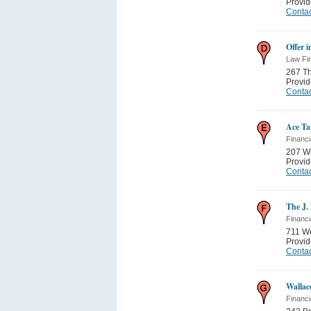
Provi
Contac
Offer 
Law Fi
267 Th
Provi
Contac
Ace Ta
Financi
207 Wi
Provi
Contac
The J.
Financi
711 We
Provi
Contac
Wallac
Financi