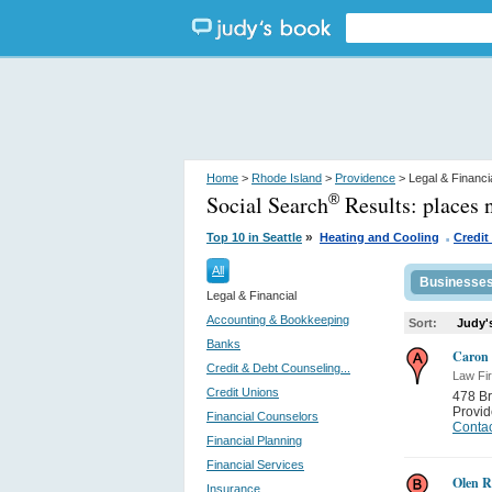
Home
>
Rhode Island
>
Providence
> Legal & Financi
Social Search
Results:
places 
®
.
»
Top 10 in Seattle
Heating and Cooling
Credit
All
Businesse
Legal & Financial
Accounting & Bookkeeping
Sort:
Judy'
Banks
Caron 
Credit & Debt Counseling...
Law Fi
Credit Unions
478 B
Provi
Financial Counselors
Contac
Financial Planning
Financial Services
Olen R
Insurance