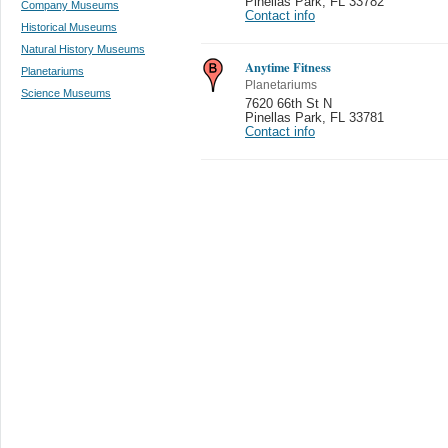
Pinellas Park
,
FL 33782
Company Museums
Contact info
Historical Museums
Natural History Museums
Anytime Fitness
Planetariums
Planetariums
Science Museums
7620 66th St N
Pinellas Park
,
FL 33781
Contact info