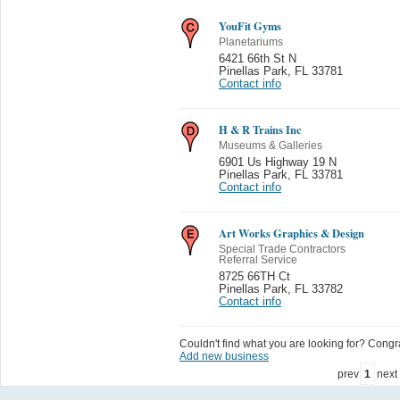
YouFit Gyms
Planetariums
6421 66th St N
Pinellas Park
,
FL 33781
Contact info
H & R Trains Inc
Museums & Galleries
6901 Us Highway 19 N
Pinellas Park
,
FL 33781
Contact info
Art Works Graphics & Design
Special Trade Contractors
Referral Service
8725 66TH Ct
Pinellas Park
,
FL 33782
Contact info
Couldn't find what you are looking for? Congrat
Add new business
prev
1
next