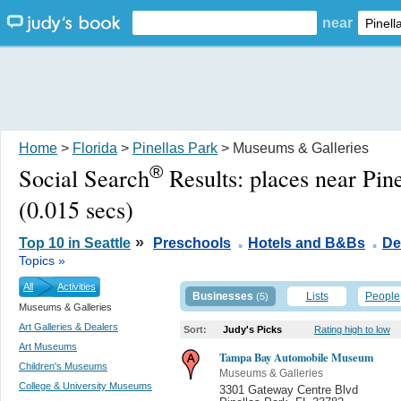
near
Home
>
Florida
>
Pinellas Park
> Museums & Galleries
®
Social Search
Results:
places near Pin
(0.015 secs)
.
.
»
Top 10 in Seattle
Preschools
Hotels and B&Bs
De
Topics »
All
Activities
Businesses
Lists
People
(5)
Museums & Galleries
Art Galleries & Dealers
Sort:
Judy's Picks
Rating high to low
Art Museums
Tampa Bay Automobile Museum
Children's Museums
Museums & Galleries
College & University Museums
3301 Gateway Centre Blvd