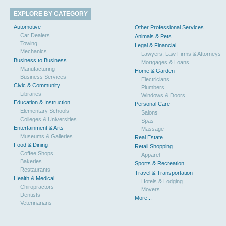
EXPLORE BY CATEGORY
Automotive
Other Professional Services
Car Dealers
Animals & Pets
Towing
Legal & Financial
Mechanics
Lawyers, Law Firms & Attorneys
Business to Business
Mortgages & Loans
Manufacturing
Home & Garden
Business Services
Electricians
Civic & Community
Plumbers
Libraries
Windows & Doors
Education & Instruction
Personal Care
Elementary Schools
Salons
Colleges & Universities
Spas
Entertainment & Arts
Massage
Museums & Galleries
Real Estate
Food & Dining
Retail Shopping
Coffee Shops
Apparel
Bakeries
Sports & Recreation
Restaurants
Travel & Transportation
Health & Medical
Hotels & Lodging
Chiropractors
Movers
Dentists
More...
Veterinarians