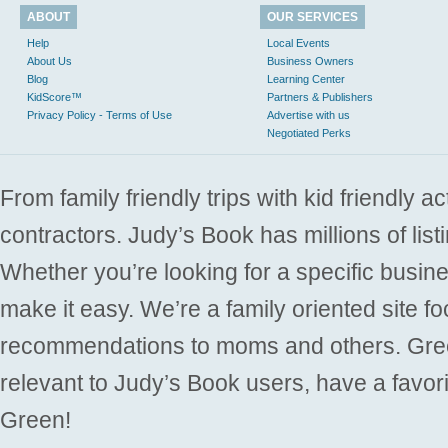
ABOUT
OUR SERVICES
Help
Local Events
About Us
Business Owners
Blog
Learning Center
KidScore™
Partners & Publishers
Privacy Policy - Terms of Use
Advertise with us
Negotiated Perks
From family friendly trips with kid friendly a
contractors. Judy’s Book has millions of list
Whether you’re looking for a specific busine
make it easy. We’re a family oriented site f
recommendations to moms and others. Gre
relevant to Judy’s Book users, have a favori
Green!