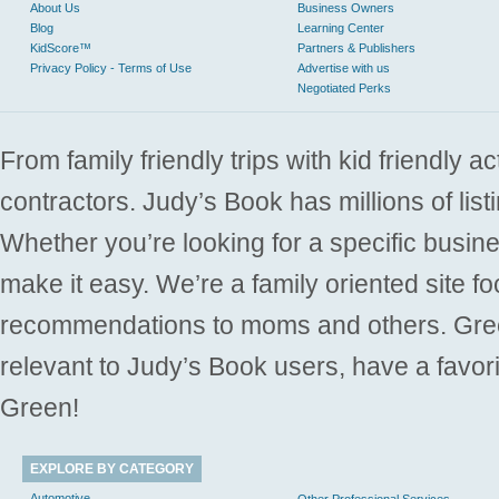
About Us
Business Owners
Blog
Learning Center
KidScore™
Partners & Publishers
Privacy Policy - Terms of Use
Advertise with us
Negotiated Perks
From family friendly trips with kid friendly a
contractors. Judy’s Book has millions of list
Whether you’re looking for a specific busine
make it easy. We’re a family oriented site f
recommendations to moms and others. Gre
relevant to Judy’s Book users, have a favori
Green!
EXPLORE BY CATEGORY
Automotive