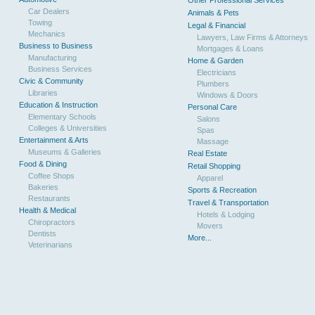
Other Professional Services
Car Dealers
Animals & Pets
Towing
Legal & Financial
Mechanics
Lawyers, Law Firms & Attorneys
Business to Business
Mortgages & Loans
Manufacturing
Home & Garden
Business Services
Electricians
Civic & Community
Plumbers
Libraries
Windows & Doors
Education & Instruction
Personal Care
Elementary Schools
Salons
Colleges & Universities
Spas
Entertainment & Arts
Massage
Museums & Galleries
Real Estate
Food & Dining
Retail Shopping
Coffee Shops
Apparel
Bakeries
Sports & Recreation
Restaurants
Travel & Transportation
Health & Medical
Hotels & Lodging
Chiropractors
Movers
Dentists
More...
Veterinarians