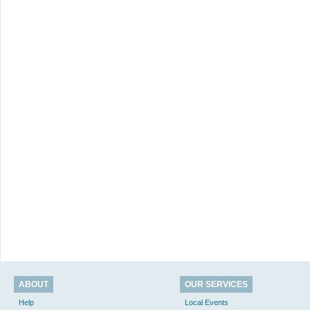
ABOUT
OUR SERVICES
Help
Local Events