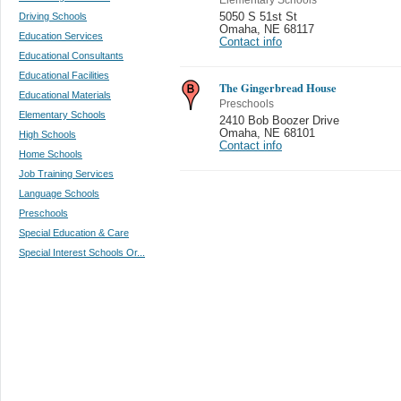
Driving Schools
5050 S 51st St
Omaha
,
NE 68117
Education Services
Contact info
Educational Consultants
Educational Facilities
The Gingerbread House
Educational Materials
Preschools
Elementary Schools
2410 Bob Boozer Drive
Omaha
,
NE 68101
High Schools
Contact info
Home Schools
Job Training Services
Language Schools
Preschools
Special Education & Care
Special Interest Schools Or...