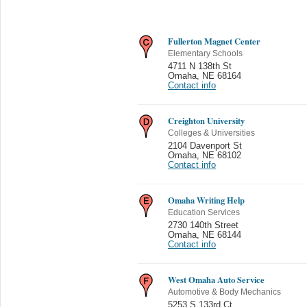
Fullerton Magnet Center
Elementary Schools
4711 N 138th St
Omaha
,
NE 68164
Contact info
Creighton University
Colleges & Universities
2104 Davenport St
Omaha
,
NE 68102
Contact info
Omaha Writing Help
Education Services
2730 140th Street
Omaha
,
NE 68144
Contact info
West Omaha Auto Service
Automotive & Body Mechanics
5253 S 133rd Ct