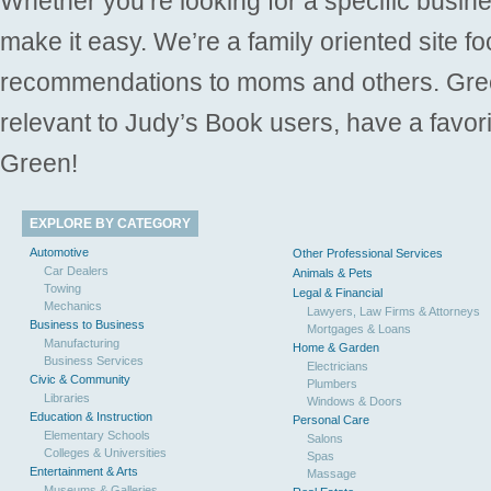
Whether you’re looking for a specific busine
make it easy. We’re a family oriented site f
recommendations to moms and others. Gre
relevant to Judy’s Book users, have a favori
Green!
EXPLORE BY CATEGORY
Automotive
Other Professional Services
Car Dealers
Animals & Pets
Towing
Legal & Financial
Mechanics
Lawyers, Law Firms & Attorneys
Business to Business
Mortgages & Loans
Manufacturing
Home & Garden
Business Services
Electricians
Civic & Community
Plumbers
Libraries
Windows & Doors
Education & Instruction
Personal Care
Elementary Schools
Salons
Colleges & Universities
Spas
Entertainment & Arts
Massage
Museums & Galleries