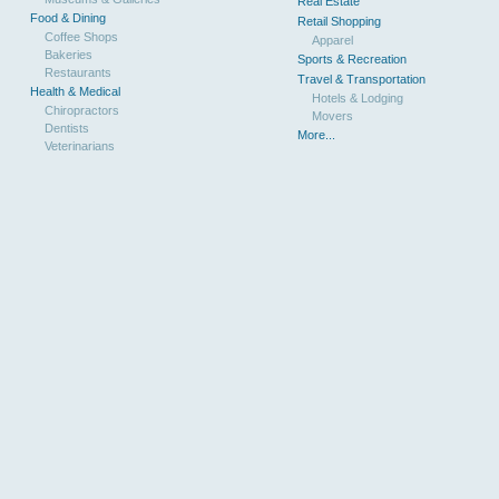
Real Estate
Food & Dining
Retail Shopping
Coffee Shops
Apparel
Bakeries
Sports & Recreation
Restaurants
Travel & Transportation
Health & Medical
Hotels & Lodging
Chiropractors
Movers
Dentists
More...
Veterinarians