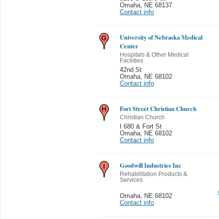
Omaha
,
NE 68137
Contact info
University of Nebraska Medical
Center
Hospitals & Other Medical
Facilities
42nd St
Omaha
,
NE 68102
Contact info
Fort Street Christian Church
Christian Church
I 680 & Fort St
Omaha
,
NE 68102
Contact info
Goodwill Industries Inc
Rehabilitation Products &
Services
Omaha
,
NE 68102
Contact info