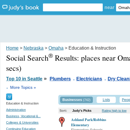
near
Home
>
Nebraska
>
Omaha
> Education & Instruction
®
Social Search
Results:
places near Om
secs)
.
.
»
Top 10 in Seattle
Plumbers
Electricians
Dry Clean
.
More Topics »
All
Businesses
Lists
Peop
(742)
Education & Instruction
Administration
Sort:
Judy's Picks
Rating high to low
Business, Vocational &...
Ashland Park/Robbins
Colleges & Universities
Elementary
Continuing Education
Elementary Schools