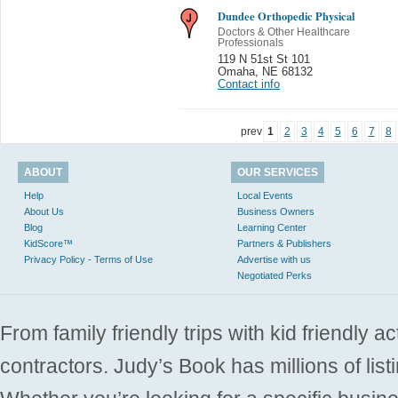
Dundee Orthopedic Physical
Doctors & Other Healthcare
Professionals
119 N 51st St 101
Omaha
,
NE 68132
Contact info
prev
1
2
3
4
5
6
7
8
ABOUT
OUR SERVICES
Help
Local Events
About Us
Business Owners
Blog
Learning Center
KidScore™
Partners & Publishers
Privacy Policy - Terms of Use
Advertise with us
Negotiated Perks
From family friendly trips with kid friendly a
contractors. Judy’s Book has millions of list