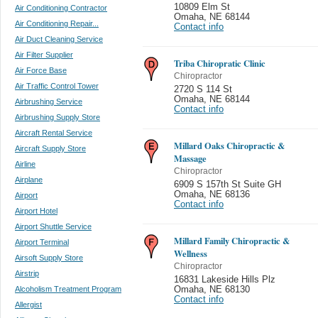
10809 Elm St
Air Conditioning Contractor
Omaha
,
NE 68144
Air Conditioning Repair...
Contact info
Air Duct Cleaning Service
Air Filter Supplier
Triba Chiropratic Clinic
Air Force Base
Chiropractor
Air Traffic Control Tower
2720 S 114 St
Omaha
,
NE 68144
Airbrushing Service
Contact info
Airbrushing Supply Store
Aircraft Rental Service
Millard Oaks Chiropractic &
Aircraft Supply Store
Massage
Airline
Chiropractor
Airplane
6909 S 157th St Suite GH
Omaha
,
NE 68136
Airport
Contact info
Airport Hotel
Airport Shuttle Service
Millard Family Chiropractic &
Airport Terminal
Wellness
Airsoft Supply Store
Chiropractor
Airstrip
16831 Lakeside Hills Plz
Alcoholism Treatment Program
Omaha
,
NE 68130
Contact info
Allergist