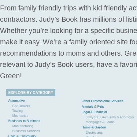
From family friendly trips with kid friendly a
contractors. Judy’s Book has millions of list
Whether you’re looking for a specific busine
make it easy. We’re a family oriented site f
recommendations to moms and others. Gre
relevant to Judy’s Book users, have a favori
Green!
EXPLORE BY CATEGORY
Automotive
Other Professional Services
Car Dealers
Animals & Pets
Towing
Legal & Financial
Mechanics
Lawyers, Law Firms & Attorneys
Business to Business
Mortgages & Loans
Manufacturing
Home & Garden
Business Services
Electricians
Civic & Community