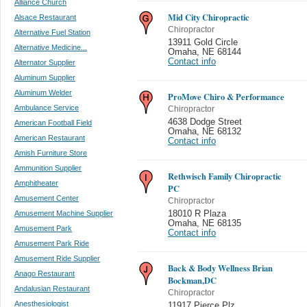
Alliance Church
Mid City Chiropractic
Alsace Restaurant
Chiropractor
Alternative Fuel Station
13911 Gold Circle
Alternative Medicine...
Omaha
,
NE 68144
Contact info
Alternator Supplier
Aluminum Supplier
Aluminum Welder
ProMove Chiro & Performance
Ambulance Service
Chiropractor
4638 Dodge Street
American Football Field
Omaha
,
NE 68132
American Restaurant
Contact info
Amish Furniture Store
Ammunition Supplier
Rethwisch Family Chiropractic
Amphitheater
PC
Amusement Center
Chiropractor
Amusement Machine Supplier
18010 R Plaza
Omaha
,
NE 68135
Amusement Park
Contact info
Amusement Park Ride
Amusement Ride Supplier
Back & Body Wellness Brian
Anago Restaurant
Bockman,DC
Andalusian Restaurant
Chiropractor
Anesthesiologist
11917 Pierce Plz