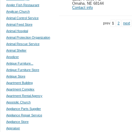
Omaha
,
NE 68144
Angler Fish Restaurant
Contact info
Anglican Church
Animal Control Service
prev
1
2
next
Animal Feed Store
Animal Hospital
Animal Protection Organization
Animal Rescue Service
Animal Shelter
Anodizer
Antique Furniture...
Antique Furniture Store
Antique Store
Apartment Building
Apartment Complex
Apartment Rental Agency
Apostolic Church
Appliance Parts Supplier
Appliance Repair Service
Appliance Store
Appraiser