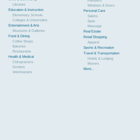
Plumbers
Libraries
Windows & Doors
Education & Instruction
Personal Care
Elementary Schools
Salons
Colleges & Universities
Spas
Entertainment & Arts
Massage
Museums & Galleries
Real Estate
Food & Dining
Retail Shopping
Coffee Shops
Apparel
Bakeries
Sports & Recreation
Restaurants
Travel & Transportation
Health & Medical
Hotels & Lodging
Chiropractors
Movers
Dentists
More...
Veterinarians