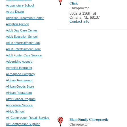
Clinic
Acupuncture School
Chiropractor
Acura Dealer
5302 S 136th St
Omaha
,
NE 68137
Addiction Treatment Center
Contact info
Adoption Agency
Adult Day Care Center
Adult Education School
Adult Entertainment Club
Adult Entertainment Store
Adult Foster Care Service
Advertising Agency
Aerobics Instructor
Aerospace Company
Afghani Restaurant
African Goods Store
African Restaurant
After School Program
Agricultural Service
Aikido School
Air Compressor Repair Service
Blum Family Chiropractic
Air Compressor Supplier
Chiropractor