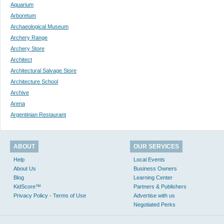
Aquarium
Arboretum
Archaeological Museum
Archery Range
Archery Store
Architect
Architectural Salvage Store
Architecture School
Archive
Arena
Argentinian Restaurant
ABOUT
OUR SERVICES
Help
Local Events
About Us
Business Owners
Blog
Learning Center
KidScore™
Partners & Publishers
Privacy Policy - Terms of Use
Advertise with us
Negotiated Perks