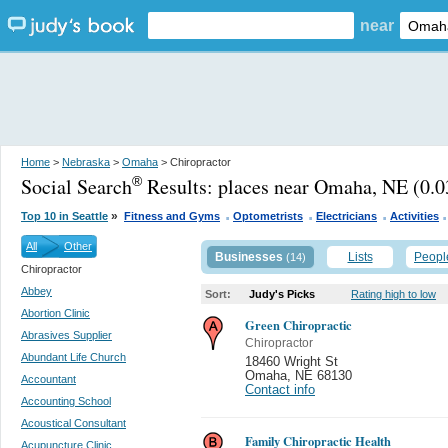
near
Home
>
Nebraska
>
Omaha
> Chiropractor
Social Search
Results:
places near Omaha, NE
(0.0
®
.
.
.
»
Top 10 in Seattle
Fitness and Gyms
Optometrists
Electricians
Activities
All
Other
Businesses
Lists
Peopl
(14)
Chiropractor
Abbey
Sort:
Judy's Picks
Rating high to low
Abortion Clinic
Green Chiropractic
Abrasives Supplier
Chiropractor
Abundant Life Church
18460 Wright St
Omaha
,
NE 68130
Accountant
Contact info
Accounting School
Acoustical Consultant
Family Chiropractic Health
Acupuncture Clinic