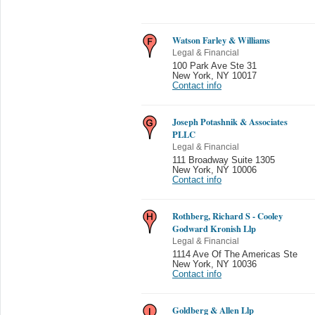
Watson Farley & Williams
Legal & Financial
100 Park Ave Ste 31
New York
,
NY 10017
Contact info
Joseph Potashnik & Associates
PLLC
Legal & Financial
111 Broadway Suite 1305
New York
,
NY 10006
Contact info
Rothberg, Richard S - Cooley
Godward Kronish Llp
Legal & Financial
1114 Ave Of The Americas Ste
New York
,
NY 10036
Contact info
Goldberg & Allen Llp