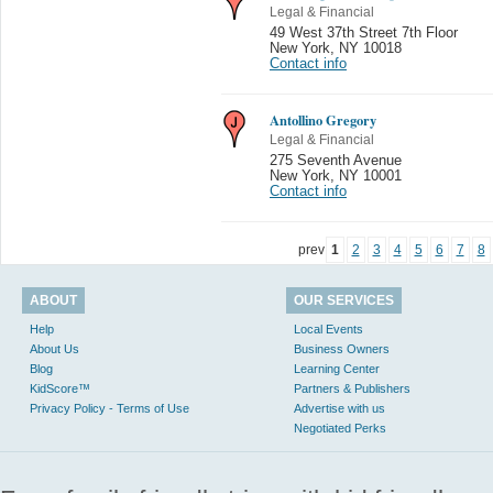
Legal & Financial
49 West 37th Street 7th Floor
New York
,
NY 10018
Contact info
Antollino Gregory
Legal & Financial
275 Seventh Avenue
New York
,
NY 10001
Contact info
prev
1
2
3
4
5
6
7
8
ABOUT
OUR SERVICES
Help
Local Events
About Us
Business Owners
Blog
Learning Center
KidScore™
Partners & Publishers
Privacy Policy - Terms of Use
Advertise with us
Negotiated Perks