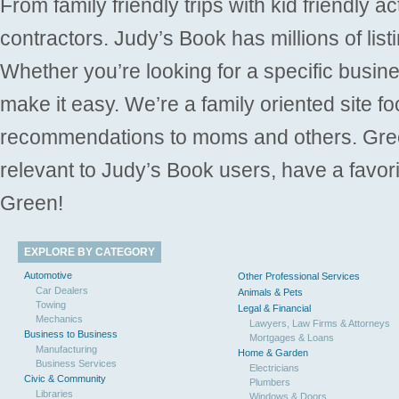
From family friendly trips with kid friendly a
contractors. Judy’s Book has millions of list
Whether you’re looking for a specific busine
make it easy. We’re a family oriented site f
recommendations to moms and others. Gre
relevant to Judy’s Book users, have a favori
Green!
EXPLORE BY CATEGORY
Automotive
Other Professional Services
Car Dealers
Animals & Pets
Towing
Legal & Financial
Mechanics
Lawyers, Law Firms & Attorneys
Business to Business
Mortgages & Loans
Manufacturing
Home & Garden
Business Services
Electricians
Civic & Community
Plumbers
Libraries
Windows & Doors