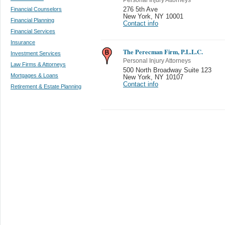
Financial Counselors
276 5th Ave
New York
,
NY 10001
Financial Planning
Contact info
Financial Services
Insurance
The Perecman Firm, P.L.L.C.
Investment Services
Personal Injury Attorneys
Law Firms & Attorneys
500 North Broadway Suite 123
Mortgages & Loans
New York
,
NY 10107
Contact info
Retirement & Estate Planning