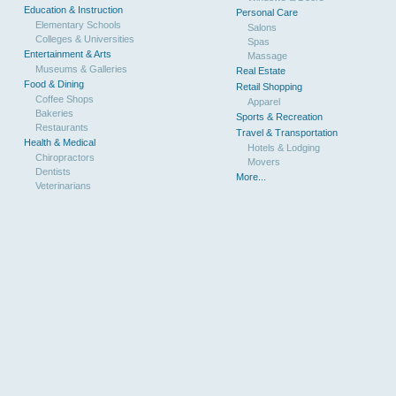
Education & Instruction
Personal Care
Elementary Schools
Salons
Colleges & Universities
Spas
Entertainment & Arts
Massage
Museums & Galleries
Real Estate
Food & Dining
Retail Shopping
Coffee Shops
Apparel
Bakeries
Sports & Recreation
Restaurants
Travel & Transportation
Health & Medical
Hotels & Lodging
Chiropractors
Movers
Dentists
More...
Veterinarians