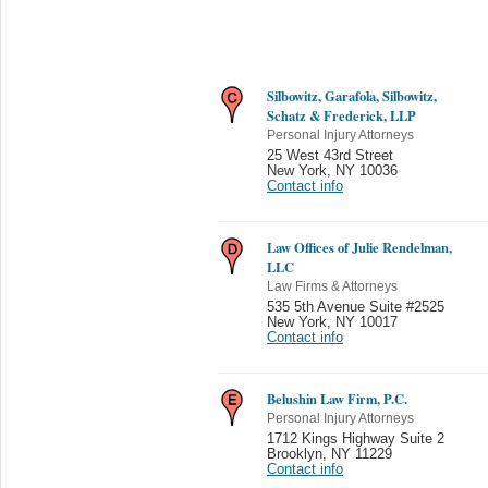
Silbowitz, Garafola, Silbowitz,
Schatz & Frederick, LLP
Personal Injury Attorneys
25 West 43rd Street
New York
,
NY 10036
Contact info
Law Offices of Julie Rendelman,
LLC
Law Firms & Attorneys
535 5th Avenue Suite #2525
New York
,
NY 10017
Contact info
Belushin Law Firm, P.C.
Personal Injury Attorneys
1712 Kings Highway Suite 2
Brooklyn
,
NY 11229
Contact info