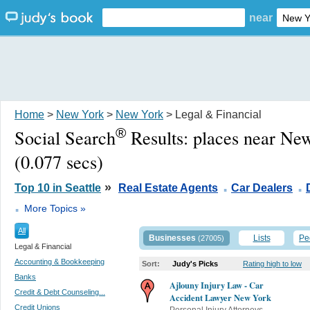
near
Home
>
New York
>
New York
> Legal & Financial
®
Social Search
Results:
places near Ne
(0.077 secs)
.
.
»
Top 10 in Seattle
Real Estate Agents
Car Dealers
.
More Topics »
All
Businesses
Lists
Pe
(27005)
Legal & Financial
Accounting & Bookkeeping
Sort:
Judy's Picks
Rating high to low
Banks
Ajlouny Injury Law - Car
Credit & Debt Counseling...
Accident Lawyer New York
Credit Unions
Personal Injury Attorneys