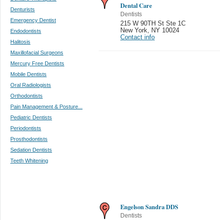
Dental Care
Denturists
Dentists
Emergency Dentist
215 W 90TH St Ste 1C
New York
,
NY 10024
Endodontists
Contact info
Halitosis
Maxillofacial Surgeons
Mercury Free Dentists
Mobile Dentists
Oral Radiologists
Orthodontists
Pain Management & Posture...
Pediatric Dentists
Periodontists
Prosthodontists
Sedation Dentists
Teeth Whitening
Engelson Sandra DDS
Dentists