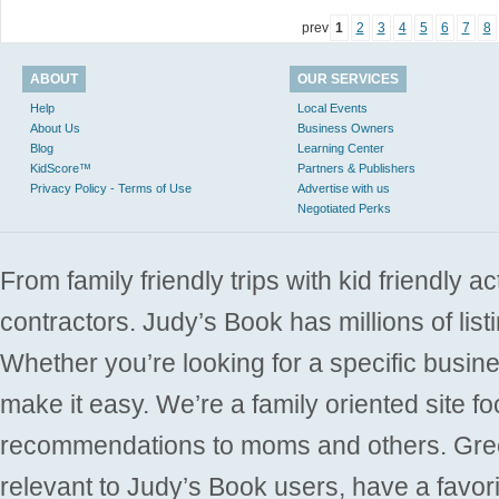
prev
1
2
3
4
5
6
7
8
ABOUT
OUR SERVICES
Help
Local Events
About Us
Business Owners
Blog
Learning Center
KidScore™
Partners & Publishers
Privacy Policy - Terms of Use
Advertise with us
Negotiated Perks
From family friendly trips with kid friendly a
contractors. Judy’s Book has millions of list
Whether you’re looking for a specific busine
make it easy. We’re a family oriented site f
recommendations to moms and others. Gre
relevant to Judy’s Book users, have a favori