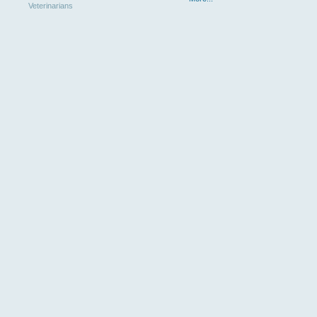
Veterinarians