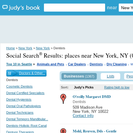
near
Home
>
New York
>
New York
> Dentists
Social Search
Results:
places near New York, NY
(
®
.
.
.
.
»
Top 10 in Seattle
Animals and Pets
Car Dealers
Dentists
Dry Cleaning
M
All
Doctors & Other...
Businesses
Lists
Peo
(1367)
Dentists
Cosmetic Dentists
Sort:
Judy's Picks
Rating high to low
Dental Certified Specialists
O'reilly Margaret DMD
Dental Hygienists
Dentists
Dental Oral Pathologists
509 Madison Ave
New York
,
NY 10022
Dental Technicians
Contact info
Dental Temporo Mandibular...
Dentists-Holistic Root Canal
Mohl, Reuven, Dds - Gentle
Denture Therapists