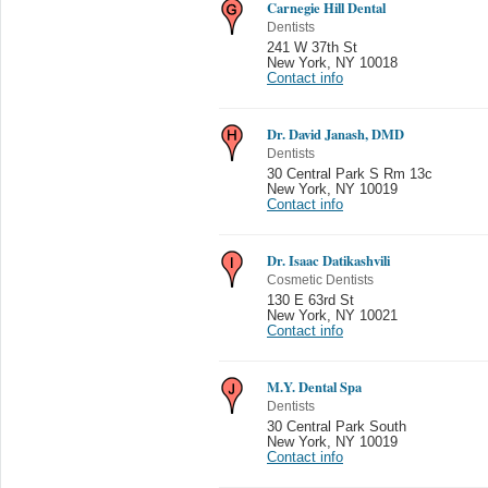
Carnegie Hill Dental
Dentists
241 W 37th St
New York
,
NY 10018
Contact info
Dr. David Janash, DMD
Dentists
30 Central Park S Rm 13c
New York
,
NY 10019
Contact info
Dr. Isaac Datikashvili
Cosmetic Dentists
130 E 63rd St
New York
,
NY 10021
Contact info
M.Y. Dental Spa
Dentists
30 Central Park South
New York
,
NY 10019
Contact info