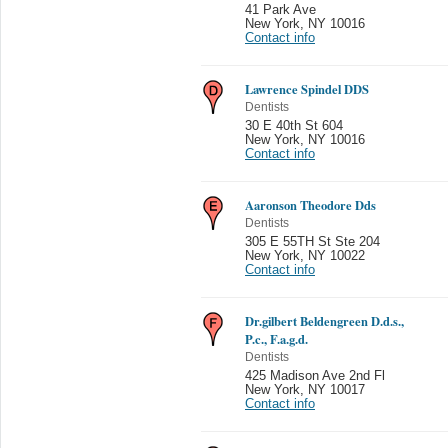
41 Park Ave
New York
,
NY 10016
Contact info
Lawrence Spindel DDS
Dentists
30 E 40th St 604
New York
,
NY 10016
Contact info
Aaronson Theodore Dds
Dentists
305 E 55TH St Ste 204
New York
,
NY 10022
Contact info
Dr.gilbert Beldengreen D.d.s.,
P.c., F.a.g.d.
Dentists
425 Madison Ave 2nd Fl
New York
,
NY 10017
Contact info