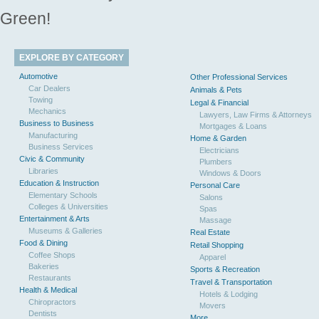
Green!
EXPLORE BY CATEGORY
Automotive
Other Professional Services
Car Dealers
Animals & Pets
Towing
Legal & Financial
Mechanics
Lawyers, Law Firms & Attorneys
Business to Business
Mortgages & Loans
Manufacturing
Home & Garden
Business Services
Electricians
Civic & Community
Plumbers
Libraries
Windows & Doors
Education & Instruction
Personal Care
Elementary Schools
Salons
Colleges & Universities
Spas
Entertainment & Arts
Massage
Museums & Galleries
Real Estate
Food & Dining
Retail Shopping
Coffee Shops
Apparel
Bakeries
Sports & Recreation
Restaurants
Travel & Transportation
Health & Medical
Hotels & Lodging
Chiropractors
Movers
Dentists
More...