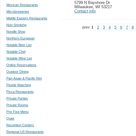
5799 N Bayshore Dr
Mexican Restaurants
Milwaukee
,
WI 53217
Contact info
Microbreweries
Middle Eastern Restaurants
Non-Smoking
prev
1
2
3
4
5
6
7
8
Noodle Shop
Northern European
Notable Beer List
Notable Chef
Notable Wine List
Online Reservations
Outdoor Dining
Pan-Asian & Pacific Rim
People Watching
Pizza Restaurants
Private Parties
Private Rooms
Prix Fixe Menu
Quiet
Reception Centers
Regional US Restaurants