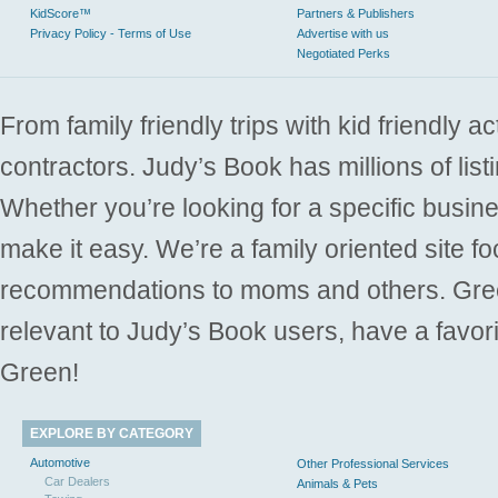
KidScore™
Partners & Publishers
Privacy Policy - Terms of Use
Advertise with us
Negotiated Perks
From family friendly trips with kid friendly a
contractors. Judy’s Book has millions of list
Whether you’re looking for a specific busine
make it easy. We’re a family oriented site f
recommendations to moms and others. Gre
relevant to Judy’s Book users, have a favori
Green!
EXPLORE BY CATEGORY
Automotive
Other Professional Services
Car Dealers
Animals & Pets