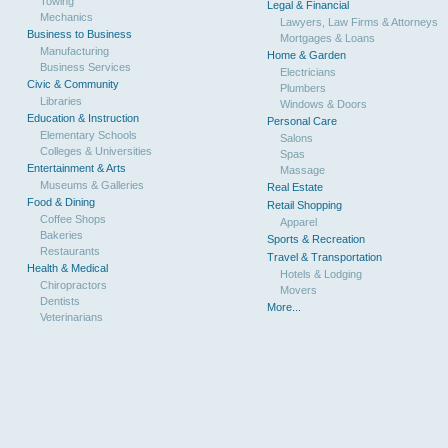
Towing
Legal & Financial
Mechanics
Lawyers, Law Firms & Attorneys
Business to Business
Mortgages & Loans
Manufacturing
Home & Garden
Business Services
Electricians
Civic & Community
Plumbers
Libraries
Windows & Doors
Education & Instruction
Personal Care
Elementary Schools
Salons
Colleges & Universities
Spas
Entertainment & Arts
Massage
Museums & Galleries
Real Estate
Food & Dining
Retail Shopping
Coffee Shops
Apparel
Bakeries
Sports & Recreation
Restaurants
Travel & Transportation
Health & Medical
Hotels & Lodging
Chiropractors
Movers
Dentists
More...
Veterinarians