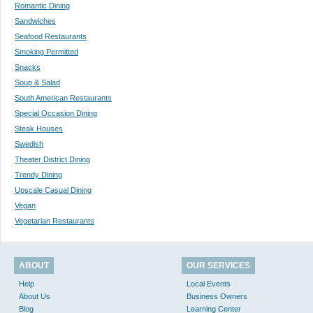
Romantic Dining
Sandwiches
Seafood Restaurants
Smoking Permitted
Snacks
Soup & Salad
South American Restaurants
Special Occasion Dining
Steak Houses
Swedish
Theater District Dining
Trendy Dining
Upscale Casual Dining
Vegan
Vegetarian Restaurants
ABOUT
OUR SERVICES
Help
Local Events
About Us
Business Owners
Blog
Learning Center