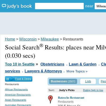
near
Home
>
Wisconsin
>
Milwaukee
> Restaurants
®
Social Search
Results:
places near Mi
(0.030 secs)
.
.
»
Top 10 in Seattle
Obstetricians
Lawn & Garden
Cl
.
.
services
Lawyers & Attorneys
More Topics »
All
Food & Dining
Businesses
Lists
Peo
(2507)
Restaurants
African Restaurants
Sort:
Judy's Picks
Rating high to low
American Restaurants
Ratzschs Restaurant
Asian Restaurants
Restaurants
Australian Restaurants