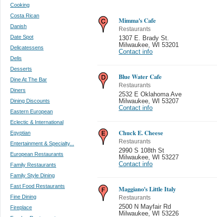
Cooking
Costa Rican
Mimma's Cafe
Danish
Restaurants
Date Spot
1307 E. Brady St.
Milwaukee
,
WI 53201
Delicatessens
Contact info
Delis
Desserts
Blue Water Cafe
Dine At The Bar
Restaurants
Diners
2532 E Oklahoma Ave
Dining Discounts
Milwaukee
,
WI 53207
Contact info
Eastern European
Eclectic & International
Chuck E. Cheese
Egyptian
Restaurants
Entertainment & Specialty...
2990 S 108th St
European Restaurants
Milwaukee
,
WI 53227
Contact info
Family Restaurants
Family Style Dining
Fast Food Restaurants
Maggiano's Little Italy
Fine Dining
Restaurants
2500 N Mayfair Rd
Fireplace
Milwaukee
,
WI 53226