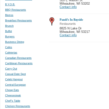
320 E Mason St
Milwaukee
,
WI 53202
B.Y.O.B.
Contact info
BBQ Restaurants
Bistros
Pandi's In Bayside
Breakfast Restaurants
Restaurants
Brunch
8825 N Lake Dr
Buffet
Milwaukee
,
WI 53217
Contact info
Burgers
Business Dining
Cafes
Cafeterias
Canadian Restaurants
Caribbean Restaurants
Carry Out
Casual Date Spot
Celeb Hangout
Central European
Cheap Eats
Cheesesteak
Chef''s Table
Chicken Restaurants