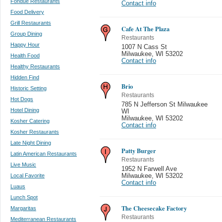
Fondue Restaurants
Contact info
Food Delivery
Grill Restaurants
Cafe At The Plaza
Group Dining
Restaurants
Happy Hour
1007 N Cass St
Milwaukee
,
WI 53202
Health Food
Contact info
Healthy Restaurants
Hidden Find
Brio
Historic Setting
Restaurants
Hot Dogs
785 N Jefferson St Milwaukee
Hotel Dining
WI
Milwaukee
,
WI 53202
Kosher Catering
Contact info
Kosher Restaurants
Late Night Dining
Patty Burger
Latin American Restaurants
Restaurants
Live Music
1952 N Farwell Ave
Local Favorite
Milwaukee
,
WI 53202
Contact info
Luaus
Lunch Spot
The Cheesecake Factory
Margaritas
Restaurants
Mediterranean Restaurants