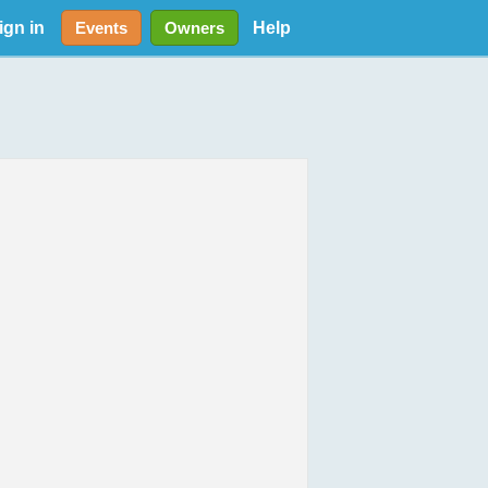
ign in
Help
Events
Owners