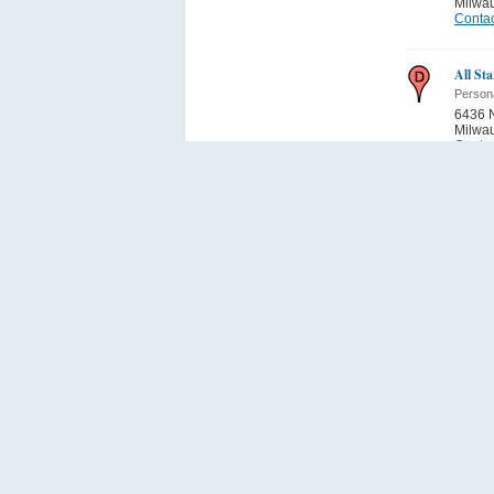
Milwa
Contac
All St
Person
6436 N
Milwa
Contac
Squeeg
Person
10320 
Milwa
Contac
Fan Se
Person
4158 S
Milwa
Contac
Baja T
Person