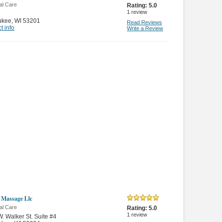
al Care
Rating:
5.0
1
review
ukee
,
WI 53201
Read Reviews
t info
Write a Review
 Massage Llc
al Care
Rating:
5.0
1
review
. Walker St. Suite #4