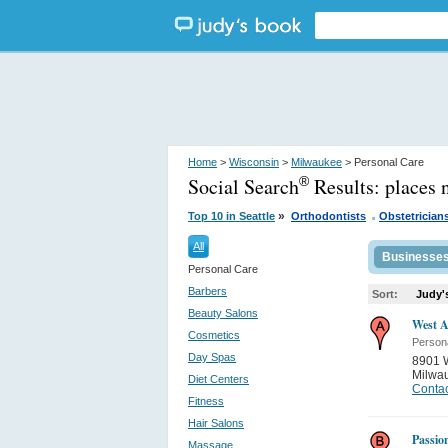
Home
>
Wisconsin
>
Milwaukee
> Personal Care
Social Search
Results:
places 
®
.
»
Top 10 in Seattle
Orthodontists
Obstetrician
All
Businesse
Personal Care
Barbers
Sort:
Judy'
Beauty Salons
West A
Cosmetics
Person
Day Spas
8901 W
Milwa
Diet Centers
Contac
Fitness
Hair Salons
Passion
Massage