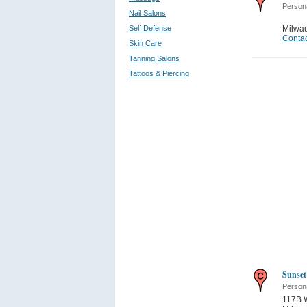
Person
Nail Salons
Self Defense
Milwa
Contac
Skin Care
Tanning Salons
Tattoos & Piercing
Sunset
Person
117B W