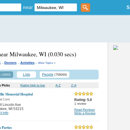
near
S
near Milwaukee, WI
(0.030 secs)
.
.
.
s
Doctors
Activities
More Topics »
s
Lists
People
(1663)
(758069)
s Picks
Rating high to low
A-Z
Z-A
llis Memorial Hospital
al Care
Rating:
5.0
1
review
 Lincoln Ave
ukee
,
WI 53215
Read Reviews
t info
Write a Review
 Parties