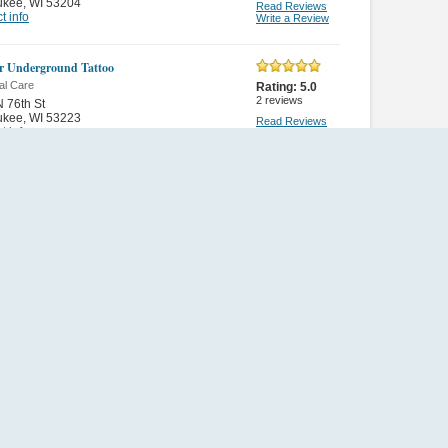
ukee
,
WI 53204
Read Reviews
t info
Write a Review
ar Underground Tattoo
al Care
Rating:
5.0
2
reviews
 76th St
ukee
,
WI 53223
Read Reviews
t info
Write a Review
ee Wonders
al Care
Rating:
5.0
28
reviews
W Villa Ave
ukee
,
WI 53224
Read Reviews
t info
Write a Review
a Tan Usa
al Care
Rating:
5.0
1
review
 108th St
ukee
,
WI 53228
Read Reviews
t info
Write a Review
an
al Care
Rating:
5.0
1
review