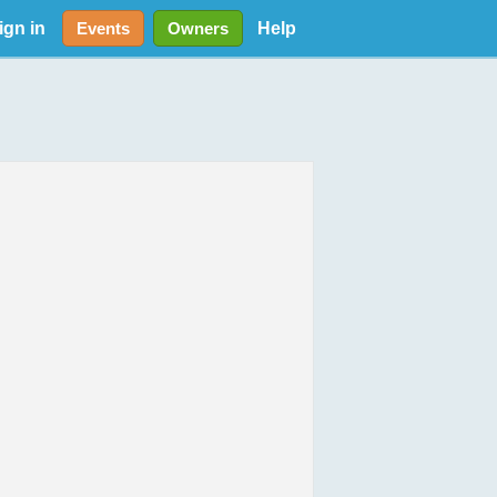
ign in
Help
Events
Owners