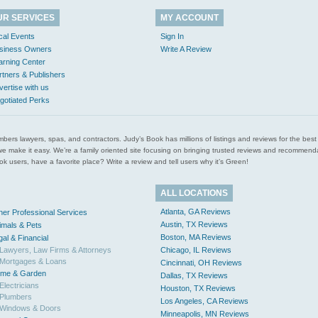
UR SERVICES
MY ACCOUNT
cal Events
Sign In
siness Owners
Write A Review
arning Center
rtners & Publishers
vertise with us
gotiated Perks
l plumbers lawyers, spas, and contractors. Judy’s Book has millions of listings and reviews for the b
ces we make it easy. We’re a family oriented site focusing on bringing trusted reviews and recomm
 users, have a favorite place? Write a review and tell users why it’s Green!
ALL LOCATIONS
Atlanta, GA Reviews
her Professional Services
Austin, TX Reviews
imals & Pets
Boston, MA Reviews
gal & Financial
Lawyers, Law Firms & Attorneys
Chicago, IL Reviews
Mortgages & Loans
Cincinnati, OH Reviews
me & Garden
Dallas, TX Reviews
Electricians
Houston, TX Reviews
Plumbers
Los Angeles, CA Reviews
Windows & Doors
Minneapolis, MN Reviews