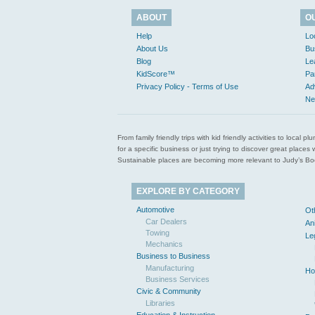
ABOUT
O
Help
Lo
About Us
Bu
Blog
Le
KidScore™
Pa
Privacy Policy - Terms of Use
Ad
Ne
From family friendly trips with kid friendly activities to loca
for a specific business or just trying to discover great pla
Sustainable places are becoming more relevant to Judy’s Book
EXPLORE BY CATEGORY
Automotive
Ot
Car Dealers
An
Towing
Le
Mechanics
Business to Business
Manufacturing
Ho
Business Services
Civic & Community
Libraries