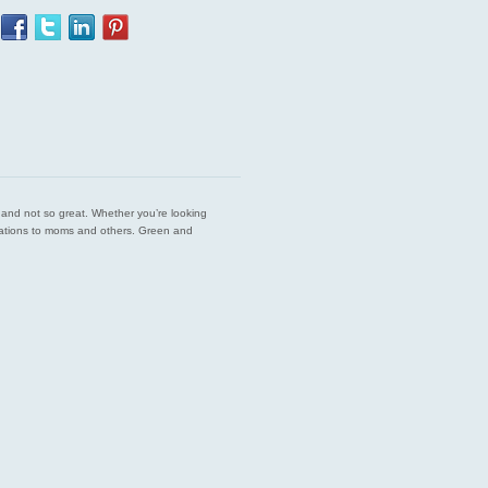
est and not so great. Whether you’re looking
endations to moms and others. Green and