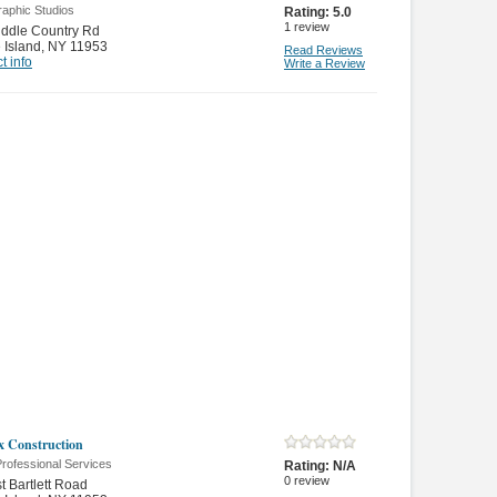
raphic Studios
Rating:
5.0
1
review
ddle Country Rd
 Island
,
NY 11953
Read Reviews
t info
Write a Review
x Construction
rofessional Services
Rating:
N/A
0
review
t Bartlett Road