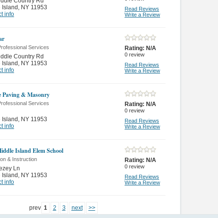
ddle Country Rd
 Island
,
NY 11953
Read Reviews
t info
Write a Review
ar
rofessional Services
Rating:
N/A
0
review
ddle Country Rd
 Island
,
NY 11953
Read Reviews
t info
Write a Review
 Paving & Masonry
rofessional Services
Rating:
N/A
0
review
 Island
,
NY 11953
Read Reviews
t info
Write a Review
iddle Island Elem School
on & Instruction
Rating:
N/A
0
review
ezey Ln
 Island
,
NY 11953
Read Reviews
t info
Write a Review
prev
1
2
3
next
>>