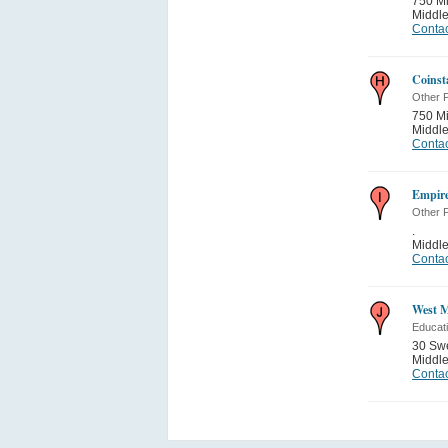
750 Mi
Middle
Contac
Coinst
Other P
750 Mi
Middle
Contac
Empire
Other P
.
Middle
Contac
West M
Educati
30 Sw
Middle
Contac