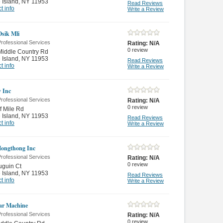
 Island
,
NY 11953
Read Reviews
t info
Write a Review
Osik Mli
rofessional Services
Rating:
N/A
0
review
Middle Country Rd
 Island
,
NY 11953
Read Reviews
t info
Write a Review
 Inc
rofessional Services
Rating:
N/A
0
review
f Mile Rd
 Island
,
NY 11953
Read Reviews
t info
Write a Review
ongthong Inc
rofessional Services
Rating:
N/A
0
review
uguin Ct
 Island
,
NY 11953
Read Reviews
t info
Write a Review
ar Machine
rofessional Services
Rating:
N/A
0
review