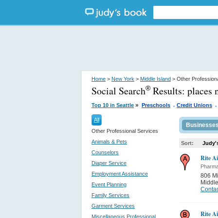
Home
>
New York
>
Middle Island
> Other Profession
Social Search
Results:
places 
®
.
.
»
Top 10 in Seattle
Preschools
Credit Unions
All
Businesse
Other Professional Services
Animals & Pets
Sort:
Judy'
Counselors
Rite A
Diaper Service
Pharma
Employment Assistance
806 Mi
Middle
Event Planning
Contac
Family Services
Garment Services
Rite A
Miscellaneous Professional...