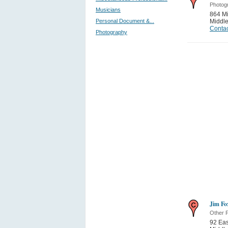
Photog
Musicians
864 Mi
Personal Document &...
Middle
Contac
Photography
Jim Fo
Other P
92 Eas