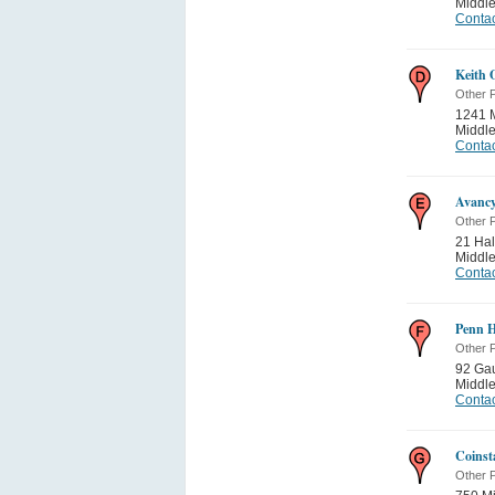
Middle
Contac
Keith 
Other P
1241 
Middle
Contac
Avancy
Other P
21 Hal
Middle
Contac
Penn H
Other P
92 Ga
Middle
Contac
Coinst
Other P