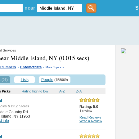
near
S
al Services
near Middle Island, NY
(0.015 secs)
.
.
Plumbers
Optometrists
More Topics »
s
Lists
People
(21)
(758069)
s Picks
Rating high to low
A-Z
Z-A
id
cies & Drug Stores
Rating:
5.0
1
review
ddle Country Rd
 Island
,
NY 11953
Read Reviews
t info
Write a Review
id