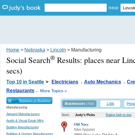
near
Home
>
Nebraska
>
Lincoln
> Manufacturing
®
Social Search
Results:
places near Lin
secs)
.
.
»
Top 10 in Seattle
Electricians
Auto Mechanics
Cre
.
Restaurants
More Topics »
All
Business to Business
Businesses
Lists
Peop
(742)
Manufacturing
Apparel Manufacturers
Sort:
Judy's Picks
Rating high to low
Audio & Visual Equip Mfrs
Old Navy
Bottling Manufacturing
Nike Apparel
Building & Homes Manufactures