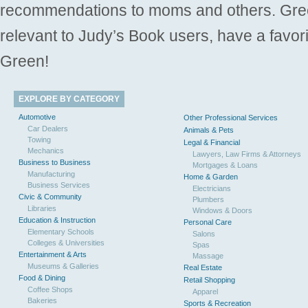
recommendations to moms and others. Gre
relevant to Judy’s Book users, have a favori
Green!
EXPLORE BY CATEGORY
Automotive
Other Professional Services
Car Dealers
Animals & Pets
Towing
Legal & Financial
Mechanics
Lawyers, Law Firms & Attorneys
Business to Business
Mortgages & Loans
Manufacturing
Home & Garden
Business Services
Electricians
Civic & Community
Plumbers
Libraries
Windows & Doors
Education & Instruction
Personal Care
Elementary Schools
Salons
Colleges & Universities
Spas
Entertainment & Arts
Massage
Museums & Galleries
Real Estate
Food & Dining
Retail Shopping
Coffee Shops
Apparel
Bakeries
Sports & Recreation