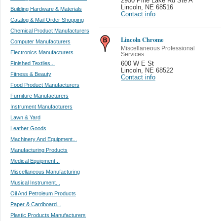
2950 Pine Lake Rd Ste A
Lincoln
,
NE 68516
Building Hardware & Materials
Contact info
Catalog & Mail Order Shopping
Chemical Product Manufacturers
Lincoln Chrome
Computer Manufacturers
Miscellaneous Professional
Electronics Manufacturers
Services
Finished Textiles...
600 W E St
Lincoln
,
NE 68522
Fitness & Beauty
Contact info
Food Product Manufacturers
Furniture Manufacturers
Instrument Manufacturers
Lawn & Yard
Leather Goods
Machinery And Equipment...
Manufacturing Products
Medical Equipment...
Miscellaneous Manufacturing
Musical Instrument...
Oil And Petroleum Products
Paper & Cardboard...
Plastic Products Manufacturers