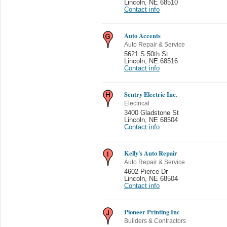
Lincoln
,
NE 68510
Contact info
Auto Accents
Auto Repair & Service
5621 S 50th St
Lincoln
,
NE 68516
Contact info
Sentry Electric Inc.
Electrical
3400 Gladstone St
Lincoln
,
NE 68504
Contact info
Kelly's Auto Repair
Auto Repair & Service
4602 Pierce Dr
Lincoln
,
NE 68504
Contact info
Pioneer Printing Inc
Builders & Contractors