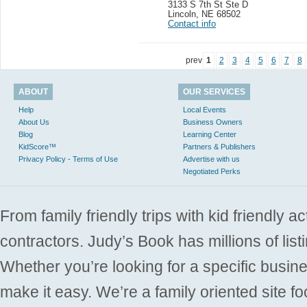
3133 S 7th St Ste D
Lincoln
,
NE 68502
Contact info
prev
1
2
3
4
5
6
7
8
ABOUT
OUR SERVICES
Help
Local Events
About Us
Business Owners
Blog
Learning Center
KidScore™
Partners & Publishers
Privacy Policy - Terms of Use
Advertise with us
Negotiated Perks
From family friendly trips with kid friendly a
contractors. Judy’s Book has millions of list
Whether you’re looking for a specific busine
make it easy. We’re a family oriented site f