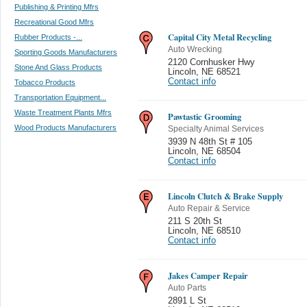
Publishing & Printing Mfrs
Recreational Good Mfrs
Capital City Metal Recycling
Rubber Products -...
Auto Wrecking
Sporting Goods Manufacturers
2120 Cornhusker Hwy
Stone And Glass Products
Lincoln
,
NE 68521
Contact info
Tobacco Products
Transportation Equipment...
Waste Treatment Plants Mfrs
Pawtastic Grooming
Wood Products Manufacturers
Specialty Animal Services
3939 N 48th St # 105
Lincoln
,
NE 68504
Contact info
Lincoln Clutch & Brake Supply
Auto Repair & Service
211 S 20th St
Lincoln
,
NE 68510
Contact info
Jakes Camper Repair
Auto Parts
2891 L St