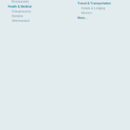
Restaurants
Travel & Transportation
Health & Medical
Hotels & Lodging
Chiropractors
Movers
Dentists
More...
Veterinarians