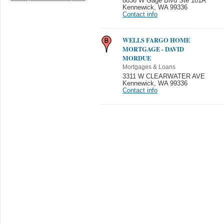
8836 W Gage Blvd Ste 101A
Kennewick
,
WA 99336
Contact info
WELLS FARGO HOME
MORTGAGE - DAVID
MORDUE
Mortgages & Loans
3311 W CLEARWATER AVE
Kennewick
,
WA 99336
Contact info