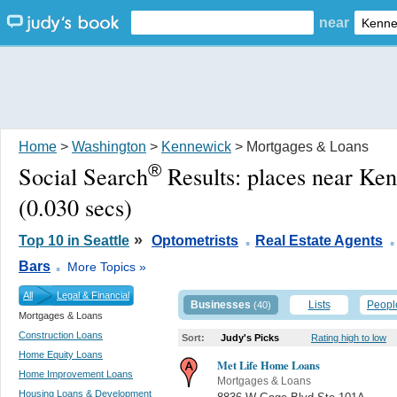
near
Home
>
Washington
>
Kennewick
> Mortgages & Loans
®
Social Search
Results:
places near Ke
(0.030 secs)
.
.
»
Top 10 in Seattle
Optometrists
Real Estate Agents
.
Bars
More Topics »
All
Legal & Financial
Businesses
Lists
Peopl
(40)
Mortgages & Loans
Construction Loans
Sort:
Judy's Picks
Rating high to low
Home Equity Loans
Met Life Home Loans
Home Improvement Loans
Mortgages & Loans
Housing Loans & Development