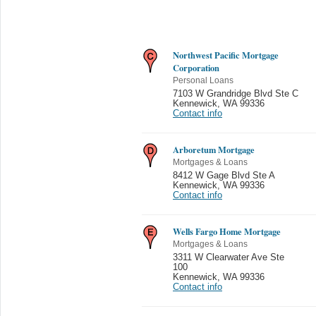
Northwest Pacific Mortgage
Corporation
Personal Loans
7103 W Grandridge Blvd Ste C
Kennewick
,
WA 99336
Contact info
Arboretum Mortgage
Mortgages & Loans
8412 W Gage Blvd Ste A
Kennewick
,
WA 99336
Contact info
Wells Fargo Home Mortgage
Mortgages & Loans
3311 W Clearwater Ave Ste
100
Kennewick
,
WA 99336
Contact info