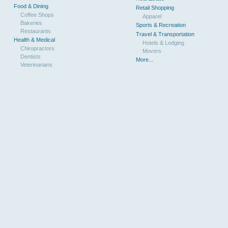
Food & Dining
Retail Shopping
Coffee Shops
Apparel
Bakeries
Sports & Recreation
Restaurants
Travel & Transportation
Health & Medical
Hotels & Lodging
Chiropractors
Movers
Dentists
More...
Veterinarians