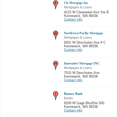
Cls Mortgage Inc
Mortgages & Loans
4215 W Clearwater Ave Ste B
Kennewick
,
WA 99336
Contact info
Northwest Pacific Mortgage
Mortgages & Loans
6601 W Deschutes Ave # C
Kennewick
,
WA 99336
Contact info
Innovative Mortgage INC
Mortgages & Loans
7015 W Deschutes Ave
Kennewick
,
WA 99336
Contact info
Banner Bank
Banks
8200 W Gage BlvdSte 500
Kennewick
,
WA 99336
Contact info