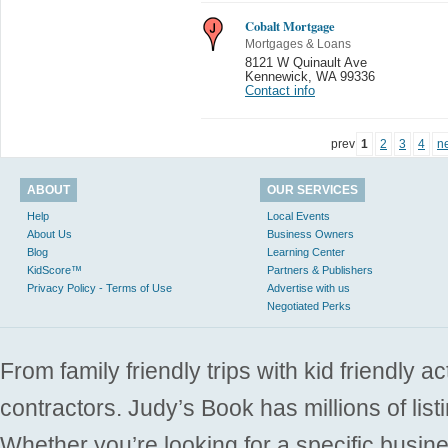
Cobalt Mortgage
Mortgages & Loans
8121 W Quinault Ave
Kennewick
,
WA 99336
Contact info
prev
1
2
3
4
n
ABOUT
OUR SERVICES
Help
Local Events
About Us
Business Owners
Blog
Learning Center
KidScore™
Partners & Publishers
Privacy Policy - Terms of Use
Advertise with us
Negotiated Perks
From family friendly trips with kid friendly a
contractors. Judy’s Book has millions of list
Whether you’re looking for a specific busine