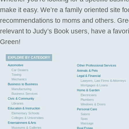
make it easy. We’re a family oriented site f
recommendations to moms and others. Gre
relevant to Judy’s Book users, have a favori
Green!
EXPLORE BY CATEGORY
Automotive
Other Professional Services
Car Dealers
Animals & Pets
Towing
Legal & Financial
Mechanics
Lawyers, Law Firms & Attorneys
Business to Business
Mortgages & Loans
Manufacturing
Home & Garden
Business Services
Electricians
Civic & Community
Plumbers
Libraries
Windows & Doors
Education & Instruction
Personal Care
Elementary Schools
Salons
Colleges & Universities
Spas
Entertainment & Arts
Massage
Museums & Galleries
Real Estate