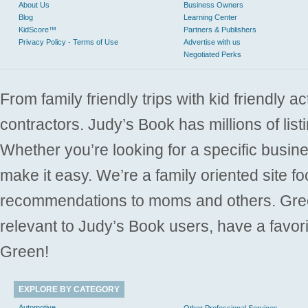
About Us
Business Owners
Blog
Learning Center
KidScore™
Partners & Publishers
Privacy Policy - Terms of Use
Advertise with us
Negotiated Perks
From family friendly trips with kid friendly a
contractors. Judy’s Book has millions of list
Whether you’re looking for a specific busine
make it easy. We’re a family oriented site f
recommendations to moms and others. Gre
relevant to Judy’s Book users, have a favori
Green!
EXPLORE BY CATEGORY
Automotive