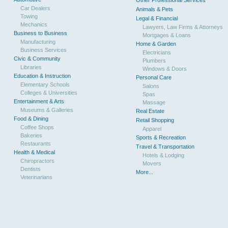
Other Professional Services
Car Dealers
Animals & Pets
Towing
Legal & Financial
Mechanics
Lawyers, Law Firms & Attorneys
Business to Business
Mortgages & Loans
Manufacturing
Home & Garden
Business Services
Electricians
Civic & Community
Plumbers
Libraries
Windows & Doors
Education & Instruction
Personal Care
Elementary Schools
Salons
Colleges & Universities
Spas
Entertainment & Arts
Massage
Museums & Galleries
Real Estate
Food & Dining
Retail Shopping
Coffee Shops
Apparel
Bakeries
Sports & Recreation
Restaurants
Travel & Transportation
Health & Medical
Hotels & Lodging
Chiropractors
Movers
Dentists
More...
Veterinarians