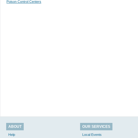
Poison Control Centers
ABOUT
OUR SERVICES
Help
Local Events