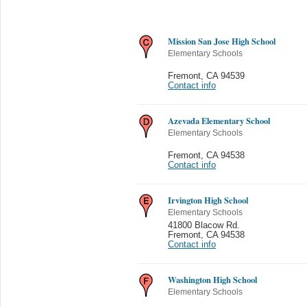
Mission San Jose High School
Elementary Schools
Fremont
,
CA 94539
Contact info
Azevada Elementary School
Elementary Schools
Fremont
,
CA 94538
Contact info
Irvington High School
Elementary Schools
41800 Blacow Rd.
Fremont
,
CA 94538
Contact info
Washington High School
Elementary Schools