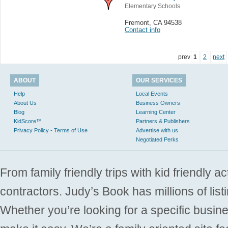
Elementary Schools
Fremont
,
CA 94538
Contact info
prev
1
2
next
ABOUT
OUR SERVICES
Help
Local Events
About Us
Business Owners
Blog
Learning Center
KidScore™
Partners & Publishers
Privacy Policy - Terms of Use
Advertise with us
Negotiated Perks
From family friendly trips with kid friendly a
contractors. Judy’s Book has millions of list
Whether you’re looking for a specific busine