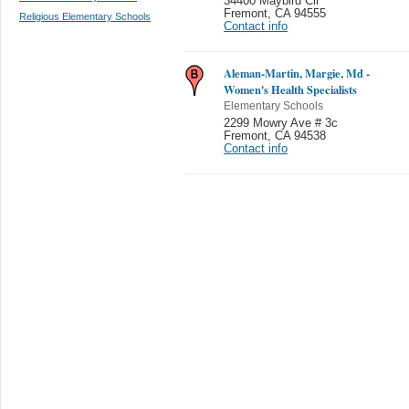
34400 Maybird Cir
Fremont
,
CA 94555
Religious Elementary Schools
Contact info
Aleman-Martin, Margie, Md -
Women's Health Specialists
Elementary Schools
2299 Mowry Ave # 3c
Fremont
,
CA 94538
Contact info