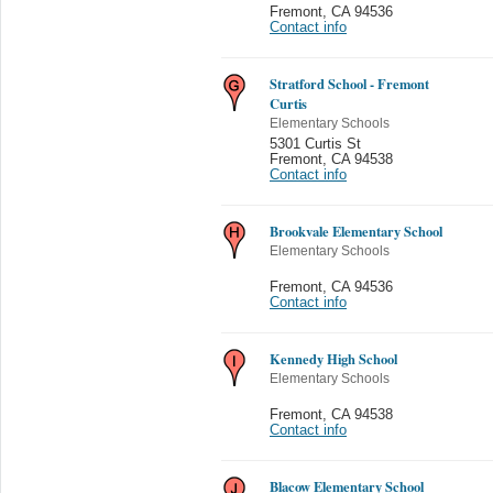
Fremont
,
CA 94536
Contact info
Stratford School - Fremont
Curtis
Elementary Schools
5301 Curtis St
Fremont
,
CA 94538
Contact info
Brookvale Elementary School
Elementary Schools
Fremont
,
CA 94536
Contact info
Kennedy High School
Elementary Schools
Fremont
,
CA 94538
Contact info
Blacow Elementary School