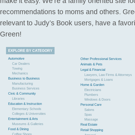
make it easy. We’re a family oriented site f
recommendations to moms and others. Gre
relevant to Judy’s Book users, have a favori
Green!
EXPLORE BY CATEGORY
Automotive
Other Professional Services
Car Dealers
Animals & Pets
Towing
Legal & Financial
Mechanics
Lawyers, Law Firms & Attorneys
Business to Business
Mortgages & Loans
Manufacturing
Home & Garden
Business Services
Electricians
Civic & Community
Plumbers
Libraries
Windows & Doors
Education & Instruction
Personal Care
Elementary Schools
Salons
Colleges & Universities
Spas
Entertainment & Arts
Massage
Museums & Galleries
Real Estate
Food & Dining
Retail Shopping
Coffee Shops
Apparel