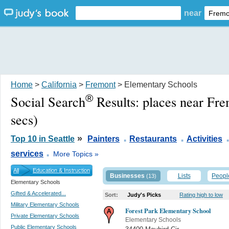
near
Home
>
California
>
Fremont
> Elementary Schools
®
Social Search
Results:
places near Fr
secs)
.
.
»
Top 10 in Seattle
Painters
Restaurants
Activities
.
services
More Topics »
All
Education & Instruction
Businesses
Lists
Peopl
(13)
Elementary Schools
Gifted & Accelerated...
Sort:
Judy's Picks
Rating high to low
Military Elementary Schools
Forest Park Elementary School
Private Elementary Schools
Elementary Schools
Public Elementary Schools