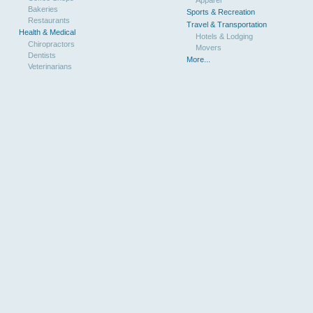
Bakeries
Sports & Recreation
Restaurants
Travel & Transportation
Health & Medical
Hotels & Lodging
Chiropractors
Movers
Dentists
More...
Veterinarians