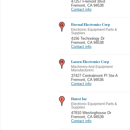
47257 Fremont Blvd
Fremont
,
CA 94538
Contact info
Eternal Electronics Corp
Electronic Equipment Parts &
Supplies
4156 Technology Dr
Fremont
,
CA 94538
Contact info
Lassen Electronics Corp
Machinery And Equipment
Manufacturers
37427 Centralmont Pl Ste A
Fremont
,
CA 94536
Contact info
Datest Inc
Electronic Equipment Parts &
Supplies
47810 Westinghouse Dr
Fremont
,
CA 94539
Contact info