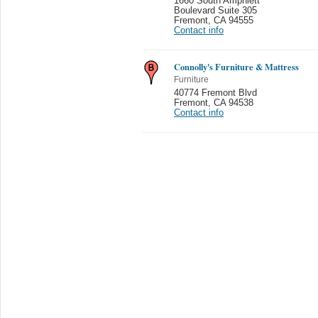
1660 South Amphlett
Boulevard Suite 305
Fremont
,
CA 94555
Contact info
Connolly's Furniture & Mattress
Furniture
40774 Fremont Blvd
Fremont
,
CA 94538
Contact info