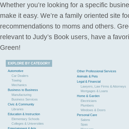
Whether you’re looking for a specific busine
make it easy. We’re a family oriented site f
recommendations to moms and others. Gre
relevant to Judy’s Book users, have a favori
Green!
EXPLORE BY CATEGORY
Automotive
Other Professional Services
Car Dealers
Animals & Pets
Towing
Legal & Financial
Mechanics
Lawyers, Law Firms & Attorneys
Business to Business
Mortgages & Loans
Manufacturing
Home & Garden
Business Services
Electricians
Civic & Community
Plumbers
Libraries
Windows & Doors
Education & Instruction
Personal Care
Elementary Schools
Salons
Colleges & Universities
Spas
Entertainment & Arts
Massage