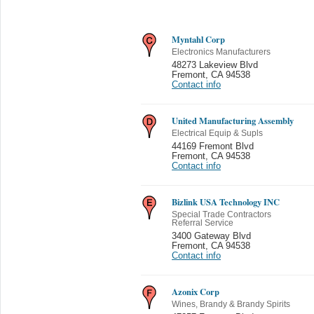
Myntahl Corp
Electronics Manufacturers
48273 Lakeview Blvd
Fremont
,
CA 94538
Contact info
United Manufacturing Assembly
Electrical Equip & Supls
44169 Fremont Blvd
Fremont
,
CA 94538
Contact info
Bizlink USA Technology INC
Special Trade Contractors
Referral Service
3400 Gateway Blvd
Fremont
,
CA 94538
Contact info
Azonix Corp
Wines, Brandy & Brandy Spirits