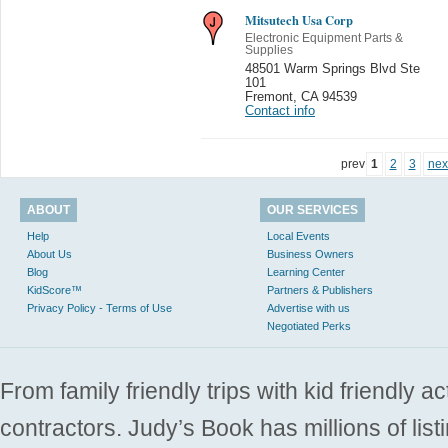
Mitsutech Usa Corp
Electronic Equipment Parts &
Supplies
48501 Warm Springs Blvd Ste
101
Fremont
,
CA 94539
Contact info
prev
1
2
3
nex
ABOUT
OUR SERVICES
Help
Local Events
About Us
Business Owners
Blog
Learning Center
KidScore™
Partners & Publishers
Privacy Policy - Terms of Use
Advertise with us
Negotiated Perks
From family friendly trips with kid friendly a
contractors. Judy’s Book has millions of list