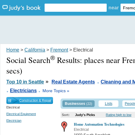
near
Home
>
California
>
Fremont
> Electrical
®
Social Search
Results:
places near Fr
secs)
.
»
Top 10 in Seattle
Real Estate Agents
Cleaning and M
.
.
Electricians
More Topics »
All
Construction & Repair
Businesses
Lists
Peopl
(22)
Electrical
Electrical Equipment
Sort:
Judy's Picks
Rating high to low
Electrician
Home Automation Technologies
Electrical