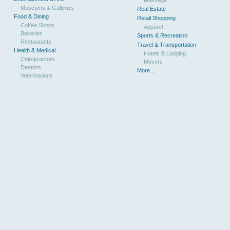
Museums & Galleries
Real Estate
Food & Dining
Retail Shopping
Coffee Shops
Apparel
Bakeries
Sports & Recreation
Restaurants
Travel & Transportation
Health & Medical
Hotels & Lodging
Chiropractors
Movers
Dentists
More...
Veterinarians