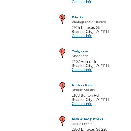
Contact info
Rite Aid
Photographic Studios
2925 E Texas St
Bossier City
,
LA 71111
Contact info
Walgreens
Stationery
2107 Airline Dr
Bossier City
,
LA 71111
Contact info
Kutters Kabin
Beauty Salons
1108 Benton Rd
Bossier City
,
LA 71111
Contact info
Bath & Body Works
Home Décor
2950 E Texas St 220