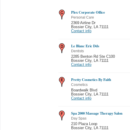
Plex Corporate Office
Personal Care
2369 Airline Dr
Bossier City
,
LA 71111
Contact info
Le Blanc Eric Dds
Dentists
2285 Benton Rd Ste C100
Bossier City
,
LA 71111
Contact info
Pretty Cosmetics By Faith
Cosmetics
Boardwalk Blvd
Bossier City
,
LA 71111
Contact info
Spa 2000 Massage Therapy Salon
Day Spas
210 Plaza Loop
Bossier City
,
LA 71111