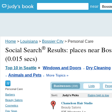
near
Home
>
Louisiana
>
Bossier City
> Personal Care
®
Social Search
Results:
places near Bos
(0.015 secs)
.
»
Top 10 in Seattle
Windows and Doors
Dry Cleaning
.
.
Animals and Pets
More Topics »
All
Businesses
Lists
Peop
(208)
Personal Care
Barbers
Sort:
Judy's Picks
Rating high to low
Beauty Salons
Chameleon Hair Studio
Cosmetics
Beauty Salons
Day Spas