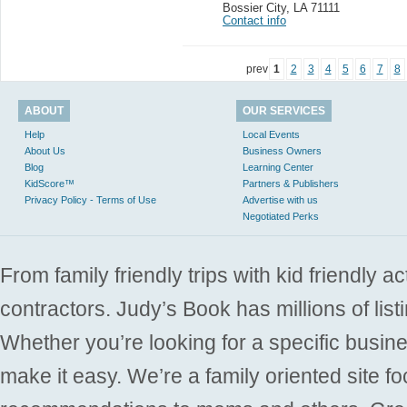
Bossier City
,
LA 71111
Contact info
prev
1
2
3
4
5
6
7
8
ABOUT
OUR SERVICES
Help
Local Events
About Us
Business Owners
Blog
Learning Center
KidScore™
Partners & Publishers
Privacy Policy - Terms of Use
Advertise with us
Negotiated Perks
From family friendly trips with kid friendly a
contractors. Judy’s Book has millions of list
Whether you’re looking for a specific busine
make it easy. We’re a family oriented site f