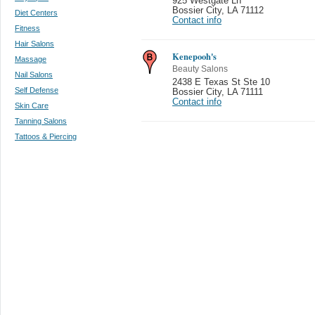
925 Westgate Ln
Bossier City
,
LA 71112
Diet Centers
Contact info
Fitness
Hair Salons
Kenepooh's
Massage
Beauty Salons
Nail Salons
2438 E Texas St Ste 10
Self Defense
Bossier City
,
LA 71111
Contact info
Skin Care
Tanning Salons
Tattoos & Piercing