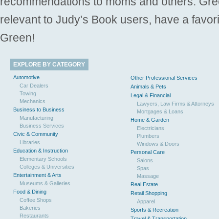
recommendations to moms and others. Gre
relevant to Judy’s Book users, have a favori
Green!
EXPLORE BY CATEGORY
Automotive
Other Professional Services
Car Dealers
Animals & Pets
Towing
Legal & Financial
Mechanics
Lawyers, Law Firms & Attorneys
Business to Business
Mortgages & Loans
Manufacturing
Home & Garden
Business Services
Electricians
Civic & Community
Plumbers
Libraries
Windows & Doors
Education & Instruction
Personal Care
Elementary Schools
Salons
Colleges & Universities
Spas
Entertainment & Arts
Massage
Museums & Galleries
Real Estate
Food & Dining
Retail Shopping
Coffee Shops
Apparel
Bakeries
Sports & Recreation
Restaurants
Travel & Transportation