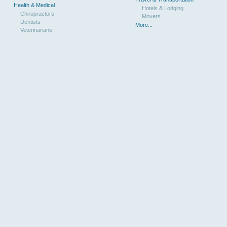
Health & Medical
Hotels & Lodging
Chiropractors
Movers
Dentists
More...
Veterinarians