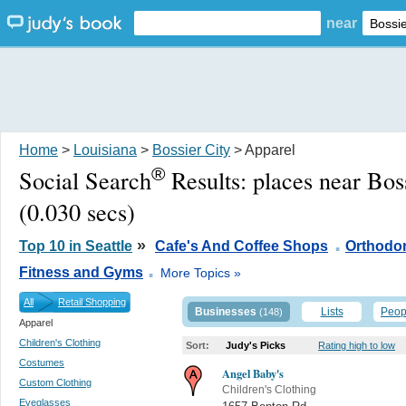
near
Home
>
Louisiana
>
Bossier City
> Apparel
®
Social Search
Results:
places near Bos
(0.030 secs)
.
»
Top 10 in Seattle
Cafe's And Coffee Shops
Orthodon
.
Fitness and Gyms
More Topics »
All
Retail Shopping
Businesses
Lists
Peop
(148)
Apparel
Children's Clothing
Sort:
Judy's Picks
Rating high to low
Costumes
Angel Baby's
Custom Clothing
Children's Clothing
Eyeglasses