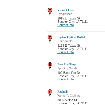
Vision 4 Less
Eyeglasses
2915 E Texas St
Bossier City
,
LA 71111
Contact info
Payless Optical Outlet
Chiropractor
3153 E Texas St
Bossier City
,
LA 71111
Contact info
Bass Pro Shops
Sporting Goods
100 Bass Pro Dr
Bossier City
,
LA 71111
Contact info
Rachelli
Women's Clothing
3005 Airline Dr
Bossier City
,
LA 71111