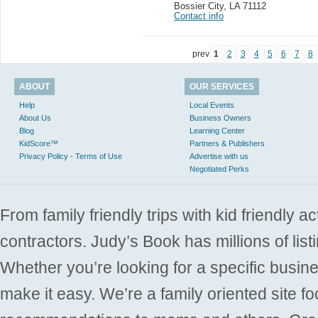
Bossier City
,
LA 71112
Contact info
prev
1
2
3
4
5
6
7
8
ABOUT
OUR SERVICES
Help
Local Events
About Us
Business Owners
Blog
Learning Center
KidScore™
Partners & Publishers
Privacy Policy - Terms of Use
Advertise with us
Negotiated Perks
From family friendly trips with kid friendly a
contractors. Judy’s Book has millions of list
Whether you’re looking for a specific busine
make it easy. We’re a family oriented site f