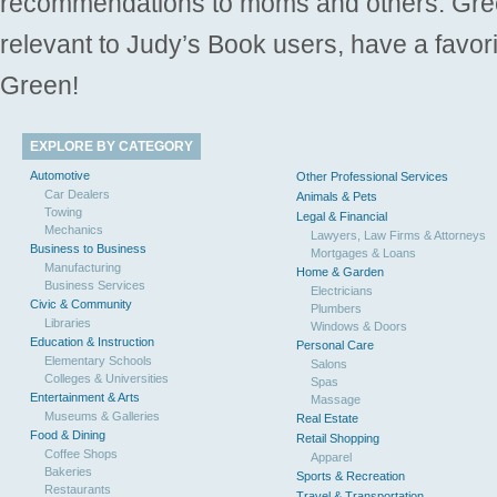
recommendations to moms and others. Gre
relevant to Judy’s Book users, have a favori
Green!
EXPLORE BY CATEGORY
Automotive
Other Professional Services
Car Dealers
Animals & Pets
Towing
Legal & Financial
Mechanics
Lawyers, Law Firms & Attorneys
Business to Business
Mortgages & Loans
Manufacturing
Home & Garden
Business Services
Electricians
Civic & Community
Plumbers
Libraries
Windows & Doors
Education & Instruction
Personal Care
Elementary Schools
Salons
Colleges & Universities
Spas
Entertainment & Arts
Massage
Museums & Galleries
Real Estate
Food & Dining
Retail Shopping
Coffee Shops
Apparel
Bakeries
Sports & Recreation
Restaurants
Travel & Transportation