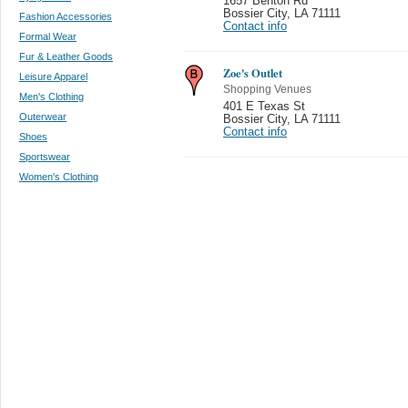
1657 Benton Rd
Bossier City
,
LA 71111
Fashion Accessories
Contact info
Formal Wear
Fur & Leather Goods
Zoe's Outlet
Leisure Apparel
Shopping Venues
Men's Clothing
401 E Texas St
Outerwear
Bossier City
,
LA 71111
Contact info
Shoes
Sportswear
Women's Clothing