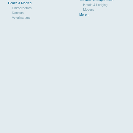
Health & Medical
Hotels & Lodging
Chiropractors
Movers
Dentists
More...
Veterinarians