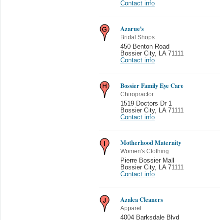
Contact info
Azarue's
Bridal Shops
450 Benton Road
Bossier City
,
LA 71111
Contact info
Bossier Family Eye Care
Chiropractor
1519 Doctors Dr 1
Bossier City
,
LA 71111
Contact info
Motherhood Maternity
Women's Clothing
Pierre Bossier Mall
Bossier City
,
LA 71111
Contact info
Azalea Cleaners
Apparel
4004 Barksdale Blvd