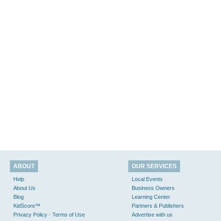
ABOUT
OUR SERVICES
Help
Local Events
About Us
Business Owners
Blog
Learning Center
KidScore™
Partners & Publishers
Privacy Policy - Terms of Use
Advertise with us