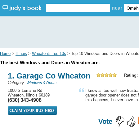
near
Home
>
Illinois
>
Wheaton's Top 10s
> Top 10 Windows and Doors in Wheat
The best Windows-and-Doors in Wheaton are:
1. Garage Co Wheaton
Rating: 
Category:
Windows & Doors
1000 S Lorraine Rd
I know all too well how frustrat
Wheaton, Illinois 60189
garage door opener does not f
(630) 343-4908
this happens, I never have to.
Vote