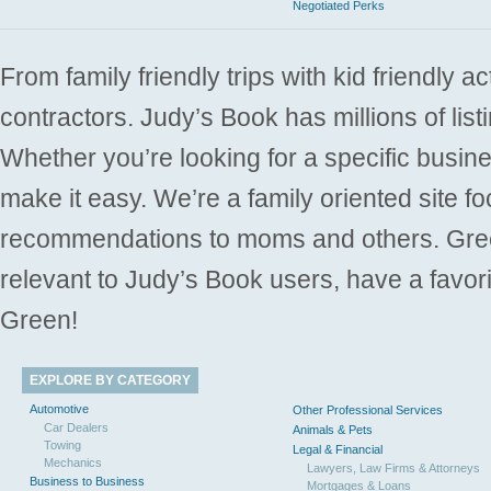
Negotiated Perks
From family friendly trips with kid friendly a
contractors. Judy’s Book has millions of list
Whether you’re looking for a specific busine
make it easy. We’re a family oriented site f
recommendations to moms and others. Gre
relevant to Judy’s Book users, have a favori
Green!
EXPLORE BY CATEGORY
Automotive
Other Professional Services
Car Dealers
Animals & Pets
Towing
Legal & Financial
Mechanics
Lawyers, Law Firms & Attorneys
Business to Business
Mortgages & Loans