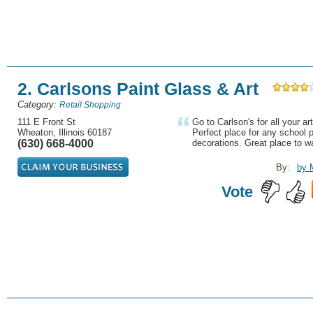
2. Carlsons Paint Glass & Art
Category:
Retail Shopping
111 E Front St
Go to Carlson's for all your a
Wheaton, Illinois 60187
Perfect place for any school
(630) 668-4000
decorations. Great place to w
By:
by 
Vote