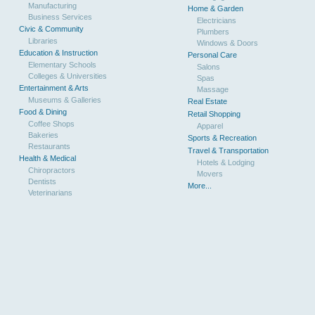
Manufacturing
Home & Garden
Business Services
Electricians
Civic & Community
Plumbers
Libraries
Windows & Doors
Education & Instruction
Personal Care
Elementary Schools
Salons
Colleges & Universities
Spas
Entertainment & Arts
Massage
Museums & Galleries
Real Estate
Food & Dining
Retail Shopping
Coffee Shops
Apparel
Bakeries
Sports & Recreation
Restaurants
Travel & Transportation
Health & Medical
Hotels & Lodging
Chiropractors
Movers
Dentists
More...
Veterinarians