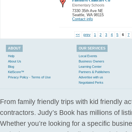
Elementary Schools
7330 35th Ave NE
Seattle
,
WA 98115
Contact info
<<
prev
1
2
3
4
5
6
7
ABOUT
OUR SERVICES
Help
Local Events
About Us
Business Owners
Blog
Learning Center
KidScore™
Partners & Publishers
Privacy Policy - Terms of Use
Advertise with us
Negotiated Perks
From family friendly trips with kid friendly a
contractors. Judy’s Book has millions of list
Whether you’re looking for a specific busine