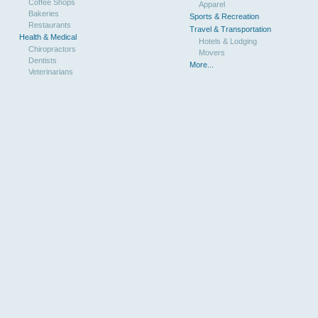
Coffee Shops
Apparel
Bakeries
Sports & Recreation
Restaurants
Travel & Transportation
Health & Medical
Hotels & Lodging
Chiropractors
Movers
Dentists
More...
Veterinarians