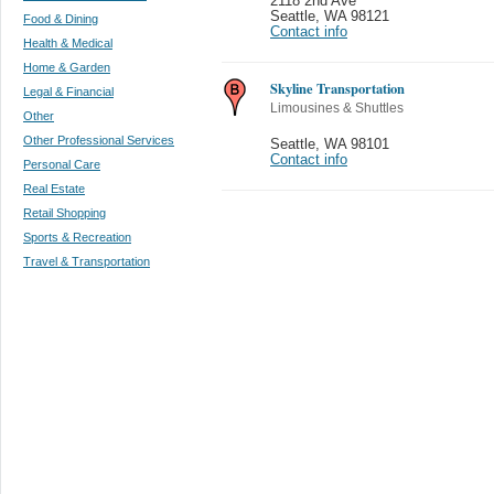
2118 2nd Ave
Seattle
,
WA 98121
Food & Dining
Contact info
Health & Medical
Home & Garden
Skyline Transportation
Legal & Financial
Limousines & Shuttles
Other
Other Professional Services
Seattle
,
WA 98101
Contact info
Personal Care
Real Estate
Retail Shopping
Sports & Recreation
Travel & Transportation