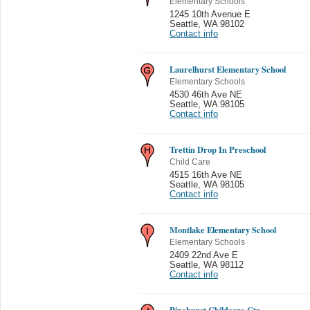
Elementary Schools
1245 10th Avenue E
Seattle
,
WA 98102
Contact info
Laurelhurst Elementary School
Elementary Schools
4530 46th Ave NE
Seattle
,
WA 98105
Contact info
Trettin Drop In Preschool
Child Care
4515 16th Ave NE
Seattle
,
WA 98105
Contact info
Montlake Elementary School
Elementary Schools
2409 22nd Ave E
Seattle
,
WA 98112
Contact info
Pinehurst Childcare Ctr