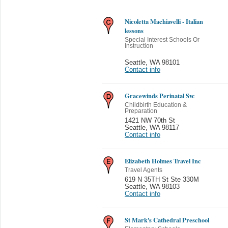
Nicoletta Machiavelli - Italian
lessons
Special Interest Schools Or
Instruction
Seattle
,
WA 98101
Contact info
Gracewinds Perinatal Svc
Childbirth Education &
Preparation
1421 NW 70th St
Seattle
,
WA 98117
Contact info
Elizabeth Holmes Travel Inc
Travel Agents
619 N 35TH St Ste 330M
Seattle
,
WA 98103
Contact info
St Mark's Cathedral Preschool