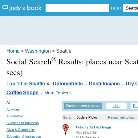
near
Home
>
Washington
> Seattle
®
Social Search
Results:
places near Sea
secs)
.
.
»
Top 10 in Seattle
Optometrists
Obstetricians
Dry 
.
Coffee Shops
More Topics »
All
Businesses
Lists
Pe
(60592)
Activities
Automotive
Sort:
Judy's Picks
Rating high to low
Business to Business
Velocity Art & Design
Civic & Community
Housewares
Education & Instruction