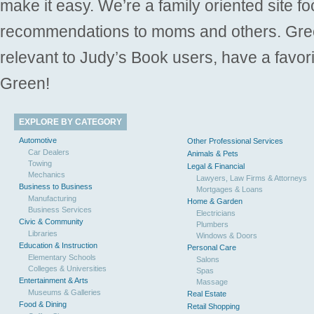
make it easy. We’re a family oriented site f
recommendations to moms and others. Gre
relevant to Judy’s Book users, have a favori
Green!
EXPLORE BY CATEGORY
Automotive
Other Professional Services
Car Dealers
Animals & Pets
Towing
Legal & Financial
Mechanics
Lawyers, Law Firms & Attorneys
Business to Business
Mortgages & Loans
Manufacturing
Home & Garden
Business Services
Electricians
Civic & Community
Plumbers
Libraries
Windows & Doors
Education & Instruction
Personal Care
Elementary Schools
Salons
Colleges & Universities
Spas
Entertainment & Arts
Massage
Museums & Galleries
Real Estate
Food & Dining
Retail Shopping