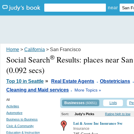
near
Home
>
California
> San Francisco
®
Social Search
Results:
places near San
(0.092 secs)
.
»
Top 10 in Seattle
Real Estate Agents
Obstetricians
.
Cleaning and Maid services
More Topics »
All
Businesses
Lists
Pe
(60651)
Activities
Automotive
Sort:
Judy's Picks
Rating high to low
Business to Business
Lui & Assoc Inc Insurance Svc
Civic & Community
Insurance
Education & Instruction