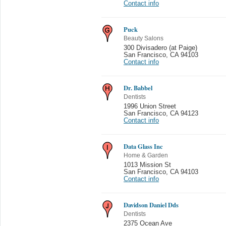
Contact info
Puck
Beauty Salons
300 Divisadero (at Paige)
San Francisco
,
CA 94103
Contact info
Dr. Babbel
Dentists
1996 Union Street
San Francisco
,
CA 94123
Contact info
Data Glass Inc
Home & Garden
1013 Mission St
San Francisco
,
CA 94103
Contact info
Davidson Daniel Dds
Dentists
2375 Ocean Ave