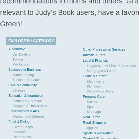
recommendations to moms and others. Gre
relevant to Judy’s Book users, have a favori
Green!
EXPLORE BY CATEGORY
Automotive
Other Professional Services
Car Dealers
Animals & Pets
Towing
Legal & Financial
Mechanics
Lawyers, Law Firms & Attorneys
Business to Business
Mortgages & Loans
Manufacturing
Home & Garden
Business Services
Electricians
Civic & Community
Plumbers
Libraries
Windows & Doors
Education & Instruction
Personal Care
Elementary Schools
Salons
Colleges & Universities
Spas
Entertainment & Arts
Massage
Museums & Galleries
Real Estate
Food & Dining
Retail Shopping
Coffee Shops
Apparel
Bakeries
Sports & Recreation
Restaurants
Travel & Transportation