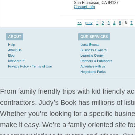
San Francisco
,
CA 94127
Contact info
<<
prev
1
2
3
4
5
6
7
ABOUT
OUR SERVICES
Help
Local Events
About Us
Business Owners
Blog
Learning Center
KidScore™
Partners & Publishers
Privacy Policy - Terms of Use
Advertise with us
Negotiated Perks
From family friendly trips with kid friendly a
contractors. Judy’s Book has millions of list
Whether you’re looking for a specific busine
make it easy. We’re a family oriented site f