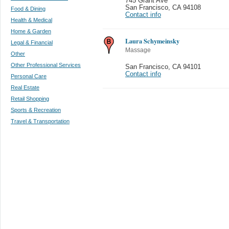
745 Grant Ave
San Francisco
,
CA 94108
Food & Dining
Contact info
Health & Medical
Home & Garden
Laura Schymeinsky
Legal & Financial
Massage
Other
Other Professional Services
San Francisco
,
CA 94101
Contact info
Personal Care
Real Estate
Retail Shopping
Sports & Recreation
Travel & Transportation