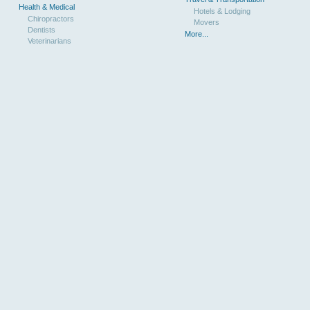
Health & Medical
Hotels & Lodging
Chiropractors
Movers
Dentists
More...
Veterinarians