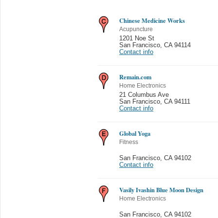
Chinese Medicine Works
Acupuncture
1201 Noe St
San Francisco
,
CA 94114
Contact info
Remain.com
Home Electronics
21 Columbus Ave
San Francisco
,
CA 94111
Contact info
Global Yoga
Fitness
San Francisco
,
CA 94102
Contact info
Vasily Ivashin Blue Moon Design
Home Electronics
San Francisco
,
CA 94102