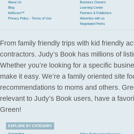
About Us
Business Owners
Blog
Learning Center
KidScore™
Partners & Publishers
Privacy Policy - Terms of Use
Advertise with us
Negotiated Perks
From family friendly trips with kid friendly a
contractors. Judy’s Book has millions of list
Whether you’re looking for a specific busine
make it easy. We’re a family oriented site f
recommendations to moms and others. Gre
relevant to Judy’s Book users, have a favori
Green!
EXPLORE BY CATEGORY
Automotive