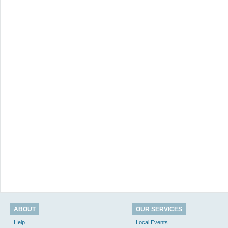
ABOUT
OUR SERVICES
Help
Local Events