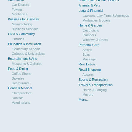
Other Professional Services
Car Dealers
Animals & Pets
Towing
Legal & Financial
Mechanics
Lawyers, Law Firms & Attorneys
Business to Business
Mortgages & Loans
Manufacturing
Home & Garden
Business Services
Electricians
Civic & Community
Plumbers
Libraries
Windows & Doors
Education & Instruction
Personal Care
Elementary Schools
Salons
Colleges & Universities
Spas
Entertainment & Arts
Massage
Museums & Galleries
Real Estate
Food & Dining
Retail Shopping
Coffee Shops
Apparel
Bakeries
Sports & Recreation
Restaurants
Travel & Transportation
Health & Medical
Hotels & Lodging
Chiropractors
Movers
Dentists
More...
Veterinarians