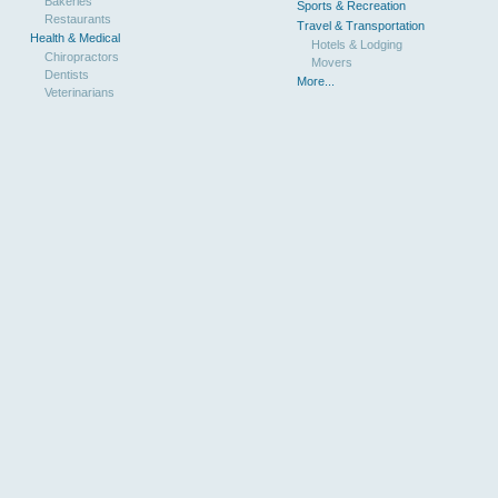
Bakeries
Sports & Recreation
Restaurants
Travel & Transportation
Health & Medical
Hotels & Lodging
Chiropractors
Movers
Dentists
More...
Veterinarians