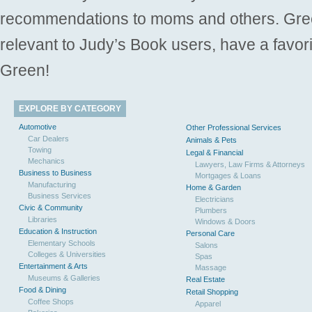
recommendations to moms and others. Gre
relevant to Judy’s Book users, have a favori
Green!
EXPLORE BY CATEGORY
Automotive
Other Professional Services
Car Dealers
Animals & Pets
Towing
Legal & Financial
Mechanics
Lawyers, Law Firms & Attorneys
Business to Business
Mortgages & Loans
Manufacturing
Home & Garden
Business Services
Electricians
Civic & Community
Plumbers
Libraries
Windows & Doors
Education & Instruction
Personal Care
Elementary Schools
Salons
Colleges & Universities
Spas
Entertainment & Arts
Massage
Museums & Galleries
Real Estate
Food & Dining
Retail Shopping
Coffee Shops
Apparel