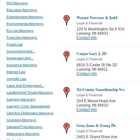
DUI Attorneys
Education Attorneys
Entertainment Attorneys
Warner Norcross & Judd
Legal & Financial
Environmental Attorneys
120 N Washington Sq # 410
Escrow Attorneys
Lansing
,
MI 48933
Franchise Attorneys
Contact info
Fraud Law
Government And...
Canjar Gary J, JD
Immigration And...
Legal & Financial
6810 S Cedar St Ste 2D
Insurance Attorneys
Lansing
,
MI 48911
Internet Law
Contact info
Juvenile Law
Labor And Employment...
Tri-County Guardianship Svc
Landlord And Tenant Attorneys
Legal & Financial
Lawyers Advocacy
204 E Mount Hope Ave
Lansing
,
MI 48910
Lawyers Crisis Management
Contact info
Libel And Defamation Attorneys
Licensing Attorneys
Grua Jamo & Young Plc
Litigation/Trial Attorneys
Legal & Financial
Malpractice Attorneys
2401 E Grand River Ave