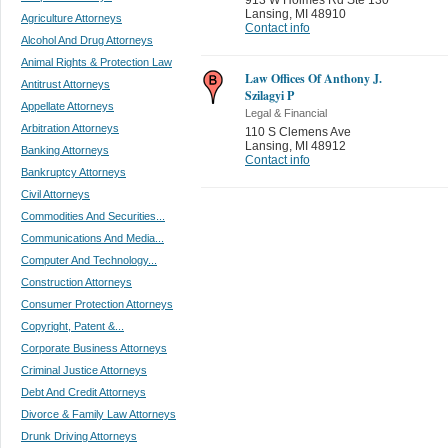
Lansing
,
MI 48910
Agriculture Attorneys
Contact info
Alcohol And Drug Attorneys
Animal Rights & Protection Law
Law Offices Of Anthony J.
Antitrust Attorneys
Szilagyi P
Appellate Attorneys
Legal & Financial
Arbitration Attorneys
110 S Clemens Ave
Lansing
,
MI 48912
Banking Attorneys
Contact info
Bankruptcy Attorneys
Civil Attorneys
Commodities And Securities...
Communications And Media...
Computer And Technology...
Construction Attorneys
Consumer Protection Attorneys
Copyright, Patent &...
Corporate Business Attorneys
Criminal Justice Attorneys
Debt And Credit Attorneys
Divorce & Family Law Attorneys
Drunk Driving Attorneys