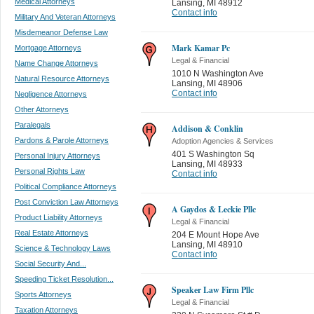
Medical Attorneys
Lansing
,
MI 48912
Contact info
Military And Veteran Attorneys
Misdemeanor Defense Law
Mark Kamar Pc
Mortgage Attorneys
Legal & Financial
Name Change Attorneys
1010 N Washington Ave
Natural Resource Attorneys
Lansing
,
MI 48906
Contact info
Negligence Attorneys
Other Attorneys
Paralegals
Addison & Conklin
Pardons & Parole Attorneys
Adoption Agencies & Services
401 S Washington Sq
Personal Injury Attorneys
Lansing
,
MI 48933
Personal Rights Law
Contact info
Political Compliance Attorneys
Post Conviction Law Attorneys
A Gaydos & Leckie Pllc
Product Liability Attorneys
Legal & Financial
Real Estate Attorneys
204 E Mount Hope Ave
Lansing
,
MI 48910
Science & Technology Laws
Contact info
Social Security And...
Speeding Ticket Resolution...
Speaker Law Firm Pllc
Sports Attorneys
Legal & Financial
Taxation Attorneys