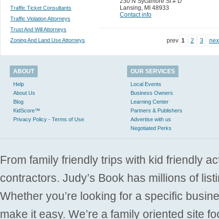
230 N Sycamore St # D
Lansing
,
MI 48933
Traffic Ticket Consultants
Contact info
Traffic Violation Attorneys
Trust And Will Attorneys
Zoning And Land Use Attorneys
prev
1
2
3
nex
ABOUT
OUR SERVICES
Help
Local Events
About Us
Business Owners
Blog
Learning Center
KidScore™
Partners & Publishers
Privacy Policy - Terms of Use
Advertise with us
Negotiated Perks
From family friendly trips with kid friendly a
contractors. Judy’s Book has millions of list
Whether you’re looking for a specific busine
make it easy. We’re a family oriented site f