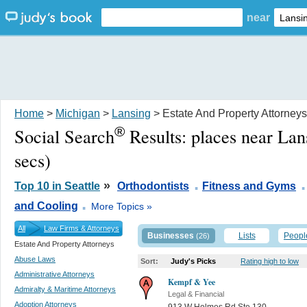
near
Home
>
Michigan
>
Lansing
> Estate And Property Attorneys
®
Social Search
Results:
places near Lan
secs)
.
.
»
Top 10 in Seattle
Orthodontists
Fitness and Gyms
.
and Cooling
More Topics »
All
Law Firms & Attorneys
Businesses
Lists
Peopl
(26)
Estate And Property Attorneys
Abuse Laws
Sort:
Judy's Picks
Rating high to low
Administrative Attorneys
Kempf & Yee
Admiralty & Maritime Attorneys
Legal & Financial
Adoption Attorneys
913 W Holmes Rd Ste 130