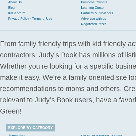
About Us
Business Owners
Blog
Learning Center
KidScore™
Partners & Publishers
Privacy Policy - Terms of Use
Advertise with us
Negotiated Perks
From family friendly trips with kid friendly a
contractors. Judy’s Book has millions of list
Whether you’re looking for a specific busine
make it easy. We’re a family oriented site f
recommendations to moms and others. Gre
relevant to Judy’s Book users, have a favori
Green!
EXPLORE BY CATEGORY
Automotive