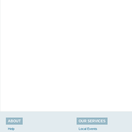
ABOUT
OUR SERVICES
Help
Local Events