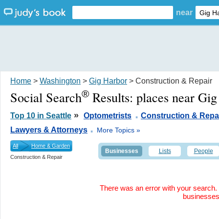
near
Home
>
Washington
>
Gig Harbor
> Construction & Repair
®
Social Search
Results:
places near Gi
.
»
Top 10 in Seattle
Optometrists
Construction & Repa
.
Lawyers & Attorneys
More Topics »
All
Home & Garden
Businesses
Lists
People
Construction & Repair
There was an error with your search. 
businesse