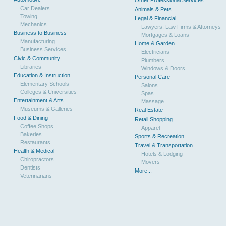
Other Professional Services
Car Dealers
Animals & Pets
Towing
Legal & Financial
Mechanics
Lawyers, Law Firms & Attorneys
Business to Business
Mortgages & Loans
Manufacturing
Home & Garden
Business Services
Electricians
Civic & Community
Plumbers
Libraries
Windows & Doors
Education & Instruction
Personal Care
Elementary Schools
Salons
Colleges & Universities
Spas
Entertainment & Arts
Massage
Museums & Galleries
Real Estate
Food & Dining
Retail Shopping
Coffee Shops
Apparel
Bakeries
Sports & Recreation
Restaurants
Travel & Transportation
Health & Medical
Hotels & Lodging
Chiropractors
Movers
Dentists
More...
Veterinarians