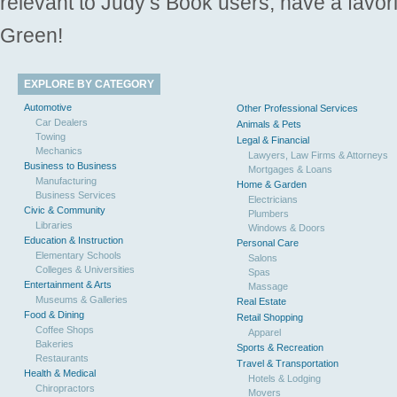
relevant to Judy’s Book users, have a favori
Green!
EXPLORE BY CATEGORY
Automotive
Other Professional Services
Car Dealers
Animals & Pets
Towing
Legal & Financial
Mechanics
Lawyers, Law Firms & Attorneys
Business to Business
Mortgages & Loans
Manufacturing
Home & Garden
Business Services
Electricians
Civic & Community
Plumbers
Libraries
Windows & Doors
Education & Instruction
Personal Care
Elementary Schools
Salons
Colleges & Universities
Spas
Entertainment & Arts
Massage
Museums & Galleries
Real Estate
Food & Dining
Retail Shopping
Coffee Shops
Apparel
Bakeries
Sports & Recreation
Restaurants
Travel & Transportation
Health & Medical
Hotels & Lodging
Chiropractors
Movers