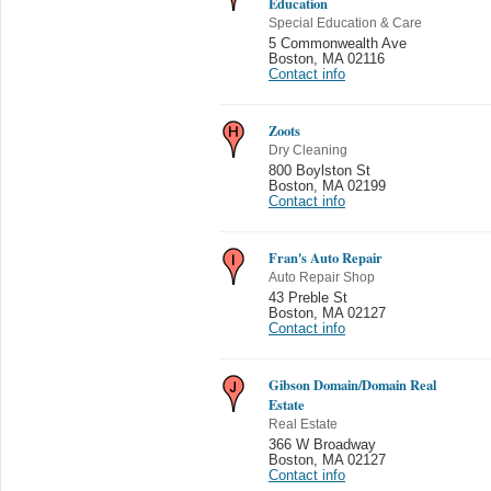
Education
Special Education & Care
5 Commonwealth Ave
Boston
,
MA 02116
Contact info
Zoots
Dry Cleaning
800 Boylston St
Boston
,
MA 02199
Contact info
Fran's Auto Repair
Auto Repair Shop
43 Preble St
Boston
,
MA 02127
Contact info
Gibson Domain/Domain Real
Estate
Real Estate
366 W Broadway
Boston
,
MA 02127
Contact info