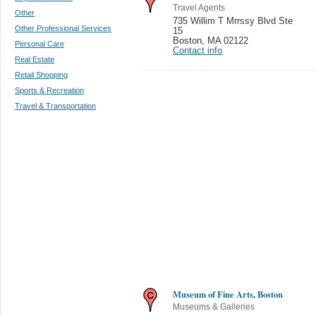
Travel Agents
Other
735 Willim T Mrrssy Blvd Ste
Other Professional Services
15
Boston
,
MA 02122
Personal Care
Contact info
Real Estate
Retail Shopping
Sports & Recreation
Travel & Transportation
Museum of Fine Arts, Boston
Museums & Galleries