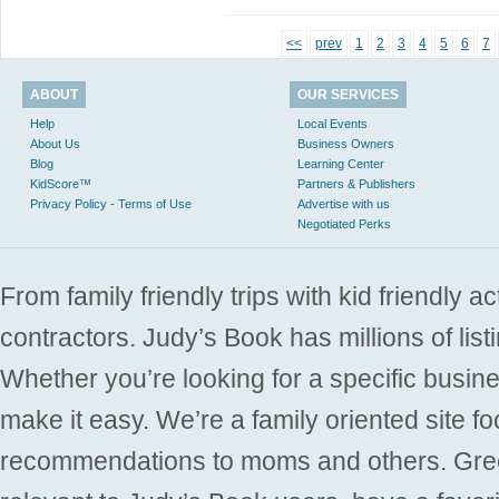
<<
prev
1
2
3
4
5
6
7
ABOUT
OUR SERVICES
Help
Local Events
About Us
Business Owners
Blog
Learning Center
KidScore™
Partners & Publishers
Privacy Policy - Terms of Use
Advertise with us
Negotiated Perks
From family friendly trips with kid friendly a
contractors. Judy’s Book has millions of list
Whether you’re looking for a specific busine
make it easy. We’re a family oriented site f
recommendations to moms and others. Gre