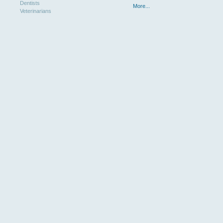
Dentists
More...
Veterinarians