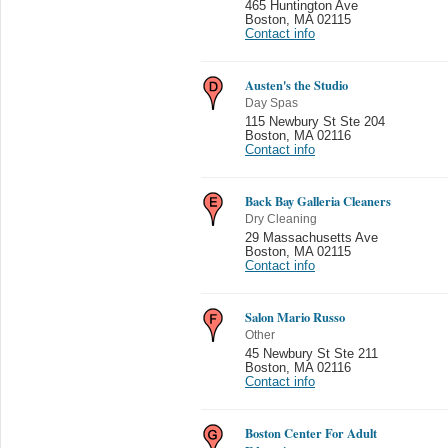
465 Huntington Ave
Boston
,
MA 02115
Contact info
Austen's the Studio
Day Spas
115 Newbury St Ste 204
Boston
,
MA 02116
Contact info
Back Bay Galleria Cleaners
Dry Cleaning
29 Massachusetts Ave
Boston
,
MA 02115
Contact info
Salon Mario Russo
Other
45 Newbury St Ste 211
Boston
,
MA 02116
Contact info
Boston Center For Adult