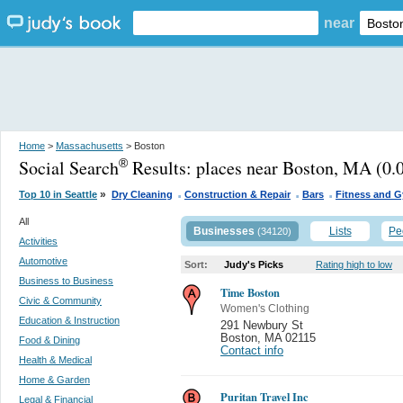
near
Home
>
Massachusetts
> Boston
Social Search
Results:
places near Boston, MA
(0.0
®
.
.
.
»
Top 10 in Seattle
Dry Cleaning
Construction & Repair
Bars
Fitness and 
All
Businesses
Lists
Pe
(34120)
Activities
Automotive
Sort:
Judy's Picks
Rating high to low
Business to Business
Time Boston
Civic & Community
Women's Clothing
Education & Instruction
291 Newbury St
Boston
,
MA 02115
Food & Dining
Contact info
Health & Medical
Home & Garden
Puritan Travel Inc
Legal & Financial