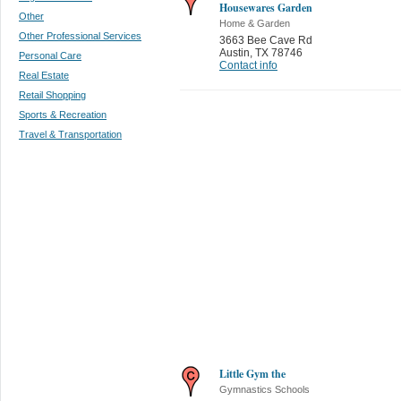
Housewares Garden
Other
Home & Garden
Other Professional Services
3663 Bee Cave Rd
Austin
,
TX 78746
Personal Care
Contact info
Real Estate
Retail Shopping
Sports & Recreation
Travel & Transportation
Little Gym the
Gymnastics Schools