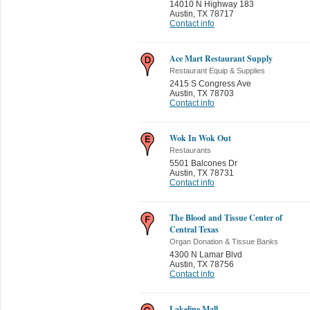
14010 N Highway 183
Austin
,
TX 78717
Contact info
Ace Mart Restaurant Supply
Restaurant Equip & Supplies
2415 S Congress Ave
Austin
,
TX 78703
Contact info
Wok In Wok Out
Restaurants
5501 Balcones Dr
Austin
,
TX 78731
Contact info
The Blood and Tissue Center of
Central Texas
Organ Donation & Tissue Banks
4300 N Lamar Blvd
Austin
,
TX 78756
Contact info
Lakeline Mall