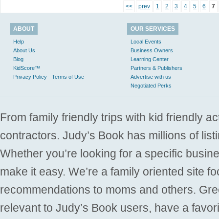
<<
prev
1
2
3
4
5
6
7
ABOUT
OUR SERVICES
Help
Local Events
About Us
Business Owners
Blog
Learning Center
KidScore™
Partners & Publishers
Privacy Policy - Terms of Use
Advertise with us
Negotiated Perks
From family friendly trips with kid friendly a
contractors. Judy’s Book has millions of list
Whether you’re looking for a specific busine
make it easy. We’re a family oriented site f
recommendations to moms and others. Gre
relevant to Judy’s Book users, have a favori