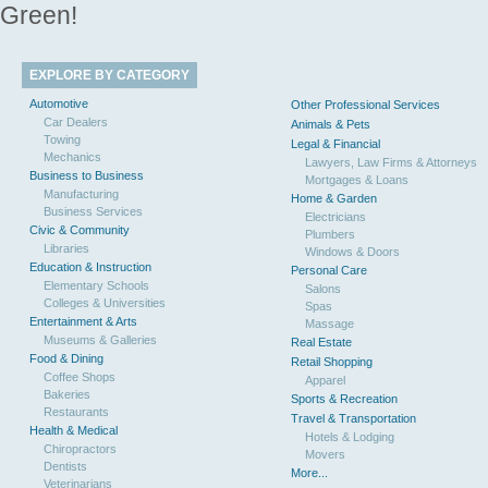
Green!
EXPLORE BY CATEGORY
Automotive
Other Professional Services
Car Dealers
Animals & Pets
Towing
Legal & Financial
Mechanics
Lawyers, Law Firms & Attorneys
Business to Business
Mortgages & Loans
Manufacturing
Home & Garden
Business Services
Electricians
Civic & Community
Plumbers
Libraries
Windows & Doors
Education & Instruction
Personal Care
Elementary Schools
Salons
Colleges & Universities
Spas
Entertainment & Arts
Massage
Museums & Galleries
Real Estate
Food & Dining
Retail Shopping
Coffee Shops
Apparel
Bakeries
Sports & Recreation
Restaurants
Travel & Transportation
Health & Medical
Hotels & Lodging
Chiropractors
Movers
Dentists
More...
Veterinarians