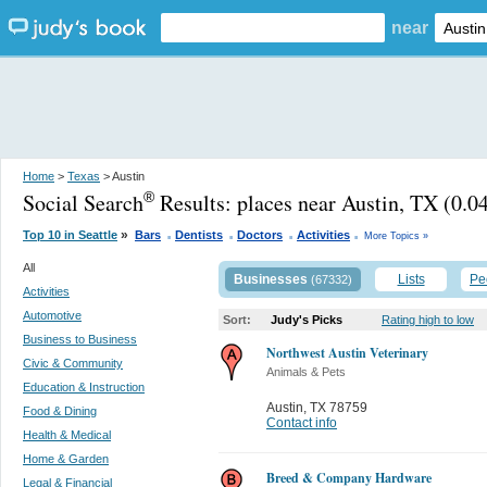
near
Home
>
Texas
> Austin
Social Search
Results:
places near Austin, TX
(0.04
®
.
.
.
.
»
Top 10 in Seattle
Bars
Dentists
Doctors
Activities
More Topics »
All
Businesses
Lists
Pe
(67332)
Activities
Automotive
Sort:
Judy's Picks
Rating high to low
Business to Business
Northwest Austin Veterinary
Civic & Community
Animals & Pets
Education & Instruction
Austin
,
TX 78759
Food & Dining
Contact info
Health & Medical
Home & Garden
Breed & Company Hardware
Legal & Financial