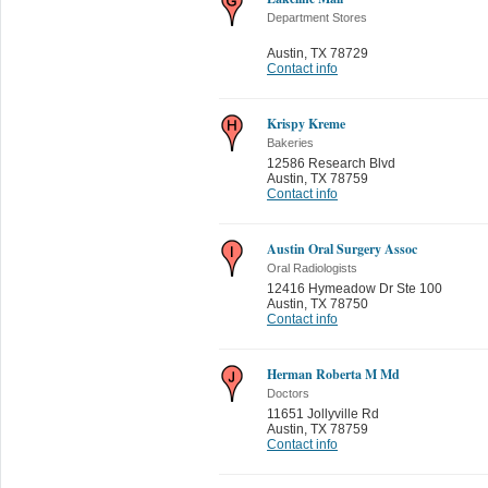
Department Stores
Austin
,
TX 78729
Contact info
Krispy Kreme
Bakeries
12586 Research Blvd
Austin
,
TX 78759
Contact info
Austin Oral Surgery Assoc
Oral Radiologists
12416 Hymeadow Dr Ste 100
Austin
,
TX 78750
Contact info
Herman Roberta M Md
Doctors
11651 Jollyville Rd
Austin
,
TX 78759
Contact info