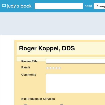
near
Roger Koppel, DDS
Review Title
Rate it
Comments
Kid Products or Services