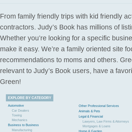
From family friendly trips with kid friendly a
contractors. Judy’s Book has millions of list
Whether you’re looking for a specific busine
make it easy. We’re a family oriented site f
recommendations to moms and others. Gre
relevant to Judy’s Book users, have a favori
Green!
EXPLORE BY CATEGORY
Automotive
Other Professional Services
Car Dealers
Animals & Pets
Towing
Legal & Financial
Mechanics
Lawyers, Law Firms & Attorneys
Business to Business
Mortgages & Loans
Manufacturing
Home & Garden