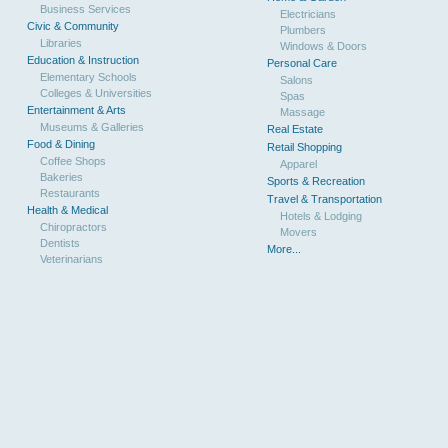
Business Services
Electricians
Civic & Community
Plumbers
Libraries
Windows & Doors
Education & Instruction
Personal Care
Elementary Schools
Salons
Colleges & Universities
Spas
Entertainment & Arts
Massage
Museums & Galleries
Real Estate
Food & Dining
Retail Shopping
Coffee Shops
Apparel
Bakeries
Sports & Recreation
Restaurants
Travel & Transportation
Health & Medical
Hotels & Lodging
Chiropractors
Movers
Dentists
More...
Veterinarians