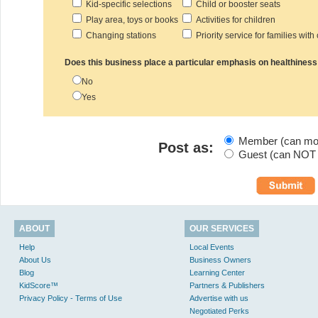
Kid-specific selections
Child or booster seats
Play area, toys or books
Activities for children
Changing stations
Priority service for families with
Does this business place a particular emphasis on healthiness
No
Yes
Member (can modi
Post as:
Guest (can NOT m
ABOUT
OUR SERVICES
Help
Local Events
About Us
Business Owners
Blog
Learning Center
KidScore™
Partners & Publishers
Privacy Policy - Terms of Use
Advertise with us
Negotiated Perks