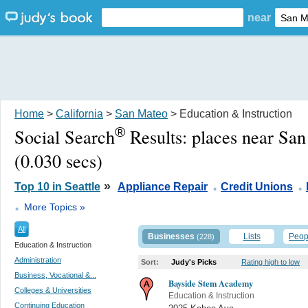
near
Home
>
California
>
San Mateo
> Education & Instruction
®
Social Search
Results:
places near Sa
(0.030 secs)
.
.
»
Top 10 in Seattle
Appliance Repair
Credit Unions
.
More Topics »
All
Businesses
Lists
Peop
(228)
Education & Instruction
Administration
Sort:
Judy's Picks
Rating high to low
Business, Vocational &...
Bayside Stem Academy
Colleges & Universities
Education & Instruction
Continuing Education