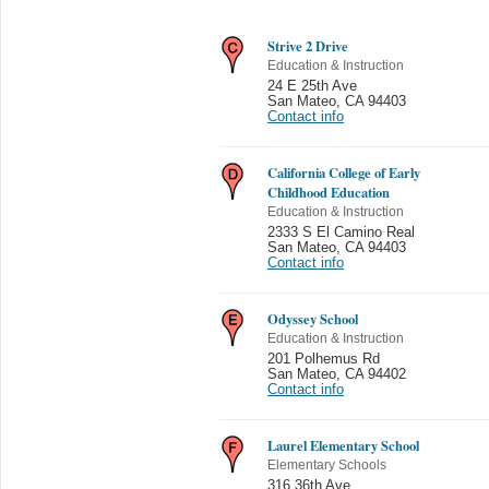
Strive 2 Drive
Education & Instruction
24 E 25th Ave
San Mateo
,
CA 94403
Contact info
California College of Early
Childhood Education
Education & Instruction
2333 S El Camino Real
San Mateo
,
CA 94403
Contact info
Odyssey School
Education & Instruction
201 Polhemus Rd
San Mateo
,
CA 94402
Contact info
Laurel Elementary School
Elementary Schools
316 36th Ave