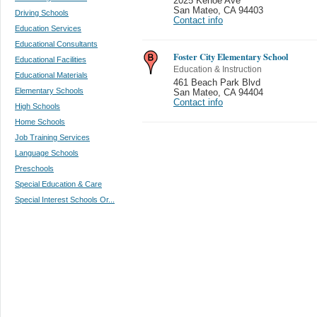
2025 Kehoe Ave
San Mateo
,
CA 94403
Driving Schools
Contact info
Education Services
Educational Consultants
Foster City Elementary School
Educational Facilities
Education & Instruction
Educational Materials
461 Beach Park Blvd
Elementary Schools
San Mateo
,
CA 94404
Contact info
High Schools
Home Schools
Job Training Services
Language Schools
Preschools
Special Education & Care
Special Interest Schools Or...