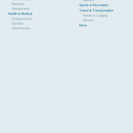
Bakeries
Sports & Recreation
Restaurants
Travel & Transportation
Health & Medical
Hotels & Lodging
Chiropractors
Movers
Dentists
More...
Veterinarians