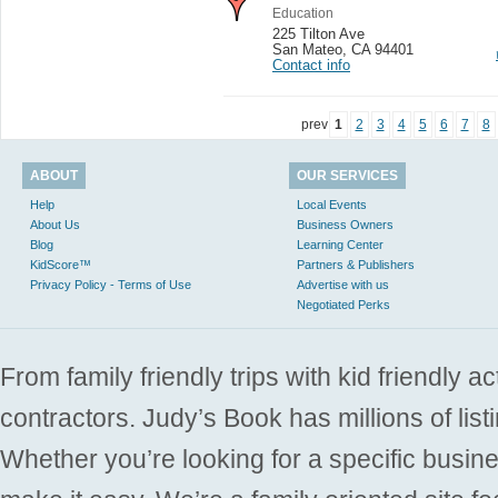
Education
225 Tilton Ave
San Mateo
,
CA 94401
Contact info
prev
1
2
3
4
5
6
7
8
ABOUT
OUR SERVICES
Help
Local Events
About Us
Business Owners
Blog
Learning Center
KidScore™
Partners & Publishers
Privacy Policy - Terms of Use
Advertise with us
Negotiated Perks
From family friendly trips with kid friendly a
contractors. Judy’s Book has millions of list
Whether you’re looking for a specific busine