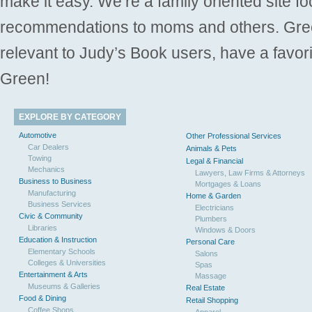
make it easy. We’re a family oriented site f
recommendations to moms and others. Gre
relevant to Judy’s Book users, have a favori
Green!
EXPLORE BY CATEGORY
Automotive
Other Professional Services
Car Dealers
Animals & Pets
Towing
Legal & Financial
Mechanics
Lawyers, Law Firms & Attorneys
Business to Business
Mortgages & Loans
Manufacturing
Home & Garden
Business Services
Electricians
Civic & Community
Plumbers
Libraries
Windows & Doors
Education & Instruction
Personal Care
Elementary Schools
Salons
Colleges & Universities
Spas
Entertainment & Arts
Massage
Museums & Galleries
Real Estate
Food & Dining
Retail Shopping
Coffee Shops
Apparel