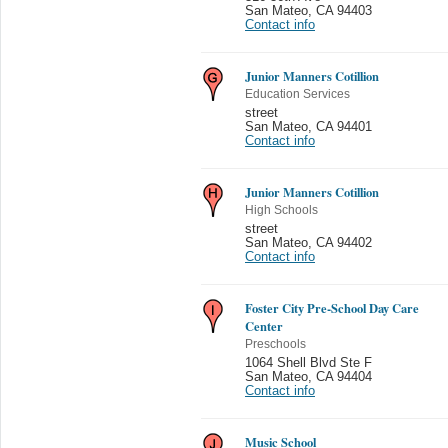
San Mateo
,
CA 94403
Contact info
Junior Manners Cotillion
Education Services
street
San Mateo
,
CA 94401
Contact info
Junior Manners Cotillion
High Schools
street
San Mateo
,
CA 94402
Contact info
Foster City Pre-School Day Care
Center
Preschools
1064 Shell Blvd Ste F
San Mateo
,
CA 94404
Contact info
Music School