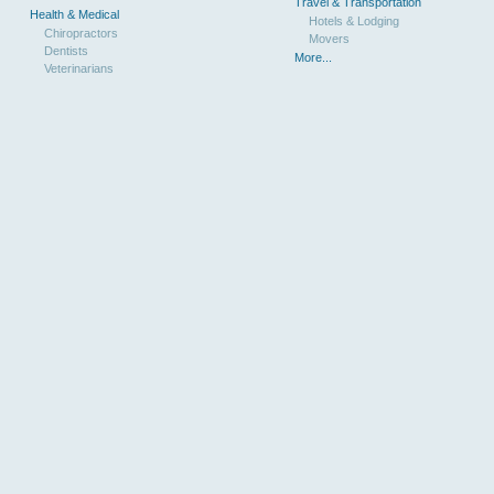
Travel & Transportation
Health & Medical
Hotels & Lodging
Chiropractors
Movers
Dentists
More...
Veterinarians