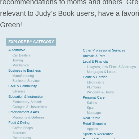
recommendations to moms and others. Gre
relevant to Judy’s Book users, have a favori
Green!
EXPLORE BY CATEGORY
Automotive
Other Professional Services
Car Dealers
Animals & Pets
Towing
Legal & Financial
Mechanics
Lawyers, Law Firms & Attorneys
Business to Business
Mortgages & Loans
Manufacturing
Home & Garden
Business Services
Electricians
Civic & Community
Plumbers
Libraries
Windows & Doors
Education & Instruction
Personal Care
Elementary Schools
Salons
Colleges & Universities
Spas
Entertainment & Arts
Massage
Museums & Galleries
Real Estate
Food & Dining
Retail Shopping
Coffee Shops
Apparel
Bakeries
Sports & Recreation
Restaurants