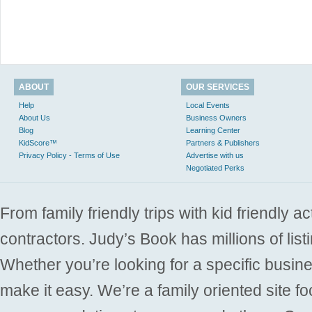
ABOUT
OUR SERVICES
Help
Local Events
About Us
Business Owners
Blog
Learning Center
KidScore™
Partners & Publishers
Privacy Policy - Terms of Use
Advertise with us
Negotiated Perks
From family friendly trips with kid friendly a
contractors. Judy’s Book has millions of list
Whether you’re looking for a specific busine
make it easy. We’re a family oriented site f