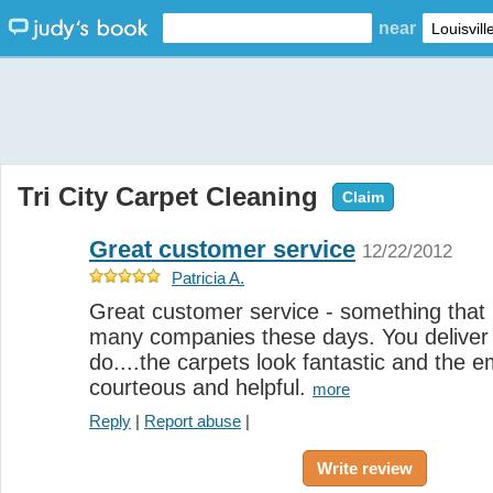
near
Tri City Carpet Cleaning
Claim
Great customer service
12/22/2012
Patricia A.
Great customer service - something that i
many companies these days. You deliver 
do....the carpets look fantastic and the e
courteous and helpful.
more
Reply
|
Report abuse
|
Write review