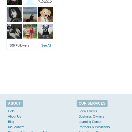
308 Followers
See All
ABOUT
OUR SERVICES
Help
Local Events
About Us
Business Owners
Blog
Learning Center
KidScore™
Partners & Publishers