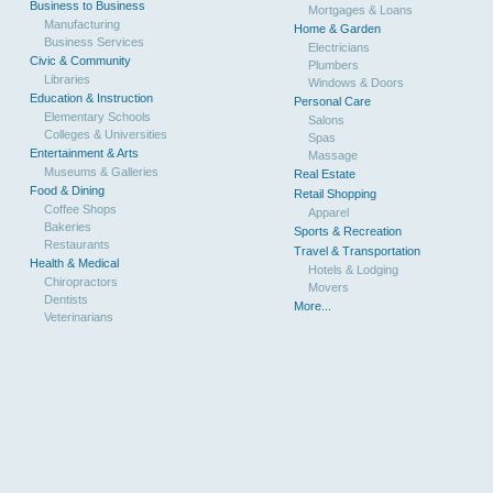
Business to Business
Mortgages & Loans
Manufacturing
Home & Garden
Business Services
Electricians
Civic & Community
Plumbers
Libraries
Windows & Doors
Education & Instruction
Personal Care
Elementary Schools
Salons
Colleges & Universities
Spas
Entertainment & Arts
Massage
Museums & Galleries
Real Estate
Food & Dining
Retail Shopping
Coffee Shops
Apparel
Bakeries
Sports & Recreation
Restaurants
Travel & Transportation
Health & Medical
Hotels & Lodging
Chiropractors
Movers
Dentists
More...
Veterinarians