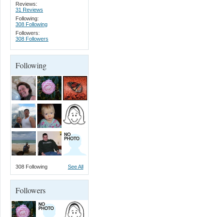
Reviews:
31 Reviews
Following:
308 Following
Followers:
308 Followers
Following
308 Following
See All
Followers