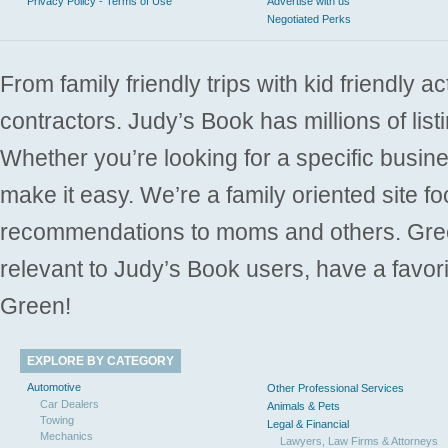
Privacy Policy - Terms of Use
Advertise with us
Negotiated Perks
From family friendly trips with kid friendly a
contractors. Judy’s Book has millions of list
Whether you’re looking for a specific busine
make it easy. We’re a family oriented site f
recommendations to moms and others. Gre
relevant to Judy’s Book users, have a favori
Green!
EXPLORE BY CATEGORY
Automotive
Other Professional Services
Car Dealers
Animals & Pets
Towing
Legal & Financial
Mechanics
Lawyers, Law Firms & Attorneys