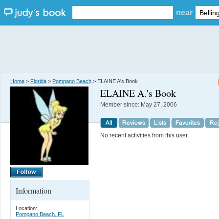
near
Home
>
Florida
>
Pompano Beach
> ELAINE A's Book
ELAINE A.
's Book
Member since:
May 27, 2006
No recent activities from this user.
Information
Location:
Pompano Beach, FL