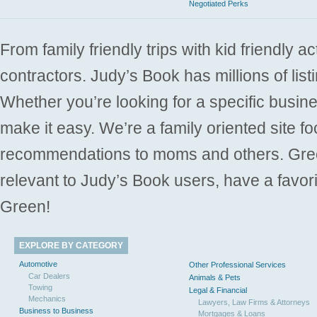
Negotiated Perks
From family friendly trips with kid friendly a
contractors. Judy’s Book has millions of list
Whether you’re looking for a specific busine
make it easy. We’re a family oriented site f
recommendations to moms and others. Gre
relevant to Judy’s Book users, have a favori
Green!
EXPLORE BY CATEGORY
Automotive
Other Professional Services
Car Dealers
Animals & Pets
Towing
Legal & Financial
Mechanics
Lawyers, Law Firms & Attorneys
Business to Business
Mortgages & Loans