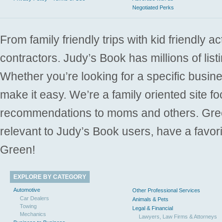
Negotiated Perks
From family friendly trips with kid friendly a
contractors. Judy’s Book has millions of list
Whether you’re looking for a specific busine
make it easy. We’re a family oriented site f
recommendations to moms and others. Gre
relevant to Judy’s Book users, have a favori
Green!
EXPLORE BY CATEGORY
Automotive
Other Professional Services
Car Dealers
Animals & Pets
Towing
Legal & Financial
Mechanics
Lawyers, Law Firms & Attorneys