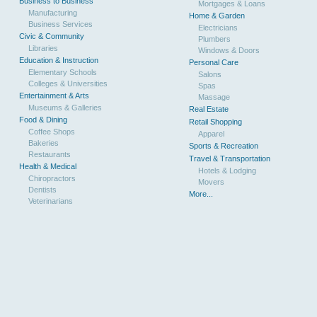
Business to Business
Mortgages & Loans
Manufacturing
Home & Garden
Business Services
Electricians
Civic & Community
Plumbers
Libraries
Windows & Doors
Education & Instruction
Personal Care
Elementary Schools
Salons
Colleges & Universities
Spas
Entertainment & Arts
Massage
Museums & Galleries
Real Estate
Food & Dining
Retail Shopping
Coffee Shops
Apparel
Bakeries
Sports & Recreation
Restaurants
Travel & Transportation
Health & Medical
Hotels & Lodging
Chiropractors
Movers
Dentists
More...
Veterinarians