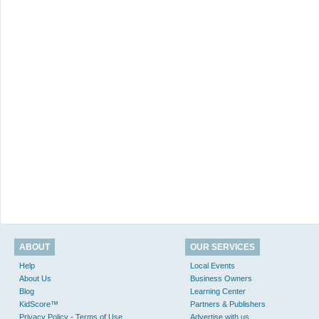
ABOUT
OUR SERVICES
Help
Local Events
About Us
Business Owners
Blog
Learning Center
KidScore™
Partners & Publishers
Privacy Policy - Terms of Use
Advertise with us