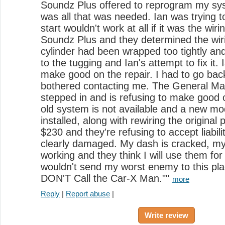
Soundz Plus offered to reprogram my syst
was all that was needed. Ian was trying t
start wouldn't work at all if it was the wirin
Soundz Plus and they determined the wir
cylinder had been wrapped too tightly 
to the tugging and Ian's attempt to fix it
make good on the repair. I had to go back
bothered contacting me. The General Ma
stepped in and is refusing to make good 
old system is not available and a new mo
installed, along with rewiring the original 
$230 and they're refusing to accept liabil
clearly damaged. My dash is cracked, my 
working and they think I will use them for
wouldn't send my worst enemy to this pla
DON'T Call the Car-X Man.""
more
Reply
|
Report abuse
|
Write review