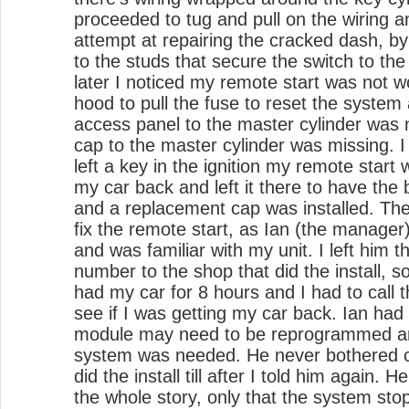
proceeded to tug and pull on the wiring 
attempt at repairing the cracked dash, b
to the studs that secure the switch to th
later I noticed my remote start was not wo
hood to pull the fuse to reset the system
access panel to the master cylinder was n
cap to the master cylinder was missing. I
left a key in the ignition my remote start
my car back and left it there to have the 
and a replacement cap was installed. Th
fix the remote start, as Ian (the manager
and was familiar with my unit. I left him
number to the shop that did the install, 
had my car for 8 hours and I had to call 
see if I was getting my car back. Ian ha
module may need to be reprogrammed and
system was needed. He never bothered ca
did the install till after I told him again. 
the whole story, only that the system st