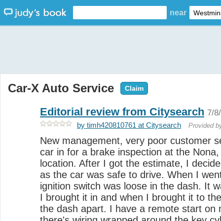
near
Car-X Auto Service
Claim
Editorial review from Citysearch
7/8
by timh420810761 at Citysearch
Provided 
New management, very poor customer se
car in for a brake inspection at the Nona,
location. After I got the estimate, I decide
as the car was safe to drive. When I went
ignition switch was loose in the dash. It
I brought it in and when I brought it to th
the dash apart. I have a remote start on
there's wiring wrapped around the key cy