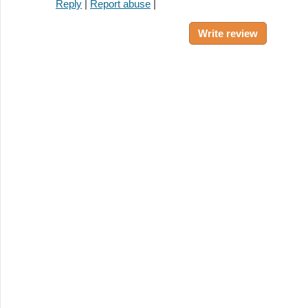
Reply
|
Report abuse
|
Write review