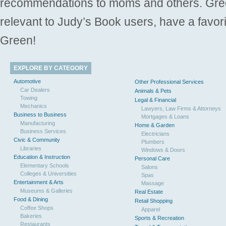
recommendations to moms and others. Gre
relevant to Judy’s Book users, have a favori
Green!
EXPLORE BY CATEGORY
Automotive
Other Professional Services
Car Dealers
Animals & Pets
Towing
Legal & Financial
Mechanics
Lawyers, Law Firms & Attorneys
Business to Business
Mortgages & Loans
Manufacturing
Home & Garden
Business Services
Electricians
Civic & Community
Plumbers
Libraries
Windows & Doors
Education & Instruction
Personal Care
Elementary Schools
Salons
Colleges & Universities
Spas
Entertainment & Arts
Massage
Museums & Galleries
Real Estate
Food & Dining
Retail Shopping
Coffee Shops
Apparel
Bakeries
Sports & Recreation
Restaurants