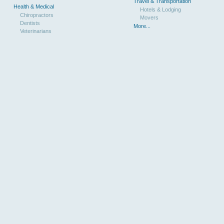
Travel & Transportation
Health & Medical
Hotels & Lodging
Chiropractors
Movers
Dentists
More...
Veterinarians