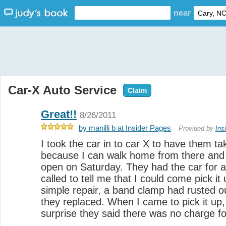
near
Car-X Auto Service
Claim
Great!!
8/26/2011
by manilli b at Insider Pages
Provided by
Ins
I took the car in to car X to have them ta
because I can walk home from there and
open on Saturday. They had the car for a
called to tell me that I could come pick it
simple repair, a band clamp had rusted ou
they replaced. When I came to pick it up
surprise they said there was no charge f