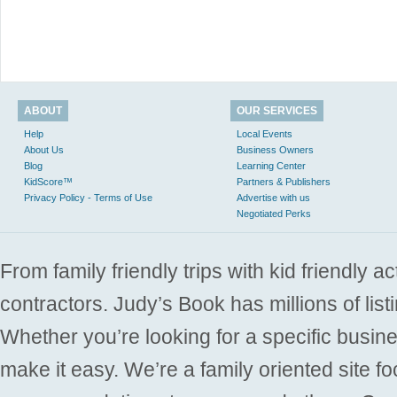
ABOUT
OUR SERVICES
Help
Local Events
About Us
Business Owners
Blog
Learning Center
KidScore™
Partners & Publishers
Privacy Policy - Terms of Use
Advertise with us
Negotiated Perks
From family friendly trips with kid friendly a
contractors. Judy’s Book has millions of list
Whether you’re looking for a specific busine
make it easy. We’re a family oriented site f