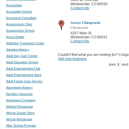
Westminster
,
CO 80030
Accountant
Contact info
Accounting School
Acoustical Consultant
Graves Chiropractic
Acupuncture Clinic
Chiropractor
Acupuncture School
4257 Main St
Acura Dealer
Westminster
,
CO 80031
Contact info
Addiction Treatment Center
Adoption Agency
Couldn't find what you are looking for? Congrat
Adult Day Care Center
Add new business
Adult Education School
prev
1
next
Adult Entertainment Club
Adult Entertainment Store
Adult Foster Care Service
Advertising Agency
Aerobics Instructor
Aerospace Company
Afghani Restaurant
African Goods Store
African Restaurant
After School Program