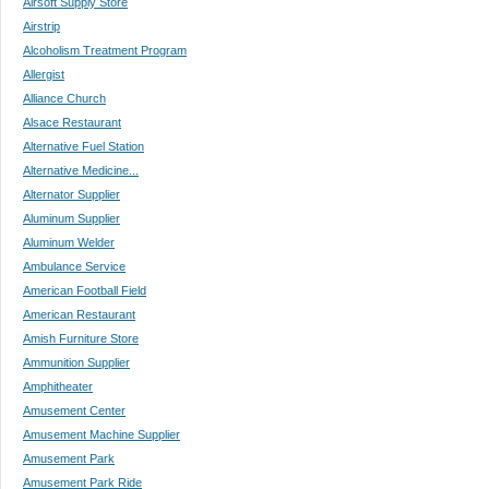
Airsoft Supply Store
Airstrip
Alcoholism Treatment Program
Allergist
Alliance Church
Alsace Restaurant
Alternative Fuel Station
Alternative Medicine...
Alternator Supplier
Aluminum Supplier
Aluminum Welder
Ambulance Service
American Football Field
American Restaurant
Amish Furniture Store
Ammunition Supplier
Amphitheater
Amusement Center
Amusement Machine Supplier
Amusement Park
Amusement Park Ride