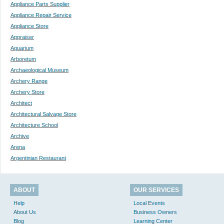
Appliance Parts Supplier
Appliance Repair Service
Appliance Store
Appraiser
Aquarium
Arboretum
Archaeological Museum
Archery Range
Archery Store
Architect
Architectural Salvage Store
Architecture School
Archive
Arena
Argentinian Restaurant
ABOUT
OUR SERVICES
Help
Local Events
About Us
Business Owners
Blog
Learning Center