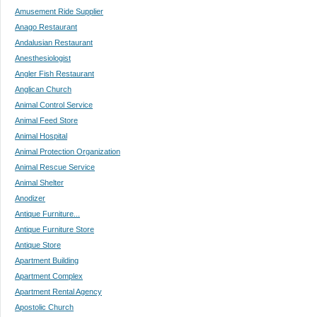
Amusement Ride Supplier
Anago Restaurant
Andalusian Restaurant
Anesthesiologist
Angler Fish Restaurant
Anglican Church
Animal Control Service
Animal Feed Store
Animal Hospital
Animal Protection Organization
Animal Rescue Service
Animal Shelter
Anodizer
Antique Furniture...
Antique Furniture Store
Antique Store
Apartment Building
Apartment Complex
Apartment Rental Agency
Apostolic Church