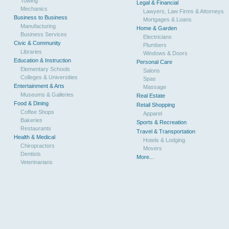
Towing
Legal & Financial
Mechanics
Lawyers, Law Firms & Attorneys
Business to Business
Mortgages & Loans
Manufacturing
Home & Garden
Business Services
Electricians
Civic & Community
Plumbers
Libraries
Windows & Doors
Education & Instruction
Personal Care
Elementary Schools
Salons
Colleges & Universities
Spas
Entertainment & Arts
Massage
Museums & Galleries
Real Estate
Food & Dining
Retail Shopping
Coffee Shops
Apparel
Bakeries
Sports & Recreation
Restaurants
Travel & Transportation
Health & Medical
Hotels & Lodging
Chiropractors
Movers
Dentists
More...
Veterinarians