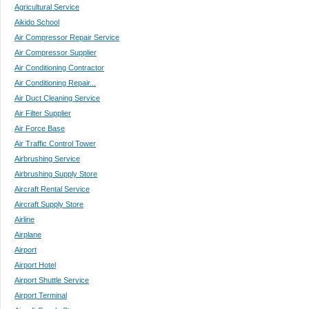
Agricultural Service
Aikido School
Air Compressor Repair Service
Air Compressor Supplier
Air Conditioning Contractor
Air Conditioning Repair...
Air Duct Cleaning Service
Air Filter Supplier
Air Force Base
Air Traffic Control Tower
Airbrushing Service
Airbrushing Supply Store
Aircraft Rental Service
Aircraft Supply Store
Airline
Airplane
Airport
Airport Hotel
Airport Shuttle Service
Airport Terminal