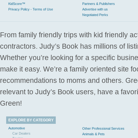
KidScore™
Partners & Publishers
Privacy Policy - Terms of Use
Advertise with us
Negotiated Perks
From family friendly trips with kid friendly a
contractors. Judy’s Book has millions of list
Whether you’re looking for a specific busine
make it easy. We’re a family oriented site f
recommendations to moms and others. Gre
relevant to Judy’s Book users, have a favori
Green!
EXPLORE BY CATEGORY
Automotive
Other Professional Services
Car Dealers
Animals & Pets