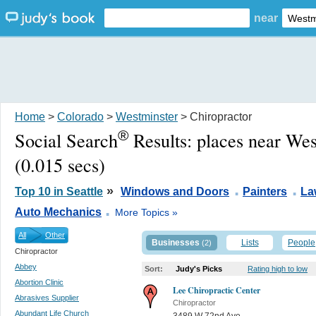
near
Home
>
Colorado
>
Westminster
> Chiropractor
®
Social Search
Results:
places near We
(0.015 secs)
.
.
»
Top 10 in Seattle
Windows and Doors
Painters
La
.
Auto Mechanics
More Topics »
All
Other
Businesses
Lists
People
(2)
Chiropractor
Abbey
Sort:
Judy's Picks
Rating high to low
Abortion Clinic
Lee Chiropractic Center
Abrasives Supplier
Chiropractor
Abundant Life Church
3489 W 72nd Ave