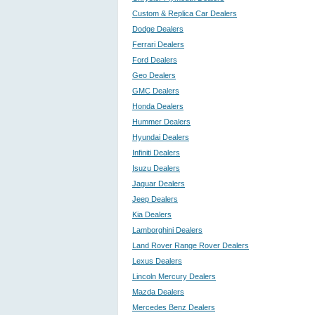
Custom & Replica Car Dealers
Dodge Dealers
Ferrari Dealers
Ford Dealers
Geo Dealers
GMC Dealers
Honda Dealers
Hummer Dealers
Hyundai Dealers
Infiniti Dealers
Isuzu Dealers
Jaguar Dealers
Jeep Dealers
Kia Dealers
Lamborghini Dealers
Land Rover Range Rover Dealers
Lexus Dealers
Lincoln Mercury Dealers
Mazda Dealers
Mercedes Benz Dealers