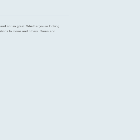
est and not so great. Whether you’re looking
endations to moms and others. Green and