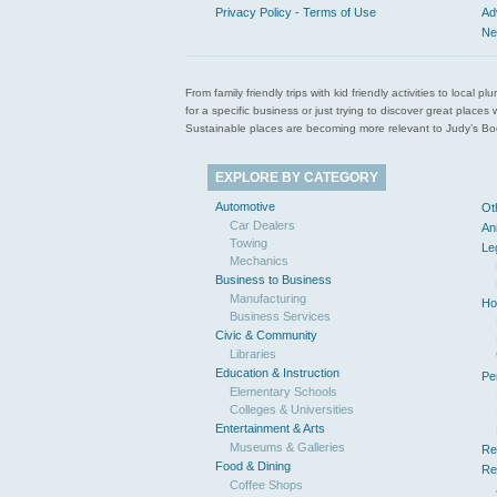
Privacy Policy - Terms of Use
Ad
Ne
From family friendly trips with kid friendly activities to loca
for a specific business or just trying to discover great pla
Sustainable places are becoming more relevant to Judy’s Book
EXPLORE BY CATEGORY
Automotive
Ot
Car Dealers
An
Towing
Le
Mechanics
Business to Business
Manufacturing
Ho
Business Services
Civic & Community
Libraries
Education & Instruction
Pe
Elementary Schools
Colleges & Universities
Entertainment & Arts
Museums & Galleries
Re
Food & Dining
Re
Coffee Shops