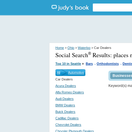
Home
>
Ohio
>
Waterloo
> Car Dealers
Social Search
Results:
places 
®
.
.
»
Top 10 in Seattle
Bars
Orthodontists
Denti
All
Automotive
Businesse
Car Dealers
Keyword(s) m
Acura Dealers
Alfa Romeo Dealers
Audi Dealers
BMW Dealers
Buick Dealers
Cadillac Dealers
Chevrolet Dealers
Chrysler Plymouth Dealers