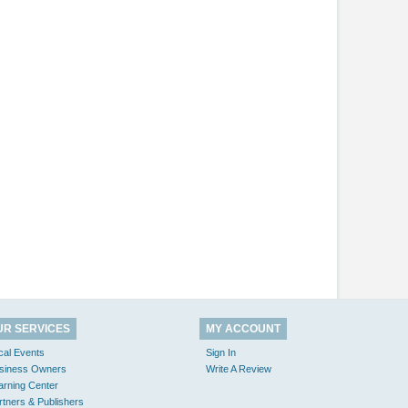
UR SERVICES
MY ACCOUNT
cal Events
Sign In
siness Owners
Write A Review
arning Center
rtners & Publishers