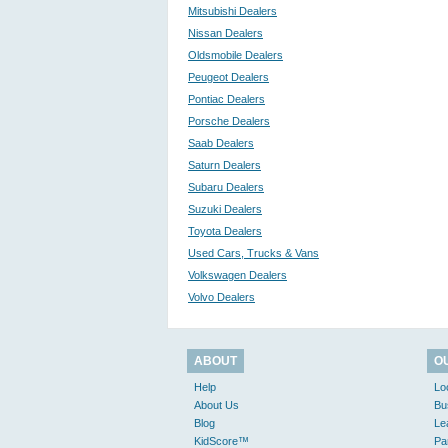
Mitsubishi Dealers
Nissan Dealers
Oldsmobile Dealers
Peugeot Dealers
Pontiac Dealers
Porsche Dealers
Saab Dealers
Saturn Dealers
Subaru Dealers
Suzuki Dealers
Toyota Dealers
Used Cars, Trucks & Vans
Volkswagen Dealers
Volvo Dealers
ABOUT
O
Help
Lo
About Us
Bu
Blog
Le
KidScore™
Pa