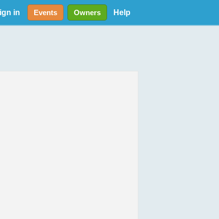
ign in
Help
Events
Owners