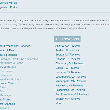
vertise with us
gotiated Perks
l plumbers lawyers, spas, and contractors. Judy’s Book has millions of listings and reviews for the b
ces we make it easy. We’re a family oriented site focusing on bringing trusted reviews and recomm
 users, have a favorite place? Write a review and tell users why it’s Green!
ALL LOCATIONS
Atlanta, GA Reviews
her Professional Services
Austin, TX Reviews
imals & Pets
Boston, MA Reviews
gal & Financial
Lawyers, Law Firms & Attorneys
Chicago, IL Reviews
Mortgages & Loans
Cincinnati, OH Reviews
me & Garden
Dallas, TX Reviews
Electricians
Houston, TX Reviews
Plumbers
Los Angeles, CA Reviews
Windows & Doors
Minneapolis, MN Reviews
rsonal Care
New York, NY Reviews
Salons
Philadelphia, PA Reviews
Spas
San Francisco, CA Reviews
Massage
Seattle, WA Reviews
al Estate
More...
tail Shopping
Apparel