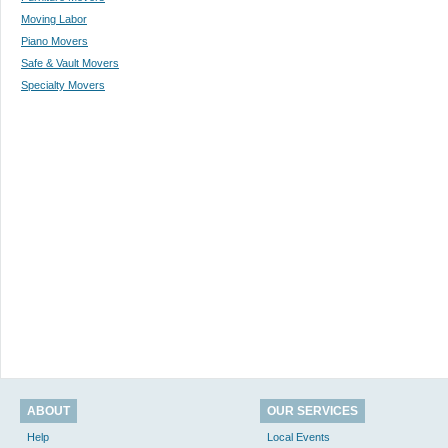
Moving Labor
Piano Movers
Safe & Vault Movers
Specialty Movers
ABOUT
OUR SERVICES
Help
Local Events