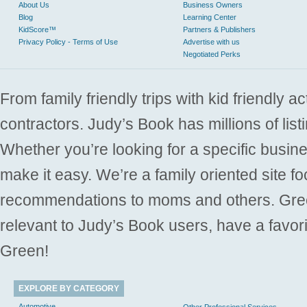
About Us
Business Owners
Blog
Learning Center
KidScore™
Partners & Publishers
Privacy Policy - Terms of Use
Advertise with us
Negotiated Perks
From family friendly trips with kid friendly a
contractors. Judy’s Book has millions of list
Whether you’re looking for a specific busine
make it easy. We’re a family oriented site f
recommendations to moms and others. Gre
relevant to Judy’s Book users, have a favori
Green!
EXPLORE BY CATEGORY
Automotive