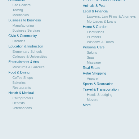
Other Professional Services
Car Dealers
Animals & Pets
Towing
Legal & Financial
Mechanics
Lawyers, Law Firms & Attorneys
Business to Business
Mortgages & Loans
Manufacturing
Home & Garden
Business Services
Electricians
Civic & Community
Plumbers
Libraries
Windows & Doors
Education & Instruction
Personal Care
Elementary Schools
Salons
Colleges & Universities
Spas
Entertainment & Arts
Massage
Museums & Galleries
Real Estate
Food & Dining
Retail Shopping
Coffee Shops
Apparel
Bakeries
Sports & Recreation
Restaurants
Travel & Transportation
Health & Medical
Hotels & Lodging
Chiropractors
Movers
Dentists
More...
Veterinarians