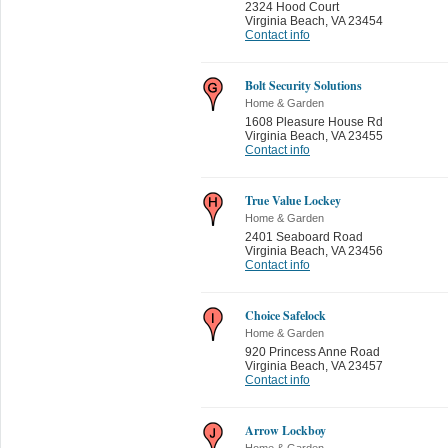
2324 Hood Court
Virginia Beach
,
VA 23454
Contact info
Bolt Security Solutions
Home & Garden
1608 Pleasure House Rd
Virginia Beach
,
VA 23455
Contact info
True Value Lockey
Home & Garden
2401 Seaboard Road
Virginia Beach
,
VA 23456
Contact info
Choice Safelock
Home & Garden
920 Princess Anne Road
Virginia Beach
,
VA 23457
Contact info
Arrow Lockboy
Home & Garden