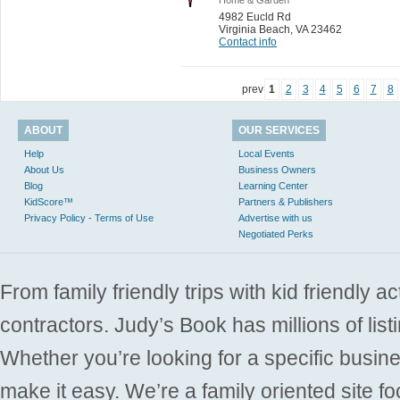
4982 Eucld Rd
Virginia Beach
,
VA 23462
Contact info
prev
1
2
3
4
5
6
7
8
ABOUT
OUR SERVICES
Help
Local Events
About Us
Business Owners
Blog
Learning Center
KidScore™
Partners & Publishers
Privacy Policy - Terms of Use
Advertise with us
Negotiated Perks
From family friendly trips with kid friendly a
contractors. Judy’s Book has millions of list
Whether you’re looking for a specific busine
make it easy. We’re a family oriented site f