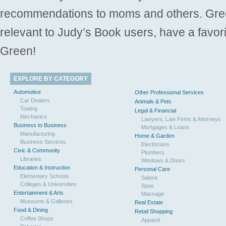
recommendations to moms and others. Gre
relevant to Judy’s Book users, have a favori
Green!
EXPLORE BY CATEGORY
Automotive
Other Professional Services
Car Dealers
Animals & Pets
Towing
Legal & Financial
Mechanics
Lawyers, Law Firms & Attorneys
Business to Business
Mortgages & Loans
Manufacturing
Home & Garden
Business Services
Electricians
Civic & Community
Plumbers
Libraries
Windows & Doors
Education & Instruction
Personal Care
Elementary Schools
Salons
Colleges & Universities
Spas
Entertainment & Arts
Massage
Museums & Galleries
Real Estate
Food & Dining
Retail Shopping
Coffee Shops
Apparel