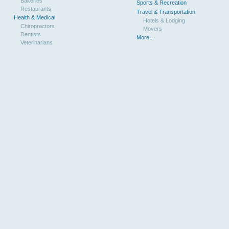
Bakeries
Sports & Recreation
Restaurants
Travel & Transportation
Health & Medical
Hotels & Lodging
Chiropractors
Movers
Dentists
More...
Veterinarians