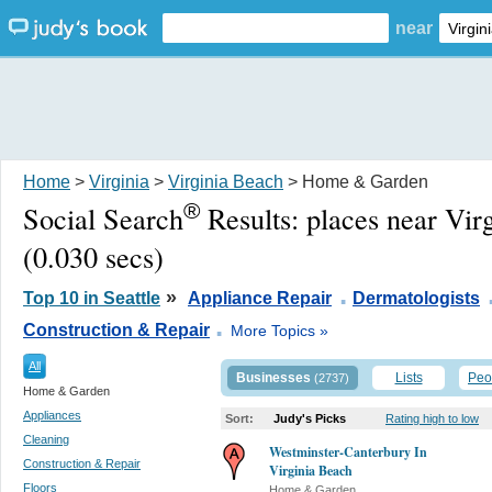
near
Home
>
Virginia
>
Virginia Beach
> Home & Garden
®
Social Search
Results:
places near Vir
(0.030 secs)
.
»
Top 10 in Seattle
Appliance Repair
Dermatologists
.
Construction & Repair
More Topics »
All
Businesses
Lists
Peo
(2737)
Home & Garden
Appliances
Sort:
Judy's Picks
Rating high to low
Cleaning
Westminster-Canterbury In
Construction & Repair
Virginia Beach
Floors
Home & Garden