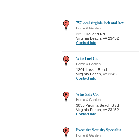
757 local virginia lock and key
Home & Garden
3390 Holland Rd
Virginia Beach
,
VA 23452
Contact info
Wise LockCo.
Home & Garden
1201 Laskin Road
Virginia Beach
,
VA 23451
Contact info
Whiz Safe Co.
Home & Garden
3636 Virginia Beach Blvd
Virginia Beach
,
VA 23452
Contact info
Executive Security Specialist
Home & Garden