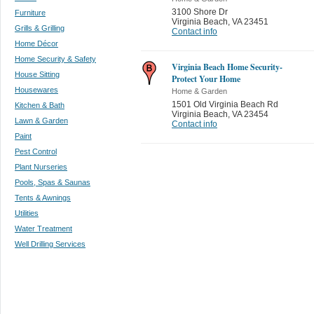
3100 Shore Dr
Furniture
Virginia Beach
,
VA 23451
Grills & Grilling
Contact info
Home Décor
Home Security & Safety
Virginia Beach Home Security-
House Sitting
Protect Your Home
Housewares
Home & Garden
1501 Old Virginia Beach Rd
Kitchen & Bath
Virginia Beach
,
VA 23454
Lawn & Garden
Contact info
Paint
Pest Control
Plant Nurseries
Pools, Spas & Saunas
Tents & Awnings
Utilities
Water Treatment
Well Drilling Services