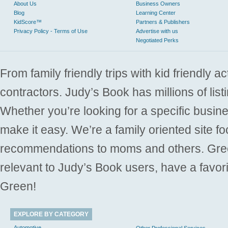
About Us
Business Owners
Blog
Learning Center
KidScore™
Partners & Publishers
Privacy Policy - Terms of Use
Advertise with us
Negotiated Perks
From family friendly trips with kid friendly a
contractors. Judy’s Book has millions of list
Whether you’re looking for a specific busine
make it easy. We’re a family oriented site f
recommendations to moms and others. Gre
relevant to Judy’s Book users, have a favori
Green!
EXPLORE BY CATEGORY
Automotive