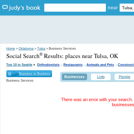
near
Home
>
Oklahoma
>
Tulsa
> Business Services
Social Search
Results:
places near Tulsa, OK
®
.
.
.
»
Top 10 in Seattle
Orthodontists
Restaurants
Animals and Pets
Construct
All
Business to Business
Businesses
Lists
People
Business Services
There was an error with your search. 
businesse