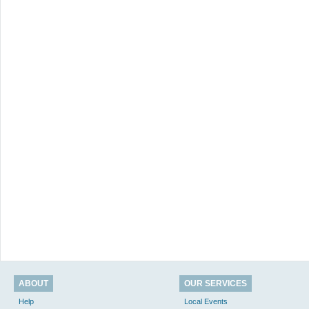
ABOUT
OUR SERVICES
Help
Local Events