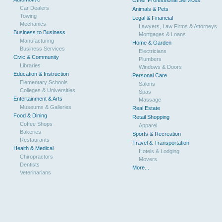
Other Professional Services
Car Dealers
Animals & Pets
Towing
Legal & Financial
Mechanics
Lawyers, Law Firms & Attorneys
Business to Business
Mortgages & Loans
Manufacturing
Home & Garden
Business Services
Electricians
Civic & Community
Plumbers
Libraries
Windows & Doors
Education & Instruction
Personal Care
Elementary Schools
Salons
Colleges & Universities
Spas
Entertainment & Arts
Massage
Museums & Galleries
Real Estate
Food & Dining
Retail Shopping
Coffee Shops
Apparel
Bakeries
Sports & Recreation
Restaurants
Travel & Transportation
Health & Medical
Hotels & Lodging
Chiropractors
Movers
Dentists
More...
Veterinarians