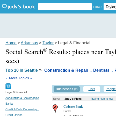
near
Home
>
Arkansas
>
Taylor
> Legal & Financial
®
Social Search
Results:
places near Tay
secs)
.
.
»
Top 10 in Seattle
Construction & Repair
Dentists
.
More Topics »
All
Businesses
Lists
People
(2)
Legal & Financial
Accounting & Bookkeeping
Sort:
Judy's Picks
Rating high to low
Banks
Cadence Bank
Credit & Debt Counseling...
Banks
Credit Unions
112 W Pine St