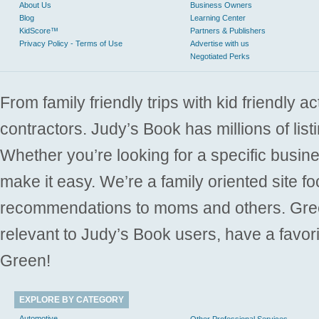
About Us
Business Owners
Blog
Learning Center
KidScore™
Partners & Publishers
Privacy Policy - Terms of Use
Advertise with us
Negotiated Perks
From family friendly trips with kid friendly a
contractors. Judy’s Book has millions of list
Whether you’re looking for a specific busine
make it easy. We’re a family oriented site f
recommendations to moms and others. Gre
relevant to Judy’s Book users, have a favori
Green!
EXPLORE BY CATEGORY
Automotive