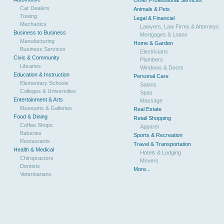
Other Professional Services
Car Dealers
Animals & Pets
Towing
Legal & Financial
Mechanics
Lawyers, Law Firms & Attorneys
Business to Business
Mortgages & Loans
Manufacturing
Home & Garden
Business Services
Electricians
Civic & Community
Plumbers
Libraries
Windows & Doors
Education & Instruction
Personal Care
Elementary Schools
Salons
Colleges & Universities
Spas
Entertainment & Arts
Massage
Museums & Galleries
Real Estate
Food & Dining
Retail Shopping
Coffee Shops
Apparel
Bakeries
Sports & Recreation
Restaurants
Travel & Transportation
Health & Medical
Hotels & Lodging
Chiropractors
Movers
Dentists
More...
Veterinarians