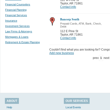
Taylor
,
AR 71861
Financial Counselors
Contact info
Financial Planning
Financial Services
Bancorp South
Insurance
Prepaid Cards, ATM, Bank, Check,
Investment Services
Debit
112 E Pine St
Law Firms & Attorneys
Taylor
,
AR 71861
Mortgages & Loans
Contact info
Retirement & Estate Planning
Couldn't find what you are looking for? Congrat
Add new business
prev
1
next
ABOUT
OUR SERVICES
Help
Local Events