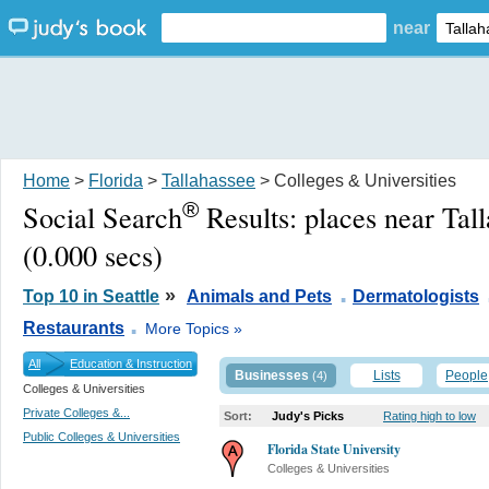
near
Home
>
Florida
>
Tallahassee
> Colleges & Universities
®
Social Search
Results:
places near Tal
(0.000 secs)
.
»
Top 10 in Seattle
Animals and Pets
Dermatologists
.
Restaurants
More Topics »
All
Education & Instruction
Businesses
Lists
People
(4)
Colleges & Universities
Private Colleges &...
Sort:
Judy's Picks
Rating high to low
Public Colleges & Universities
Florida State University
Colleges & Universities