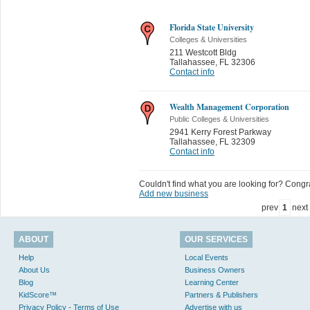
Florida State University
Colleges & Universities
211 Westcott Bldg
Tallahassee
,
FL 32306
Contact info
Wealth Management Corporation
Public Colleges & Universities
2941 Kerry Forest Parkway
Tallahassee
,
FL 32309
Contact info
Couldn't find what you are looking for? Congrat
Add new business
prev
1
next
ABOUT
OUR SERVICES
Help
Local Events
About Us
Business Owners
Blog
Learning Center
KidScore™
Partners & Publishers
Privacy Policy - Terms of Use
Advertise with us