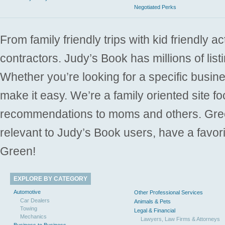
Negotiated Perks
From family friendly trips with kid friendly a
contractors. Judy’s Book has millions of list
Whether you’re looking for a specific busine
make it easy. We’re a family oriented site f
recommendations to moms and others. Gre
relevant to Judy’s Book users, have a favori
Green!
EXPLORE BY CATEGORY
Automotive
Other Professional Services
Car Dealers
Animals & Pets
Towing
Legal & Financial
Mechanics
Lawyers, Law Firms & Attorneys
Business to Business