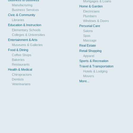
Mortgages & Loans
Manufacturing
Home & Garden
Business Services
Electricians
Civic & Community
Plumbers
Libraries
Windows & Doors
Education & Instruction
Personal Care
Elementary Schools
Salons
Colleges & Universities
Spas
Entertainment & Arts
Massage
Museums & Galleries
Real Estate
Food & Dining
Retail Shopping
Coffee Shops
Apparel
Bakeries
Sports & Recreation
Restaurants
Travel & Transportation
Health & Medical
Hotels & Lodging
Chiropractors
Movers
Dentists
More...
Veterinarians