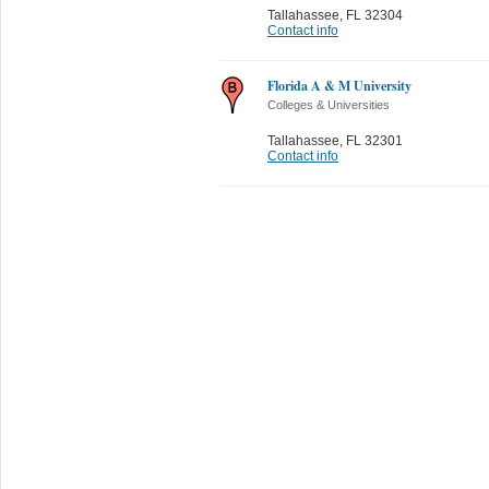
Tallahassee
,
FL 32304
Contact info
Florida A & M University
Colleges & Universities
Tallahassee
,
FL 32301
Contact info