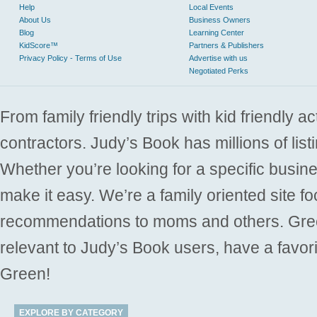
Help
Local Events
About Us
Business Owners
Blog
Learning Center
KidScore™
Partners & Publishers
Privacy Policy - Terms of Use
Advertise with us
Negotiated Perks
From family friendly trips with kid friendly a
contractors. Judy’s Book has millions of list
Whether you’re looking for a specific busine
make it easy. We’re a family oriented site f
recommendations to moms and others. Gre
relevant to Judy’s Book users, have a favori
Green!
EXPLORE BY CATEGORY