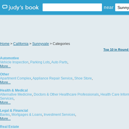
near
Home
>
California
>
Sunnyvale
> Categories
Top 10 in Round
Automotive
Vehicle Inspection
,
Parking Lots
,
Auto Parts
,
More...
Other
Apartment Complex
,
Appliance Repair Service
,
Shoe Store
,
More...
Health & Medical
Alternative Medicine
,
Doctors & Other Healthcare Professionals
,
Health Care Infor
Services
,
More...
Legal & Financial
Banks
,
Mortgages & Loans
,
Investment Services
,
More...
Real Estate