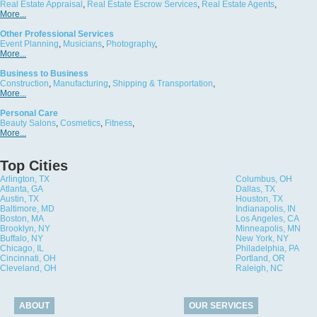
Real Estate Appraisal
,
Real Estate Escrow Services
,
Real Estate Agents
,
More...
Other Professional Services
Event Planning
,
Musicians
,
Photography
,
More...
Business to Business
Construction
,
Manufacturing
,
Shipping & Transportation
,
More...
Personal Care
Beauty Salons
,
Cosmetics
,
Fitness
,
More...
Top Cities
Arlington, TX
Columbus, OH
Atlanta, GA
Dallas, TX
Austin, TX
Houston, TX
Baltimore, MD
Indianapolis, IN
Boston, MA
Los Angeles, CA
Brooklyn, NY
Minneapolis, MN
Buffalo, NY
New York, NY
Chicago, IL
Philadelphia, PA
Cincinnati, OH
Portland, OR
Cleveland, OH
Raleigh, NC
ABOUT
OUR SERVICES