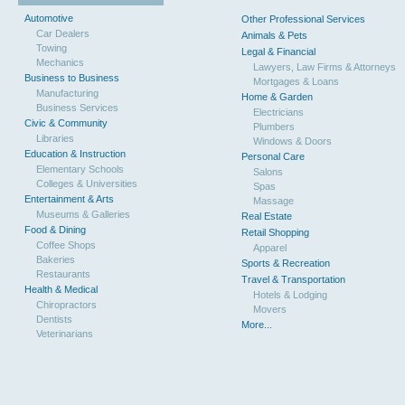
Automotive
Other Professional Services
Car Dealers
Animals & Pets
Towing
Legal & Financial
Mechanics
Lawyers, Law Firms & Attorneys
Business to Business
Mortgages & Loans
Manufacturing
Home & Garden
Business Services
Electricians
Civic & Community
Plumbers
Libraries
Windows & Doors
Education & Instruction
Personal Care
Elementary Schools
Salons
Colleges & Universities
Spas
Entertainment & Arts
Massage
Museums & Galleries
Real Estate
Food & Dining
Retail Shopping
Coffee Shops
Apparel
Bakeries
Sports & Recreation
Restaurants
Travel & Transportation
Health & Medical
Hotels & Lodging
Chiropractors
Movers
Dentists
More...
Veterinarians