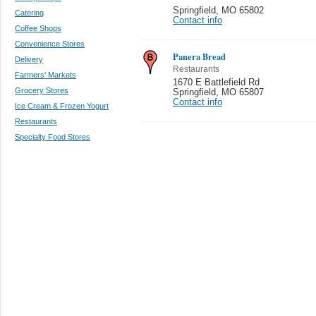
Springfield
,
MO 65802
Catering
Contact info
Coffee Shops
Convenience Stores
Panera Bread
Delivery
Restaurants
Farmers' Markets
1670 E Battlefield Rd
Grocery Stores
Springfield
,
MO 65807
Contact info
Ice Cream & Frozen Yogurt
Restaurants
Specialty Food Stores