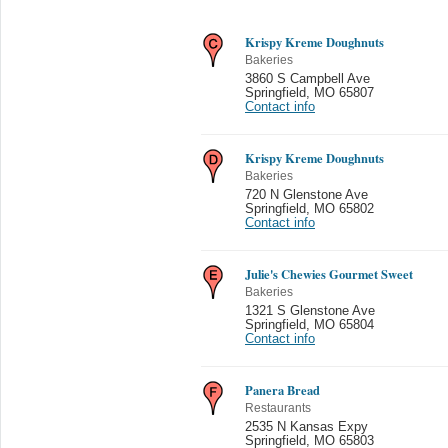
Krispy Kreme Doughnuts
Bakeries
3860 S Campbell Ave
Springfield
,
MO 65807
Contact info
Krispy Kreme Doughnuts
Bakeries
720 N Glenstone Ave
Springfield
,
MO 65802
Contact info
Julie's Chewies Gourmet Sweet
Bakeries
1321 S Glenstone Ave
Springfield
,
MO 65804
Contact info
Panera Bread
Restaurants
2535 N Kansas Expy
Springfield
,
MO 65803