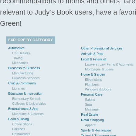
recommendations to moms and others. Gre
relevant to Judy’s Book users, have a favori
Green!
EXPLORE BY CATEGORY
Automotive
Other Professional Services
Car Dealers
Animals & Pets
Towing
Legal & Financial
Mechanics
Lawyers, Law Firms & Attorneys
Business to Business
Mortgages & Loans
Manufacturing
Home & Garden
Business Services
Electricians
Civic & Community
Plumbers
Libraries
Windows & Doors
Education & Instruction
Personal Care
Elementary Schools
Salons
Colleges & Universities
Spas
Entertainment & Arts
Massage
Museums & Galleries
Real Estate
Food & Dining
Retail Shopping
Coffee Shops
Apparel
Bakeries
Sports & Recreation
Restaurants
Travel & Transportation