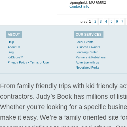
Springfield
,
MO 65802
Contact info
prev
1
2
3
4
5
6
7
ABOUT
OUR SERVICES
Help
Local Events
About Us
Business Owners
Blog
Learning Center
KidScore™
Partners & Publishers
Privacy Policy - Terms of Use
Advertise with us
Negotiated Perks
From family friendly trips with kid friendly a
contractors. Judy’s Book has millions of list
Whether you’re looking for a specific busine
make it easy. We’re a family oriented site f