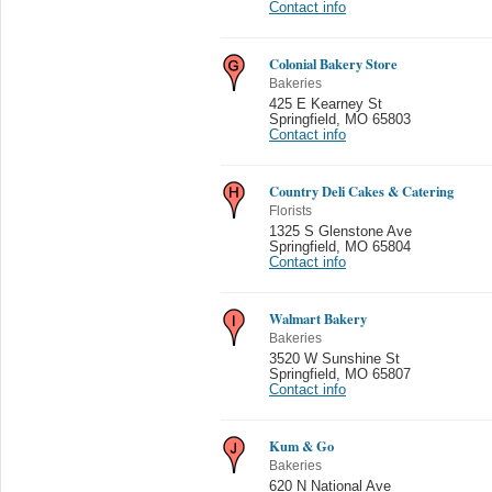
Contact info
Colonial Bakery Store
Bakeries
425 E Kearney St
Springfield
,
MO 65803
Contact info
Country Deli Cakes & Catering
Florists
1325 S Glenstone Ave
Springfield
,
MO 65804
Contact info
Walmart Bakery
Bakeries
3520 W Sunshine St
Springfield
,
MO 65807
Contact info
Kum & Go
Bakeries
620 N National Ave