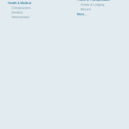
Health & Medical
Hotels & Lodging
Chiropractors
Movers
Dentists
More...
Veterinarians