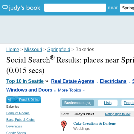
near
Home
>
Missouri
>
Springfield
> Bakeries
®
Social Search
Results:
places near Spr
(0.015 secs)
.
.
»
Top 10 in Seattle
Real Estate Agents
Electricians
.
Windows and Doors
More Topics »
All
Food & Dining
Businesses
Lists
Peopl
(81)
Bakeries
Banquet Rooms
Sort:
Judy's Picks
Rating high to low
Bars, Pubs & Clubs
Cake Creations & Darlene
Beverages
Weddings
Candy Shops