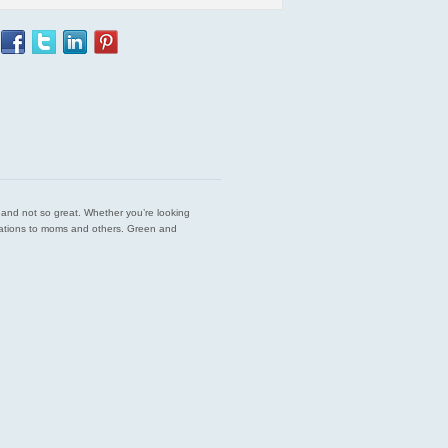
est and not so great. Whether you’re looking
endations to moms and others. Green and