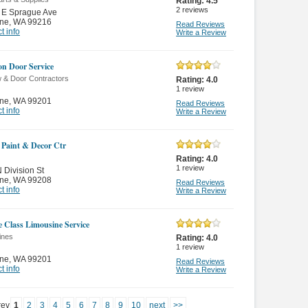
Rating:
4.5
2
reviews
 E Sprague Ave
ne
,
WA 99216
Read Reviews
t info
Write a Review
ion Door Service
 & Door Contractors
Rating:
4.0
1
review
ne
,
WA 99201
Read Reviews
t info
Write a Review
Paint & Decor Ctr
Rating:
4.0
1
review
 Division St
ne
,
WA 99208
Read Reviews
t info
Write a Review
le Class Limousine Service
ines
Rating:
4.0
1
review
ne
,
WA 99201
Read Reviews
t info
Write a Review
rev
1
2
3
4
5
6
7
8
9
10
next
>>