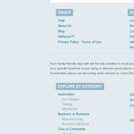
ABOUT
O
Help
Lo
About Us
Bu
Blog
Le
KidScore™
Pa
Privacy Policy - Terms of Use
Ad
Ne
From family friendly trips with kid friendly activities to loca
for a specific business or just trying to discover great pla
Sustainable places are becoming more relevant to Judy’s Book
EXPLORE BY CATEGORY
Automotive
Ot
Car Dealers
An
Towing
Le
Mechanics
Business to Business
Manufacturing
Ho
Business Services
Civic & Community