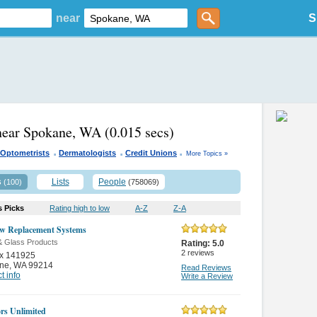
near
S
near Spokane, WA
(0.015 secs)
.
.
.
Optometrists
Dermatologists
Credit Unions
More Topics »
s
Lists
People
(100)
(758069)
s Picks
Rating high to low
A-Z
Z-A
w Replacement Systems
& Glass Products
Rating:
5.0
2
reviews
x 141925
ne
,
WA 99214
Read Reviews
t info
Write a Review
ors Unlimited