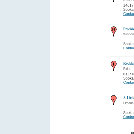
14617
Spoka
Contac
Precis
Window
Spoka
Contac
Rodda 
Paint
8117 N
Spoka
Contac
A Litt
Limous
Spoka
Contac
p