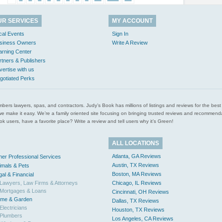
UR SERVICES
MY ACCOUNT
cal Events
Sign In
siness Owners
Write A Review
arning Center
rtners & Publishers
vertise with us
gotiated Perks
l plumbers lawyers, spas, and contractors. Judy’s Book has millions of listings and reviews for the b
ces we make it easy. We’re a family oriented site focusing on bringing trusted reviews and recomm
 users, have a favorite place? Write a review and tell users why it’s Green!
ALL LOCATIONS
Atlanta, GA Reviews
her Professional Services
Austin, TX Reviews
imals & Pets
Boston, MA Reviews
gal & Financial
Lawyers, Law Firms & Attorneys
Chicago, IL Reviews
Mortgages & Loans
Cincinnati, OH Reviews
me & Garden
Dallas, TX Reviews
Electricians
Houston, TX Reviews
Plumbers
Los Angeles, CA Reviews