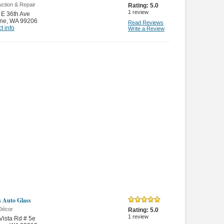
ction & Repair
Rating:
5.0
1
review
E 36th Ave
ne
,
WA 99206
Read Reviews
t info
Write a Review
s Auto Glass
Décor
Rating:
5.0
1
review
Vista Rd # 5e