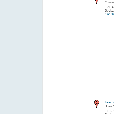
Constru
12914 
Spoka
Contac
Jacob'
Home 
111 N 