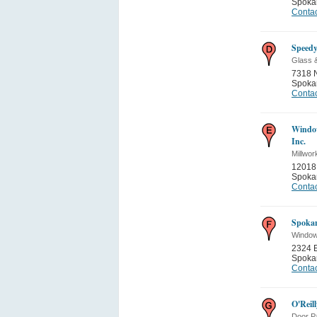
Spoka
Contac
Speedy
Glass 
7318 N
Spoka
Contac
Windo
Inc.
Millwor
12018 
Spoka
Contac
Spoka
Window
2324 E
Spoka
Contac
O'Reil
Door Pa