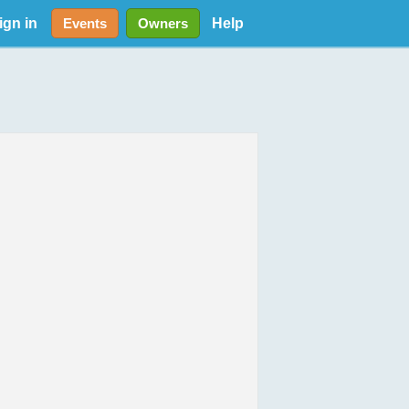
ign in
Help
Events
Owners