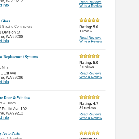
ne
,
WA 99212
Read Reviews
t info
Write a Review
 Glass
& Glazing Contractors
Rating:
5.0
1
review
 Division St
ne
,
WA 99208
Read Reviews
t info
Write a Review
w Replacement Systems
Rating:
5.0
2
reviews
k Mfrs
E 1st Ave
Read Reviews
Write a Review
ne
,
WA 99206
t info
ne Door & Window
s & Doors
Rating:
4.7
34
reviews
 Euclid Ave 102
ne
,
WA 99212
Read Reviews
t info
Write a Review
ly Auto Parts
rts & Supplies