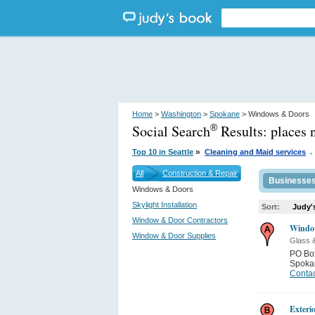
Home
>
Washington
>
Spokane
> Windows & Doors
Social Search
Results:
places 
®
.
»
Top 10 in Seattle
Cleaning and Maid services
All
Construction & Repair
Businesse
Windows & Doors
Skylight Installation
Sort:
Judy'
Window & Door Contractors
Windo
Window & Door Supplies
Glass 
PO Bo
Spoka
Contac
Exteri