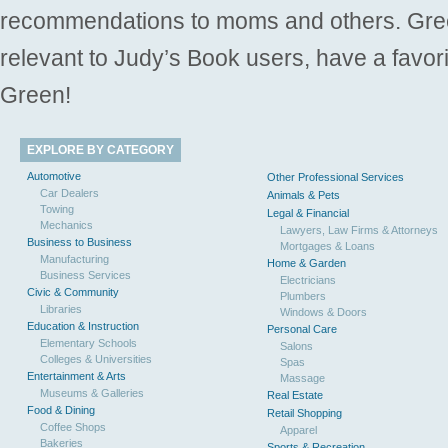
recommendations to moms and others. Gre
relevant to Judy’s Book users, have a favori
Green!
EXPLORE BY CATEGORY
Automotive
Other Professional Services
Car Dealers
Animals & Pets
Towing
Legal & Financial
Mechanics
Lawyers, Law Firms & Attorneys
Business to Business
Mortgages & Loans
Manufacturing
Home & Garden
Business Services
Electricians
Civic & Community
Plumbers
Libraries
Windows & Doors
Education & Instruction
Personal Care
Elementary Schools
Salons
Colleges & Universities
Spas
Entertainment & Arts
Massage
Museums & Galleries
Real Estate
Food & Dining
Retail Shopping
Coffee Shops
Apparel
Bakeries
Sports & Recreation