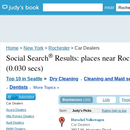
near
Home
>
New York
>
Rochester
> Car Dealers
®
Social Search
Results:
places near Ro
(0.030 secs)
.
»
Top 10 in Seattle
Dry Cleaning
Cleaning and Maid s
.
.
Dentists
More Topics »
All
Automotive
Businesses
Lists
Peop
(193)
Car Dealers
Acura Dealers
Sort:
Judy's Picks
Rating high to low
Alfa Romeo Dealers
Dorschel Volkswagen
Audi Dealers
Car Dealers
BMW Dealers