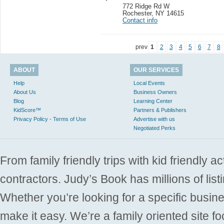
772 Ridge Rd W
Rochester
,
NY 14615
Contact info
prev
1
2
3
4
5
6
7
8
ABOUT
OUR SERVICES
Help
Local Events
About Us
Business Owners
Blog
Learning Center
KidScore™
Partners & Publishers
Privacy Policy - Terms of Use
Advertise with us
Negotiated Perks
From family friendly trips with kid friendly a
contractors. Judy’s Book has millions of list
Whether you’re looking for a specific busine
make it easy. We’re a family oriented site f