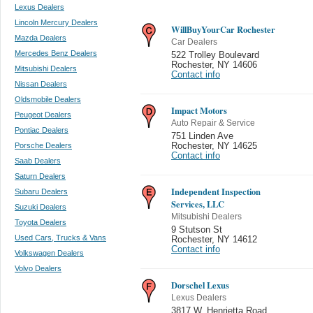
Lexus Dealers
Lincoln Mercury Dealers
WillBuyYourCar Rochester
Mazda Dealers
Car Dealers
Mercedes Benz Dealers
522 Trolley Boulevard
Rochester
,
NY 14606
Mitsubishi Dealers
Contact info
Nissan Dealers
Oldsmobile Dealers
Impact Motors
Peugeot Dealers
Auto Repair & Service
Pontiac Dealers
751 Linden Ave
Porsche Dealers
Rochester
,
NY 14625
Contact info
Saab Dealers
Saturn Dealers
Independent Inspection
Subaru Dealers
Services, LLC
Suzuki Dealers
Mitsubishi Dealers
Toyota Dealers
9 Stutson St
Used Cars, Trucks & Vans
Rochester
,
NY 14612
Contact info
Volkswagen Dealers
Volvo Dealers
Dorschel Lexus
Lexus Dealers
3817 W. Henrietta Road