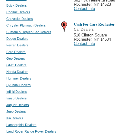
3817 W. Henrietta Road
Rochester
,
NY 14623
Buick Dealers
Contact info
Cadillac Dealers
Chevrolet Dealers
Cash For Cars Rochester
Chrysler Plymouth Dealers
Car Dealers
Custom & Replica Car Dealers
510 Clinton Square
Dodge Dealers
Rochester
,
NY 14604
Contact info
Ferrari Dealers
Ford Dealers
Geo Dealers
GMC Dealers
Honda Dealers
Hummer Dealers
Hyundai Dealers
Infiniti Dealers
Isuzu Dealers
Jaguar Dealers
Jeep Dealers
Kia Dealers
Lamborghini Dealers
Land Rover Range Rover Dealers