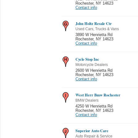
Rochester
,
NY 14623
Contact info
John Holtz Resale Ctr
Used Cars, Trucks & Vans
3890 W Henrietta Rd
Rochester
,
NY 14623
Contact info
Cycle Stop Inc
Motorcycle Dealers
2600 W Henrietta Rd
Rochester
,
NY 14623
Contact info
West Herr Bmw Rochester
BMW Dealers
4250 W Henrietta Rd
Rochester
,
NY 14623
Contact info
Superior Auto Care
Auto Repair & Service