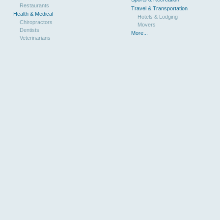
Restaurants
Travel & Transportation
Health & Medical
Hotels & Lodging
Chiropractors
Movers
Dentists
More...
Veterinarians