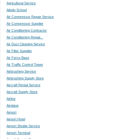
Agricultural Service
Aikido School
Air Compressor Repair Service
Air Compressor Supplier
Air Conditioning Contractor
Air Conditioning Repair...
Air Duct Cleaning Service
Air Filter Supplier
Air Force Base
Air Traffic Control Tower
Airbrushing Service
Airbrushing Supply Store
Aircraft Rental Service
Aircraft Supply Store
Airline
Airplane
Airport
Airport Hotel
Airport Shuttle Service
Airport Terminal