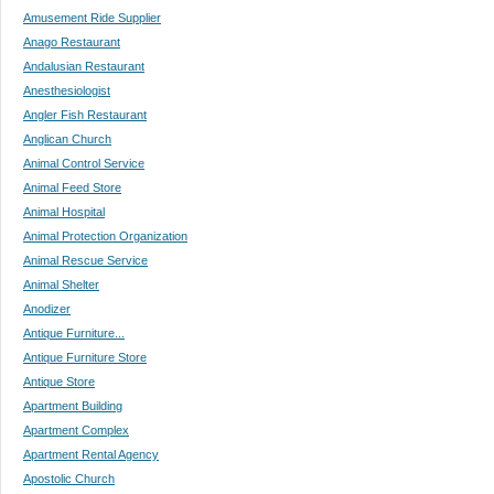
Amusement Ride Supplier
Anago Restaurant
Andalusian Restaurant
Anesthesiologist
Angler Fish Restaurant
Anglican Church
Animal Control Service
Animal Feed Store
Animal Hospital
Animal Protection Organization
Animal Rescue Service
Animal Shelter
Anodizer
Antique Furniture...
Antique Furniture Store
Antique Store
Apartment Building
Apartment Complex
Apartment Rental Agency
Apostolic Church