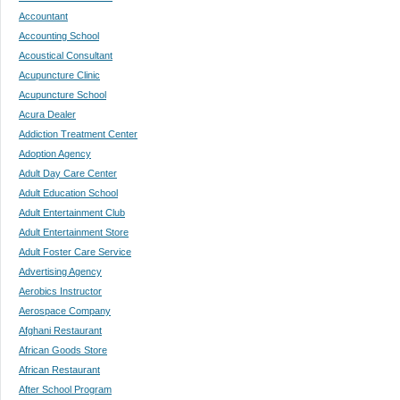
Accountant
Accounting School
Acoustical Consultant
Acupuncture Clinic
Acupuncture School
Acura Dealer
Addiction Treatment Center
Adoption Agency
Adult Day Care Center
Adult Education School
Adult Entertainment Club
Adult Entertainment Store
Adult Foster Care Service
Advertising Agency
Aerobics Instructor
Aerospace Company
Afghani Restaurant
African Goods Store
African Restaurant
After School Program