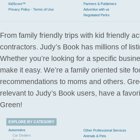
KidScore™
Partners & Publishers
Privacy Policy - Terms of Use
Advertise with us
Negotiated Perks
From family friendly trips with kid friendly a
contractors. Judy’s Book has millions of list
Whether you’re looking for a specific busine
make it easy. We’re a family oriented site f
recommendations to moms and others. Gre
relevant to Judy’s Book users, have a favori
Green!
EXPLORE BY CATEGORY
Automotive
Other Professional Services
Car Dealers
Animals & Pets