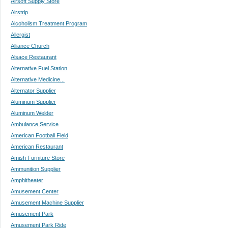
Airsoft Supply Store
Airstrip
Alcoholism Treatment Program
Allergist
Alliance Church
Alsace Restaurant
Alternative Fuel Station
Alternative Medicine...
Alternator Supplier
Aluminum Supplier
Aluminum Welder
Ambulance Service
American Football Field
American Restaurant
Amish Furniture Store
Ammunition Supplier
Amphitheater
Amusement Center
Amusement Machine Supplier
Amusement Park
Amusement Park Ride