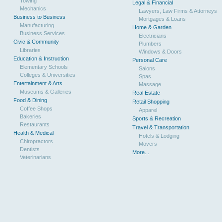
Towing
Legal & Financial
Mechanics
Lawyers, Law Firms & Attorneys
Business to Business
Mortgages & Loans
Manufacturing
Home & Garden
Business Services
Electricians
Civic & Community
Plumbers
Libraries
Windows & Doors
Education & Instruction
Personal Care
Elementary Schools
Salons
Colleges & Universities
Spas
Entertainment & Arts
Massage
Museums & Galleries
Real Estate
Food & Dining
Retail Shopping
Coffee Shops
Apparel
Bakeries
Sports & Recreation
Restaurants
Travel & Transportation
Health & Medical
Hotels & Lodging
Chiropractors
Movers
Dentists
More...
Veterinarians