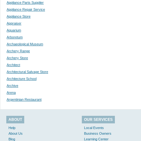
Appliance Parts Supplier
Appliance Repair Service
Appliance Store
Appraiser
Aquarium
Arboretum
Archaeological Museum
Archery Range
Archery Store
Architect
Architectural Salvage Store
Architecture School
Archive
Arena
Argentinian Restaurant
ABOUT
OUR SERVICES
Help
Local Events
About Us
Business Owners
Blog
Learning Center