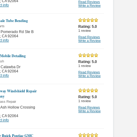
,
CA 92064
Read Reviews
t info
Write a Review
ale Tube Bending
rts
Rating:
5.0
1
review
 Pomerado Rd Ste B
,
CA 92064
Read Reviews
t info
Write a Review
 Mobile Detailing
ash
Rating:
5.0
1
review
 Catawba Dr
,
CA 92064
Read Reviews
t info
Write a Review
way Windshield Repair
any
Rating:
5.0
1
review
lass Repair
 Ash Hollow Crossing
Read Reviews
Write a Review
,
CA 92064
t info
r Buick Pontiac GMC