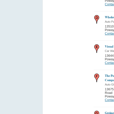
Poway
Contac
Wholes
Auto Pa
13510
Poway
Contac
Visual
Car W
13644
Poway
Contac
The Po
Comp
Auto G
13675
Road
Poway
Contac
Greine