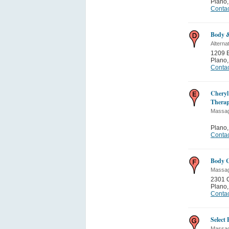
Plano
Contac
Body &
Alterna
1209 E
Plano
Contac
Cheryl
Therap
Massa
Plano
Contac
Body C
Massa
2301 C
Plano
Contac
Select
Massa