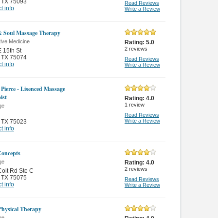
,
TX 75093
Read Reviews
t info
Write a Review
 Soul Massage Therapy
tive Medicine
Rating:
5.0
2
reviews
 15th St
,
TX 75074
Read Reviews
t info
Write a Review
 Pierce - Lisenced Massage
ist
Rating:
4.0
1
review
ge
Read Reviews
Write a Review
,
TX 75023
t info
oncepts
ge
Rating:
4.0
2
reviews
oit Rd Ste C
,
TX 75075
Read Reviews
t info
Write a Review
 Physical Therapy
ge