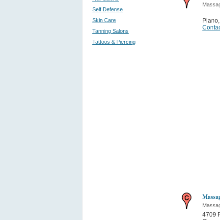
Massa
Self Defense
Skin Care
Plano
Contac
Tanning Salons
Tattoos & Piercing
Massag
Massa
4709 P