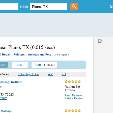
near
S
near Plano, TX
(0.015 secs)
.
.
.
& Repair
Painters
Animals and Pets
More Topics »
s
Lists
People
(22)
(758069)
s Picks
Rating high to low
A-Z
Z-A
Massage Institute
ge
Rating:
5.0
1
review
,
TX 75023
Read Reviews
t info
Write a Review
 Massage