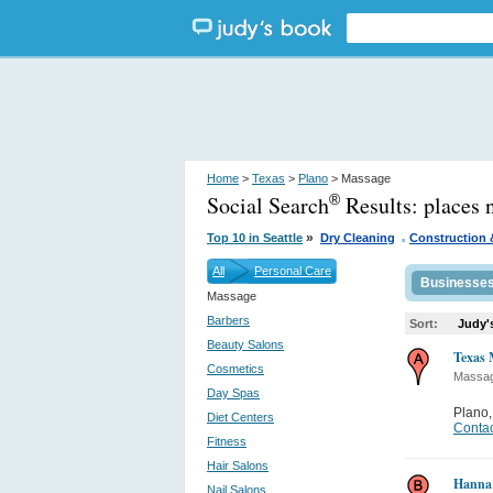
Home
>
Texas
>
Plano
> Massage
Social Search
Results:
places 
®
.
»
Top 10 in Seattle
Dry Cleaning
Construction 
All
Personal Care
Businesse
Massage
Barbers
Sort:
Judy'
Beauty Salons
Texas 
Cosmetics
Massa
Day Spas
Plano
Diet Centers
Contac
Fitness
Hair Salons
Hanna
Nail Salons