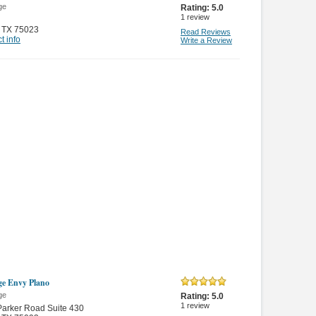
ge
Rating:
5.0
1
review
,
TX 75023
Read Reviews
t info
Write a Review
e Envy Plano
ge
Rating:
5.0
1
review
arker Road Suite 430