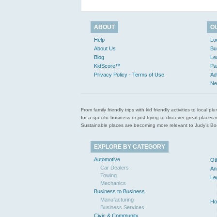
ABOUT
O
Help
Lo
About Us
Bu
Blog
Le
KidScore™
Pa
Privacy Policy - Terms of Use
Ad
Ne
From family friendly trips with kid friendly activities to loca
for a specific business or just trying to discover great pla
Sustainable places are becoming more relevant to Judy’s Book
EXPLORE BY CATEGORY
Automotive
Ot
Car Dealers
An
Towing
Le
Mechanics
Business to Business
Manufacturing
Ho
Business Services
Civic & Community