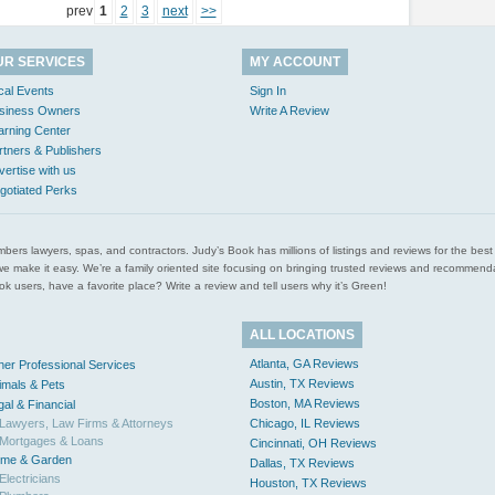
prev
1
2
3
next
>>
UR SERVICES
MY ACCOUNT
cal Events
Sign In
siness Owners
Write A Review
arning Center
rtners & Publishers
vertise with us
gotiated Perks
l plumbers lawyers, spas, and contractors. Judy’s Book has millions of listings and reviews for the b
ces we make it easy. We’re a family oriented site focusing on bringing trusted reviews and recomm
 users, have a favorite place? Write a review and tell users why it’s Green!
ALL LOCATIONS
Atlanta, GA Reviews
her Professional Services
Austin, TX Reviews
imals & Pets
Boston, MA Reviews
gal & Financial
Lawyers, Law Firms & Attorneys
Chicago, IL Reviews
Mortgages & Loans
Cincinnati, OH Reviews
me & Garden
Dallas, TX Reviews
Electricians
Houston, TX Reviews