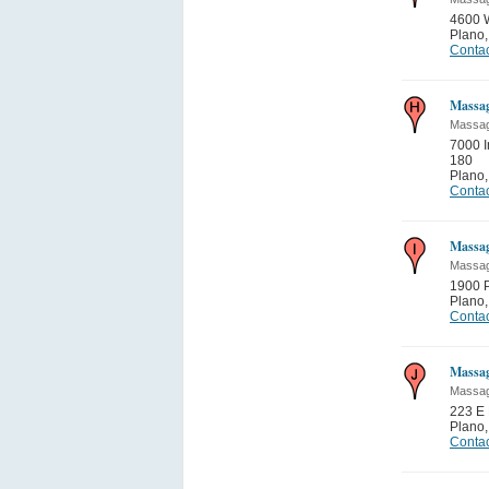
4600 
Plano
Contac
Massa
Massa
7000 
180
Plano
Contac
Massa
Massa
1900 
Plano
Contac
Massa
Massa
223 E 
Plano
Contac