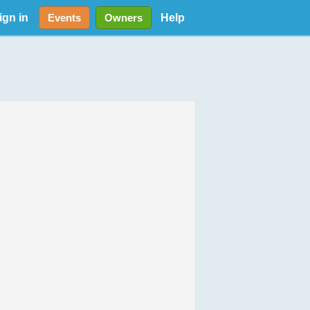
ign in
Help
Events
Owners