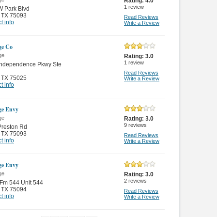
Rating:
4.0
1
review
W Park Blvd
,
TX 75093
Read Reviews
t info
Write a Review
ge Co
ge
Rating:
3.0
1
review
Independence Pkwy Ste
Read Reviews
,
TX 75025
Write a Review
t info
ge Envy
ge
Rating:
3.0
9
reviews
Preston Rd
,
TX 75093
Read Reviews
t info
Write a Review
ge Envy
ge
Rating:
3.0
2
reviews
Fm 544 Unit 544
,
TX 75094
Read Reviews
t info
Write a Review