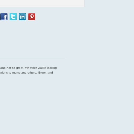
est and not so great. Whether you’re looking
endations to moms and others. Green and