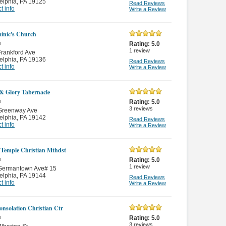
elphia
,
PA 19125
Read Reviews
t info
Write a Review
inic's Church
n
Rating:
5.0
1
review
rankford Ave
elphia
,
PA 19136
Read Reviews
t info
Write a Review
 & Glory Tabernacle
n
Rating:
5.0
3
reviews
Greenway Ave
elphia
,
PA 19142
Read Reviews
t info
Write a Review
 Temple Christian Mthdst
n
Rating:
5.0
1
review
Germantown Ave# 15
elphia
,
PA 19144
Read Reviews
t info
Write a Review
nsolation Christian Ctr
n
Rating:
5.0
3
reviews