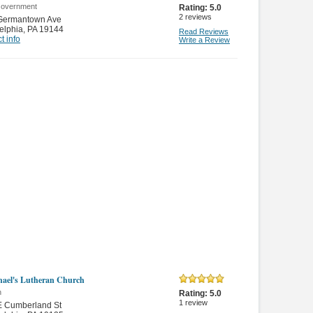
Government
Rating:
5.0
2
reviews
Germantown Ave
elphia
,
PA 19144
Read Reviews
t info
Write a Review
hael's Lutheran Church
n
Rating:
5.0
1
review
E Cumberland St