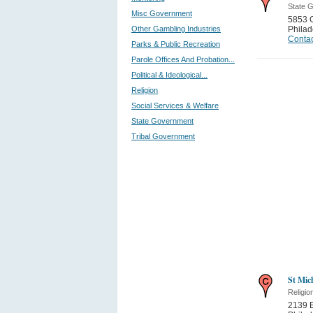
State 
Misc Government
5853 
Other Gambling Industries
Philad
Contac
Parks & Public Recreation
Parole Offices And Probation...
Political & Ideological...
Religion
Social Services & Welfare
State Government
Tribal Government
St Mic
Religio
2139 