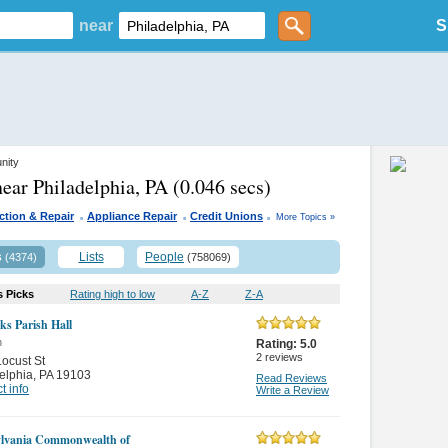
near
S
nity
near Philadelphia, PA
(0.046 secs)
.
.
.
ction & Repair
Appliance Repair
Credit Unions
More Topics »
s
Lists
People
(4374)
(758069)
s Picks
Rating high to low
A-Z
Z-A
ks Parish Hall
n
Rating:
5.0
2
reviews
ocust St
elphia
,
PA 19103
Read Reviews
t info
Write a Review
lvania Commonwealth of