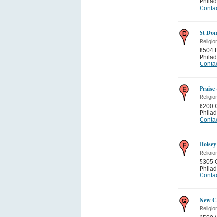
Philad
Contac
St Dom
Religio
8504 F
Philad
Contac
Praise
Religio
6200 
Philad
Contac
Holsey
Religio
5305 
Philad
Contac
New Co
Religio