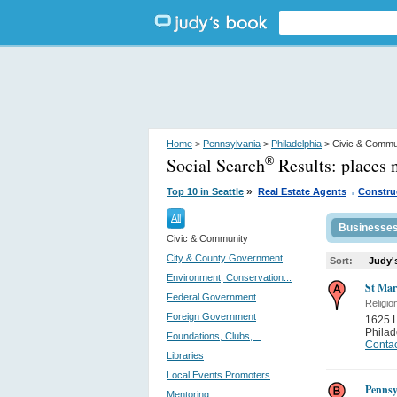
Home
>
Pennsylvania
>
Philadelphia
> Civic & Commu
Social Search
Results:
places 
®
.
»
Top 10 in Seattle
Real Estate Agents
Constru
All
Businesse
Civic & Community
City & County Government
Sort:
Judy'
Environment, Conservation...
St Mar
Federal Government
Religio
Foreign Government
1625 L
Philad
Foundations, Clubs,...
Contac
Libraries
Local Events Promoters
Pennsy
Mentoring