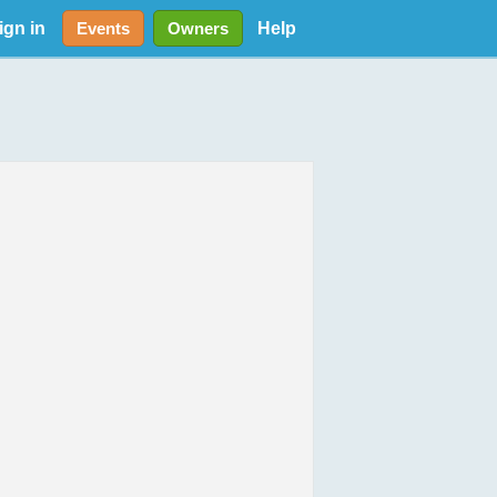
ign in
Help
Events
Owners