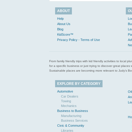
ABOUT
O
Help
Lo
About Us
Bu
Blog
Le
KidScore™
Pa
Privacy Policy - Terms of Use
Ad
Ne
From family friendly trips with kid friendly activities to loca
for a specific business or just trying to discover great pla
Sustainable places are becoming more relevant to Judy’s Book
EXPLORE BY CATEGORY
Automotive
Ot
Car Dealers
An
Towing
Le
Mechanics
Business to Business
Manufacturing
Ho
Business Services
Civic & Community
Libraries