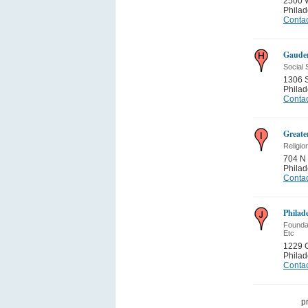
2500 
Philad
Contac
Gauden
Social 
1306 S
Philad
Contac
Greate
Religio
704 N 
Philad
Contac
Philad
Foundat
Etc
1229 C
Philad
Contac
p