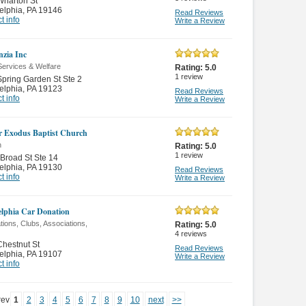
Wharton St
elphia
,
PA 19146
Read Reviews
t info
Write a Review
zia Inc
Services & Welfare
Rating:
5.0
1
review
pring Garden St Ste 2
elphia
,
PA 19123
Read Reviews
t info
Write a Review
r Exodus Baptist Church
n
Rating:
5.0
1
review
Broad St Ste 14
elphia
,
PA 19130
Read Reviews
t info
Write a Review
elphia Car Donation
ions, Clubs, Associations,
Rating:
5.0
4
reviews
hestnut St
Read Reviews
elphia
,
PA 19107
Write a Review
t info
rev
1
2
3
4
5
6
7
8
9
10
next
>>