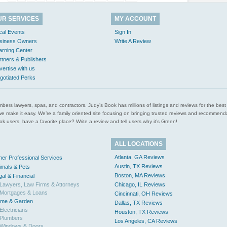
UR SERVICES
MY ACCOUNT
cal Events
Sign In
siness Owners
Write A Review
arning Center
rtners & Publishers
vertise with us
gotiated Perks
l plumbers lawyers, spas, and contractors. Judy’s Book has millions of listings and reviews for the b
ces we make it easy. We’re a family oriented site focusing on bringing trusted reviews and recomm
 users, have a favorite place? Write a review and tell users why it’s Green!
ALL LOCATIONS
Atlanta, GA Reviews
her Professional Services
Austin, TX Reviews
imals & Pets
Boston, MA Reviews
gal & Financial
Lawyers, Law Firms & Attorneys
Chicago, IL Reviews
Mortgages & Loans
Cincinnati, OH Reviews
me & Garden
Dallas, TX Reviews
Electricians
Houston, TX Reviews
Plumbers
Los Angeles, CA Reviews
Windows & Doors