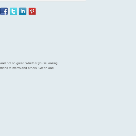
est and not so great. Whether you’re looking
endations to moms and others. Green and