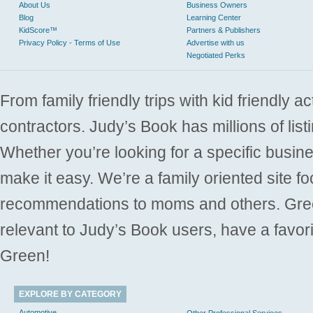
About Us
Business Owners
Blog
Learning Center
KidScore™
Partners & Publishers
Privacy Policy - Terms of Use
Advertise with us
Negotiated Perks
From family friendly trips with kid friendly a
contractors. Judy’s Book has millions of list
Whether you’re looking for a specific busine
make it easy. We’re a family oriented site f
recommendations to moms and others. Gre
relevant to Judy’s Book users, have a favori
Green!
EXPLORE BY CATEGORY
Automotive