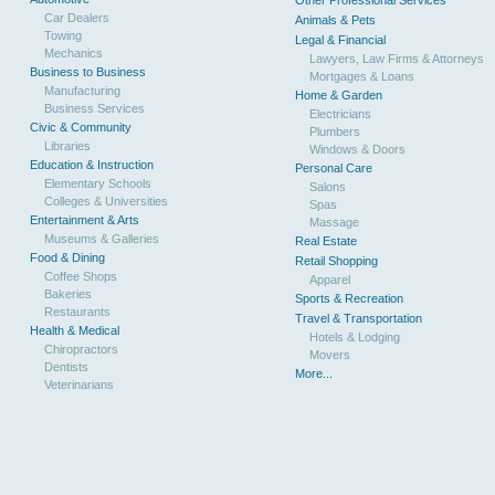
Other Professional Services
Car Dealers
Animals & Pets
Towing
Legal & Financial
Mechanics
Lawyers, Law Firms & Attorneys
Business to Business
Mortgages & Loans
Manufacturing
Home & Garden
Business Services
Electricians
Civic & Community
Plumbers
Libraries
Windows & Doors
Education & Instruction
Personal Care
Elementary Schools
Salons
Colleges & Universities
Spas
Entertainment & Arts
Massage
Museums & Galleries
Real Estate
Food & Dining
Retail Shopping
Coffee Shops
Apparel
Bakeries
Sports & Recreation
Restaurants
Travel & Transportation
Health & Medical
Hotels & Lodging
Chiropractors
Movers
Dentists
More...
Veterinarians