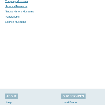
Company Museums
Historical Museums
Natural History Museums
Planetariums
Science Museums
ABOUT
OUR SERVICES
Help
Local Events