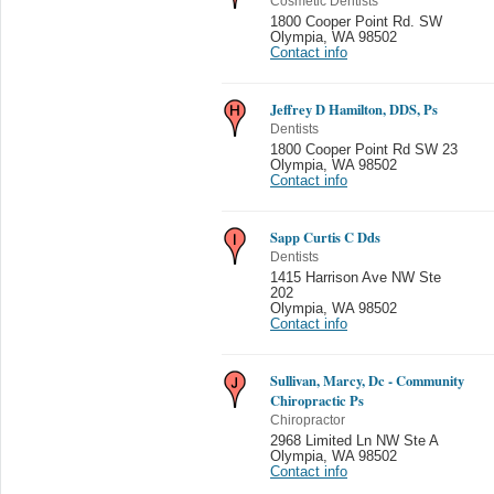
Cosmetic Dentists
1800 Cooper Point Rd. SW
Olympia
,
WA 98502
Contact info
Jeffrey D Hamilton, DDS, Ps
Dentists
1800 Cooper Point Rd SW 23
Olympia
,
WA 98502
Contact info
Sapp Curtis C Dds
Dentists
1415 Harrison Ave NW Ste
202
Olympia
,
WA 98502
Contact info
Sullivan, Marcy, Dc - Community
Chiropractic Ps
Chiropractor
2968 Limited Ln NW Ste A
Olympia
,
WA 98502
Contact info