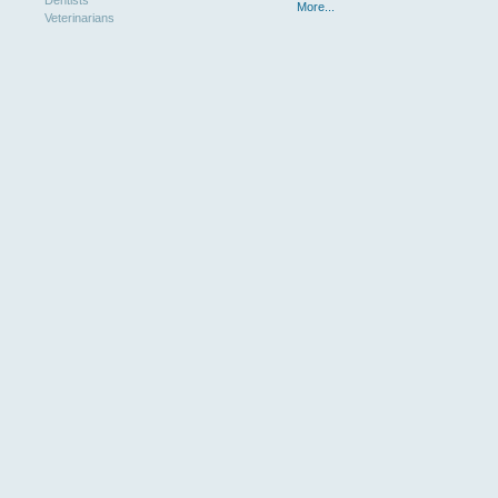
Dentists
More...
Veterinarians