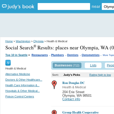
near
Home
>
Washington
>
Olympia
> Health & Medical
Social Search
Results:
places near Olympia, WA
(0
®
.
.
.
.
»
Top 10 in Seattle
Restaurants
Plumbers
Dentists
Optometrists
More Topi
All
Businesses
Lists
Peop
(712)
Health & Medical
Alternative Medicine
Sort:
Judy's Picks
Rating high to low
Doctors & Other Healthcare...
Ron Douglas DC
Health Care Information &...
Health & Medical
Hospitals & Other Medical...
204 Erie Street
Olympia
,
WA 98501
Poison Control Centers
Contact info
Group Health Cooperative