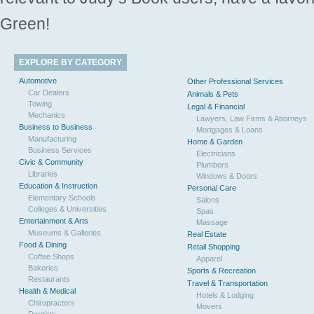
Green!
EXPLORE BY CATEGORY
Automotive
Other Professional Services
Car Dealers
Animals & Pets
Towing
Legal & Financial
Mechanics
Lawyers, Law Firms & Attorneys
Business to Business
Mortgages & Loans
Manufacturing
Home & Garden
Business Services
Electricians
Civic & Community
Plumbers
Libraries
Windows & Doors
Education & Instruction
Personal Care
Elementary Schools
Salons
Colleges & Universities
Spas
Entertainment & Arts
Massage
Museums & Galleries
Real Estate
Food & Dining
Retail Shopping
Coffee Shops
Apparel
Bakeries
Sports & Recreation
Restaurants
Travel & Transportation
Health & Medical
Hotels & Lodging
Chiropractors
Movers