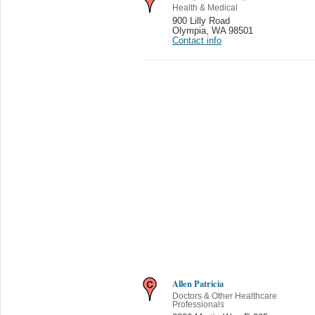
Health & Medical
900 Lilly Road
Olympia
,
WA 98501
Contact info
Allen Patricia
Doctors & Other Healthcare
Professionals