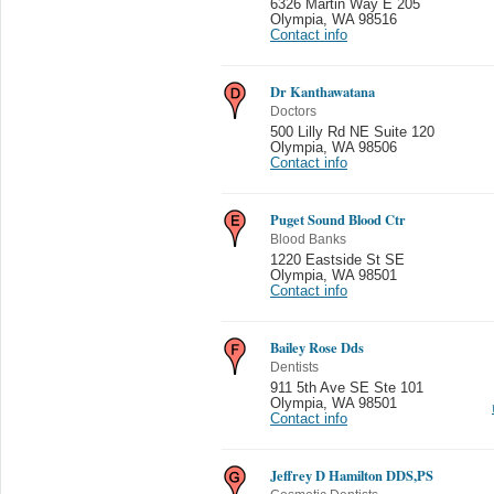
6326 Martin Way E 205
Olympia
,
WA 98516
Contact info
Dr Kanthawatana
Doctors
500 Lilly Rd NE Suite 120
Olympia
,
WA 98506
Contact info
Puget Sound Blood Ctr
Blood Banks
1220 Eastside St SE
Olympia
,
WA 98501
Contact info
Bailey Rose Dds
Dentists
911 5th Ave SE Ste 101
Olympia
,
WA 98501
Contact info
Jeffrey D Hamilton DDS,PS