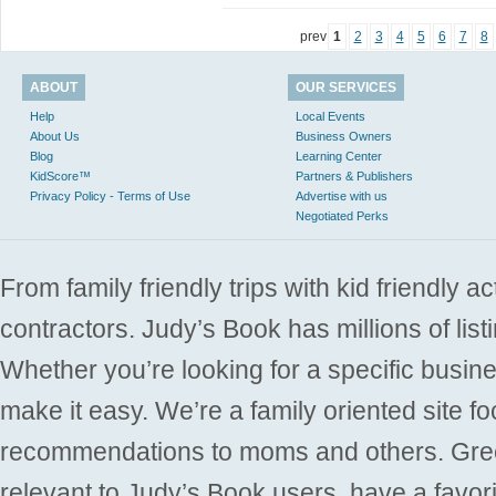
prev
1
2
3
4
5
6
7
8
ABOUT
OUR SERVICES
Help
Local Events
About Us
Business Owners
Blog
Learning Center
KidScore™
Partners & Publishers
Privacy Policy - Terms of Use
Advertise with us
Negotiated Perks
From family friendly trips with kid friendly a
contractors. Judy’s Book has millions of list
Whether you’re looking for a specific busine
make it easy. We’re a family oriented site f
recommendations to moms and others. Gre
relevant to Judy’s Book users, have a favori