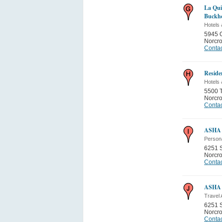
La Qui
Buckh
Hotels 
5945 
Norcr
Contac
Reside
Hotels 
5500 T
Norcr
Contac
ASHA 
Person
6251 S
Norcr
Contac
ASHA 
Travel
6251 S
Norcr
Contac