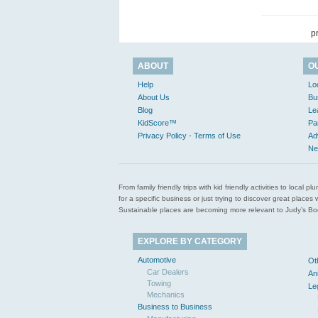
p
ABOUT
O
Help
Lo
About Us
Bu
Blog
Le
KidScore™
Pa
Privacy Policy - Terms of Use
Ad
Ne
From family friendly trips with kid friendly activities to loca
for a specific business or just trying to discover great pla
Sustainable places are becoming more relevant to Judy’s Book
EXPLORE BY CATEGORY
Automotive
Ot
Car Dealers
An
Towing
Le
Mechanics
Business to Business