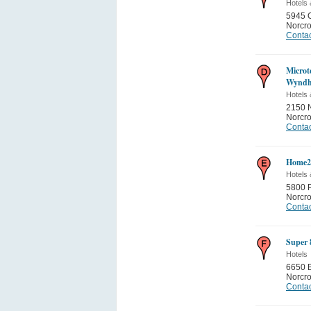
Hotels 
5945 
Norcr
Contac
Microt
Wyndh
Hotels 
2150 
Norcr
Contac
Home2 
Hotels 
5800 P
Norcr
Contac
Super 
Hotels
6650 B
Norcr
Contac