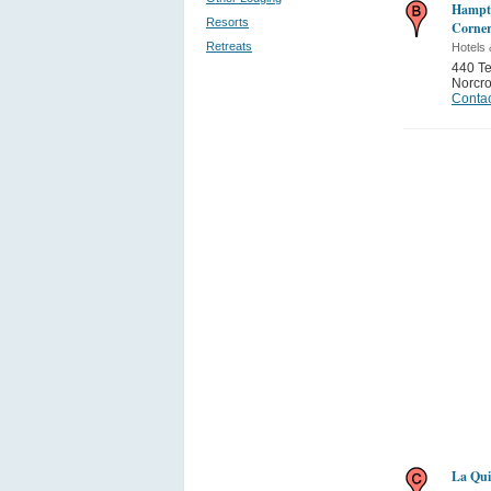
Hampto
Resorts
Corner
Retreats
Hotels 
440 T
Norcr
Contac
La Qui