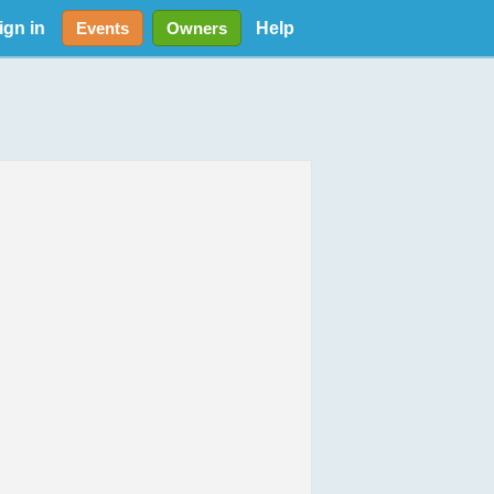
ign in
Help
Events
Owners