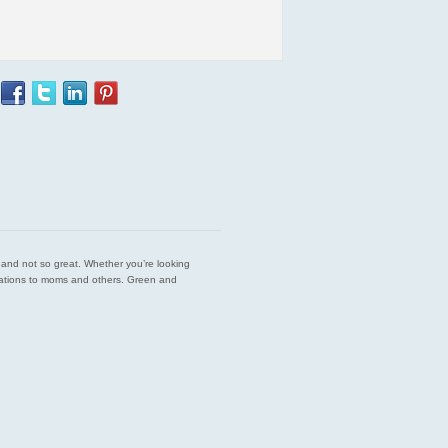
est and not so great. Whether you’re looking
endations to moms and others. Green and