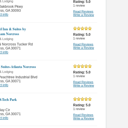
& Lodging
Rating:
5.0
1
review
Oakbrook Pkwy
oss
,
GA 30093
Read Reviews
t info
Write a Review
el Inn & Suites by
am Norcross
Rating:
5.0
1
review
& Lodging
N Norcross Tucker Rd
Read Reviews
Write a Review
oss
,
GA 30071
t info
Suites-Atlanta Norcross
& Lodging
Rating:
5.0
1
review
eachtree Industrial Blvd
oss
,
GA 30071
Read Reviews
t info
Write a Review
8-Tech Park
Rating:
5.0
1
review
ay Cir
oss
,
GA 30071
Read Reviews
t info
Write a Review