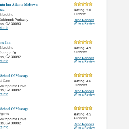
nta Inn Atlanta Midtown
ead
Rating:
5.0
1
review
& Lodging
Oakbrook Parkway
Read Reviews
Write a Review
oss
,
GA 30093
t info
nce Inn
& Lodging
Rating:
4.9
4
reviews
riangle Dr
oss
,
GA 30092
Read Reviews
t info
Write a Review
School Of Massage
al Care
Rating:
4.6
9
reviews
mithpointe Drive
oss
,
GA 30092
Read Reviews
t info
Write a Review
School Of Massage
 Agents
Rating:
4.5
4
reviews
mithpointe Drive
oss
,
GA 30092
Read Reviews
t info
Write a Review