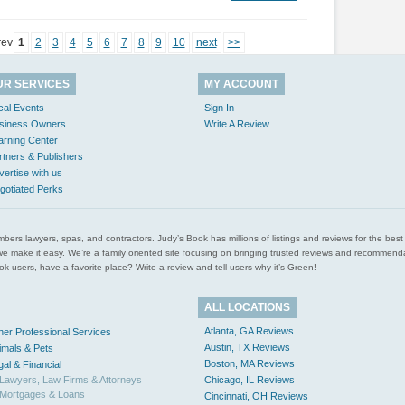
rev
1
2
3
4
5
6
7
8
9
10
next
>>
UR SERVICES
MY ACCOUNT
cal Events
Sign In
siness Owners
Write A Review
arning Center
rtners & Publishers
vertise with us
gotiated Perks
l plumbers lawyers, spas, and contractors. Judy’s Book has millions of listings and reviews for the b
ces we make it easy. We’re a family oriented site focusing on bringing trusted reviews and recomm
 users, have a favorite place? Write a review and tell users why it’s Green!
ALL LOCATIONS
Atlanta, GA Reviews
her Professional Services
Austin, TX Reviews
imals & Pets
Boston, MA Reviews
gal & Financial
Lawyers, Law Firms & Attorneys
Chicago, IL Reviews
Mortgages & Loans
Cincinnati, OH Reviews