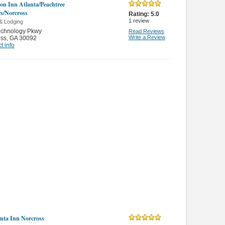
n Inn Atlanta/Peachtree
s/Norcross
Rating:
5.0
1
review
& Lodging
echnology Pkwy
Read Reviews
Write a Review
oss
,
GA 30092
t info
nta Inn Norcross