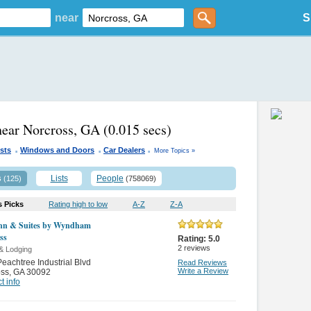
near
S
near Norcross, GA
(0.015 secs)
.
.
.
sts
Windows and Doors
Car Dealers
More Topics »
s
Lists
People
(125)
(758069)
s Picks
Rating high to low
A-Z
Z-A
nn & Suites by Wyndham
ss
Rating:
5.0
2
reviews
& Lodging
eachtree Industrial Blvd
Read Reviews
Write a Review
oss
,
GA 30092
t info