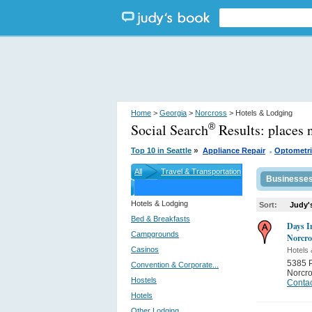
Home
>
Georgia
>
Norcross
> Hotels & Lodging
Social Search
Results:
places 
®
.
»
Top 10 in Seattle
Appliance Repair
Optometri
All
Travel & Transportation
Businesse
Hotels & Lodging
Sort:
Judy'
Bed & Breakfasts
Days I
Campgrounds
Norcro
Casinos
Hotels 
5385 P
Convention & Corporate...
Norcr
Hostels
Contac
Hotels
Other Lodging